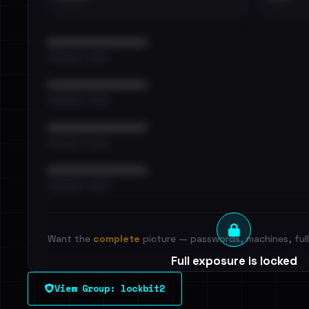
••••••••••••••••••••••••
•••••••••• · ••••••
••••••••••••••••••••••••
•••••••••• · ••••••
••••••••••••••••••••••••
•••••••••• · ••••••
••••••••••••••••••••••••
•••••••••• · ••••••
Want the
complete
picture — passwords, machines, full 
Full exposure is locked
See every breached email, the internal-vs-externa
View Group: lockbit2
leak source behind this victim.