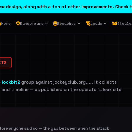
w design, along with a ton of other improvements. Check t
Home
Ransomware
Breaches
Leads
Steale
IT2
e
lockbit2
group against jockeyclub.org..... It collects
n and timeline — as published on the operator's leak site
efore anyone said so — the gap between when the attack