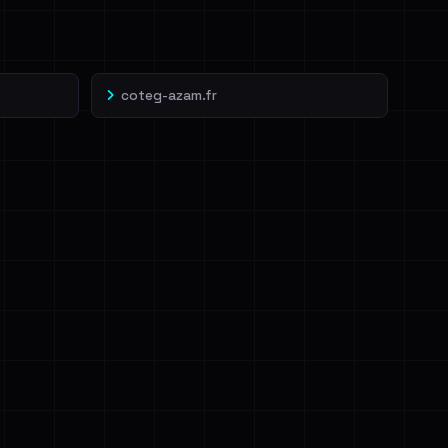
coteg-azam.fr