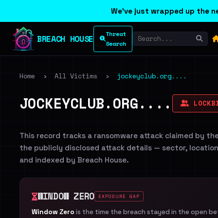
We've just wrapped up the ne
Threat
BREACH HOUSE
Search
Home
›
All Victims
›
jockeyclub.org....
JOCKEYCLUB.ORG....
LOCKB
This record tracks a ransomware attack claimed by th
the publicly disclosed attack details — sector, locatio
and indexed by Breach House.
WINDOW ZERO
EXPOSURE GAP
Window Zero
is the time the breach stayed in the open b