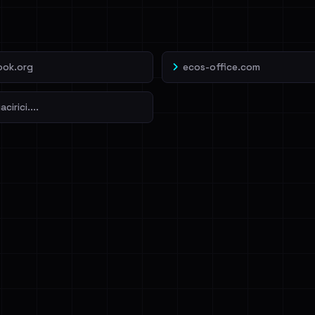
veIBeenRansom →
ook.org
ecos-office.com
cirici....