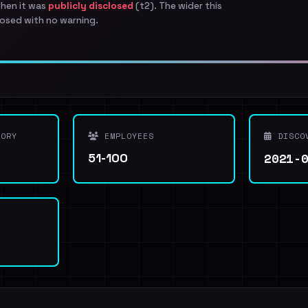
when it was
publicly disclosed
(t2). The wider this
osed with no warning.
ORY
EMPLOYEES
DISCO
2021-
51-100