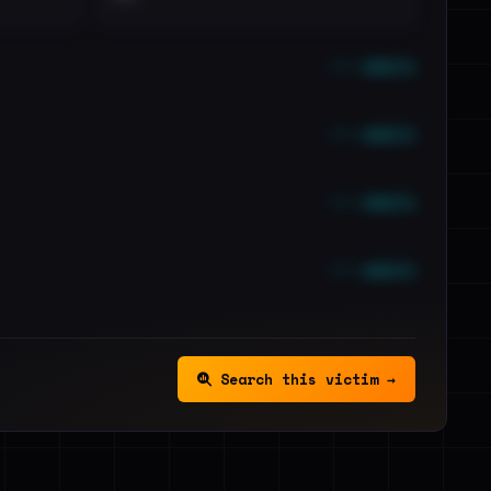
••• emails
••• emails
••• emails
••• emails
Search this victim →