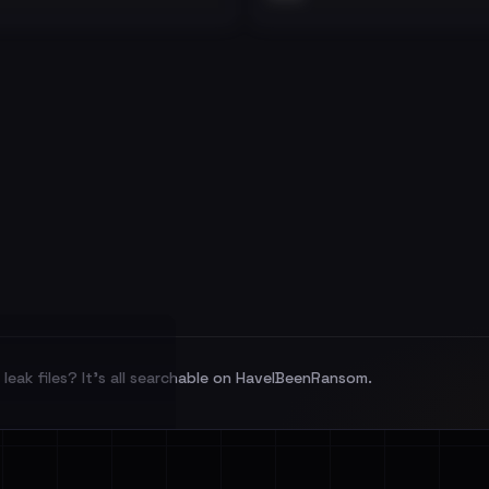
leak files? It's all searchable on HaveIBeenRansom.
l split and each