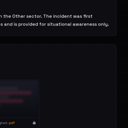
 the Other sector. The incident was first
 and is provided for situational awareness only.
gned.
pdf