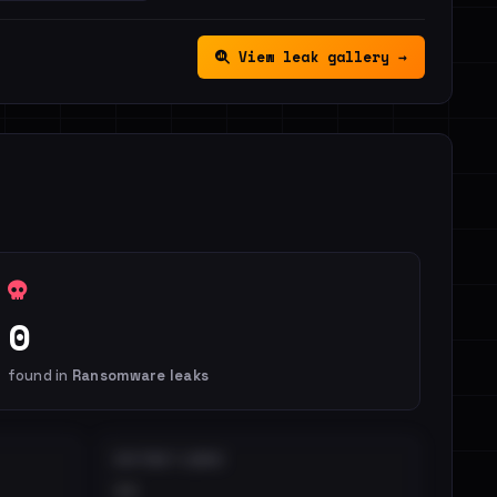
View leak gallery →
0
found in
Ransomware leaks
DISTINCT LEAKS
••