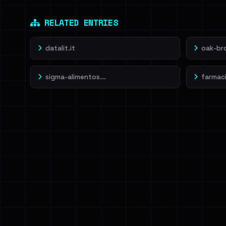
Dig deeper on Ha
Sign in to unlock
RELATED ENTRIES
datalit.it
oak-br
sigma-alimentos...
farmacia