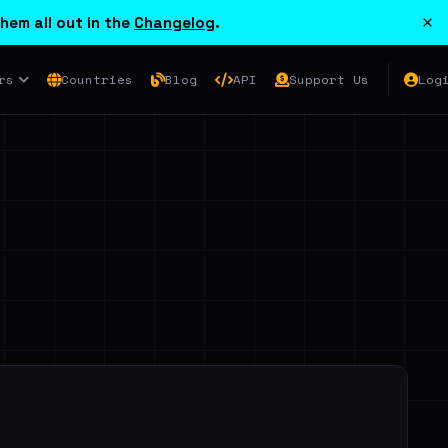
×
hem all out in the
Changelog
.
rs
Countries
Blog
API
Support Us
Log