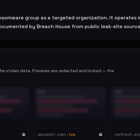
nsomware group as a targeted organization. It operates in
ocumented by Breach House from public leak-site sources
e stolen data. Previews are redacted and locked — the
passport_scan.
jpg
contract_si