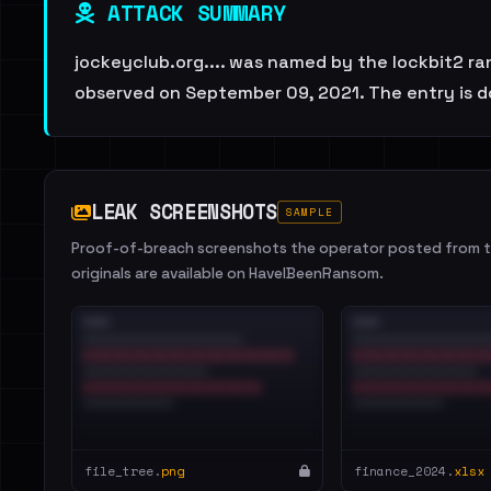
ATTACK SUMMARY
jockeyclub.org.... was named by the lockbit2 ra
observed on September 09, 2021. The entry is d
LEAK SCREENSHOTS
SAMPLE
Proof-of-breach screenshots the operator posted from th
originals are available on HaveIBeenRansom.
file_tree.
png
finance_2024.
xlsx