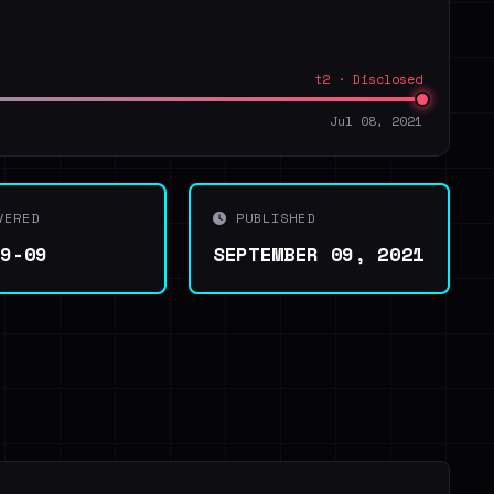
t2 · Disclosed
Jul 08, 2021
VERED
PUBLISHED
09-09
SEPTEMBER 09, 2021