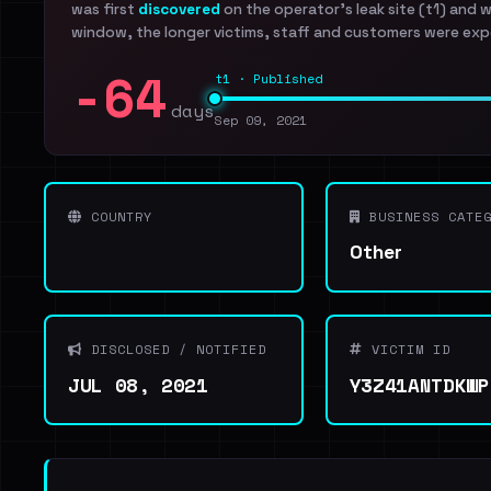
was first
discovered
on the operator's leak site (t1) and 
window, the longer victims, staff and customers were exp
-64
t1 · Published
days
Sep 09, 2021
COUNTRY
BUSINESS CATEG
Other
DISCLOSED / NOTIFIED
VICTIM ID
JUL 08, 2021
Y3Z41ANTDKWP