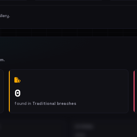
llery.
om
.
0
found in
Traditional breaches
EXTERNAL
•••