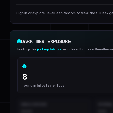
Sign in or explore HaveIBeenRansom to view the full leak ga
DARK WEB EXPOSURE
Findings for
jockeyclub.org
— indexed by
HaveIBeenRans
8
found in
Infostealer logs
EMAILS EXPOSED
INTERNAL
••••
•••