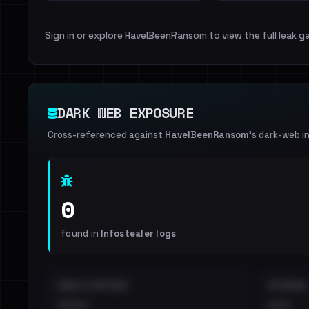
Sign in or explore HaveIBeenRansom to view the full leak ga
DARK WEB EXPOSURE
Cross-referenced against
HaveIBeenRansom
's dark-web i
0
found in
Infostealer logs
EMAILS EXPOSED
INTERNAL
••••
•••