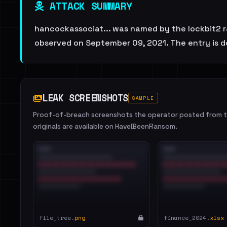
ATTACK SUMMARY
hancockassociat... was named by the lockbit2 ra
observed on September 09, 2021. The entry is d
LEAK SCREENSHOTS
SAMPLE
Proof-of-breach screenshots the operator posted from th
originals are available on HaveIBeenRansom.
file_tree.
png
finance_2024.
xlsx