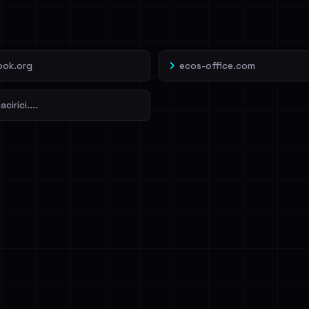
veIBeenRansom →
ook.org
ecos-office.com
cirici....