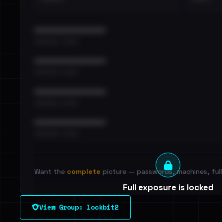
••••••••••••••••••••••••
•••••••••• · ••••••
••••••••••••••••••••••••
•••••••••• · ••••••
••••••••••••••••••••••••
•••••••••• · ••••••
••••••••••••••••••••••••
•••••••••• · ••••••
Want the
complete
picture — passwords, machines, full 
Full exposure is locked
See every breached email, the internal-vs-externa
View Group: lockbit2
leak source behind this victim.