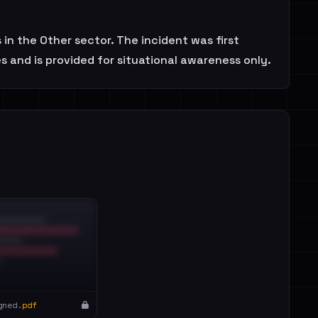
n the Other sector. The incident was first
 and is provided for situational awareness only.
gned.
pdf