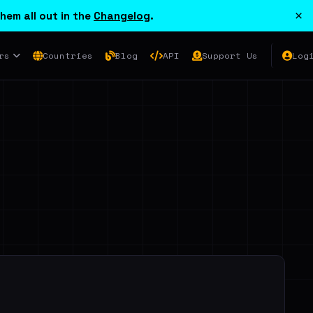
×
hem all out in the
Changelog
.
rs
Countries
Blog
API
Support Us
Log