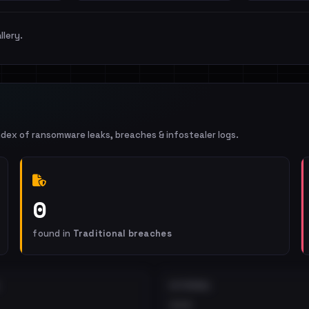
llery.
ndex of ransomware leaks, breaches & infostealer logs.
0
found in
Traditional breaches
EXTERNAL
•••