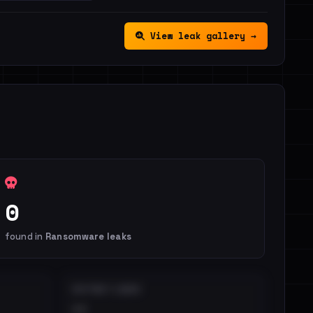
View leak gallery →
0
found in
Ransomware leaks
DISTINCT LEAKS
••