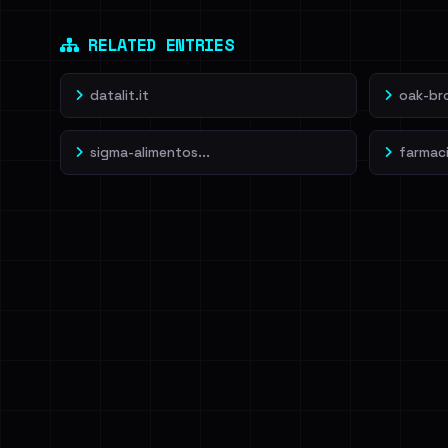
Dig deeper on Ha
Sign in to unlock
RELATED ENTRIES
datalit.it
oak-br
sigma-alimentos...
farmacia