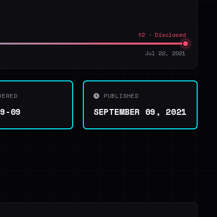
t2 · Disclosed
Jul 22, 2021
VERED
PUBLISHED
09-09
SEPTEMBER 09, 2021