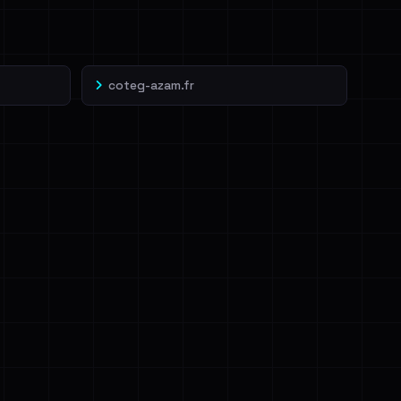
coteg-azam.fr