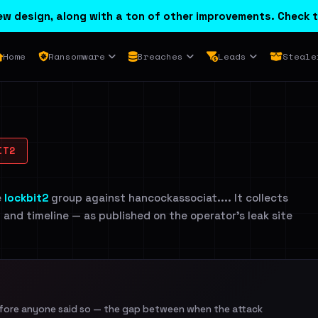
w design, along with a ton of other improvements. Check t
Home
Ransomware
Breaches
Leads
Steale
IT2
e
lockbit2
group against hancockassociat.... It collects
n and timeline — as published on the operator's leak site
efore anyone said so — the gap between when the attack