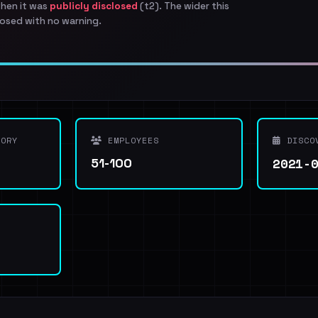
when it was
publicly disclosed
(t2). The wider this
osed with no warning.
ORY
EMPLOYEES
DISCO
2021-
51-100