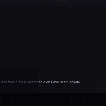
leak files? It's all searchable on HaveIBeenRansom.
l split and each