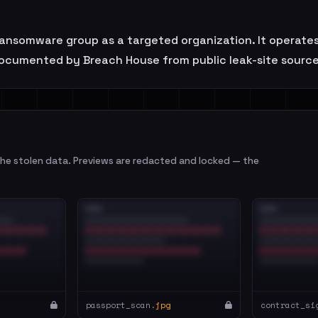
nsomware group as a targeted organization. It operates i
ocumented by Breach House from public leak-site sources
e stolen data. Previews are redacted and locked — the
passport_scan.
jpg
contract_si