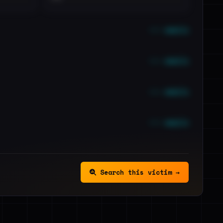
••• emails
••• emails
••• emails
••• emails
Search this victim →