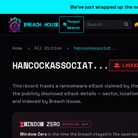
We've just wrapped up the ne
Threat
BREACH HOUSE
Search
Home
›
All Victims
›
hancockassociat...
HANCOCKASSOCIAT...
LOCKB
This record tracks a ransomware attack claimed by th
the publicly disclosed attack details — sector, locatio
and indexed by Breach House.
WINDOW ZERO
EXPOSURE GAP
Window Zero
is the time the breach stayed in the open b