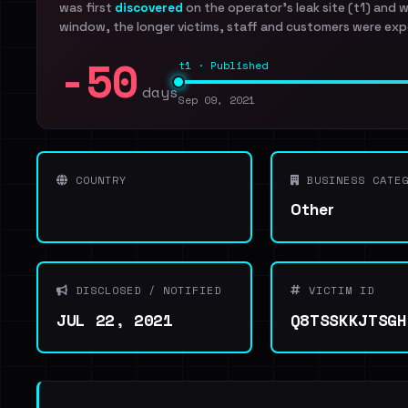
was first
discovered
on the operator's leak site (t1) and 
window, the longer victims, staff and customers were exp
-50
t1 · Published
days
Sep 09, 2021
COUNTRY
BUSINESS CATEG
Other
DISCLOSED / NOTIFIED
VICTIM ID
JUL 22, 2021
Q8TSSKKJTSGH