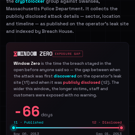
the
cryptolocker
group against Swansea,
Massachusetts Police Department. It collects the
publicly disclosed attack details — sector, location
and timeline — as published on the operator's leak site
and indexed by Breach House.
WINDOW ZERO
EXPOSURE GAP
Window Zero
is the time the breach stayed in the
open before anyone said so — the gap between when
the attack was first
discovered
on the operator's leak
site (t1) and when it was
publicly disclosed
(t2). The
wider this window, the longer victims, staff and
customers were exposed with no warning.
-66
days
t1 · Published
t2 · Disclosed
Nov 06, 2013
Sep 01, 2013