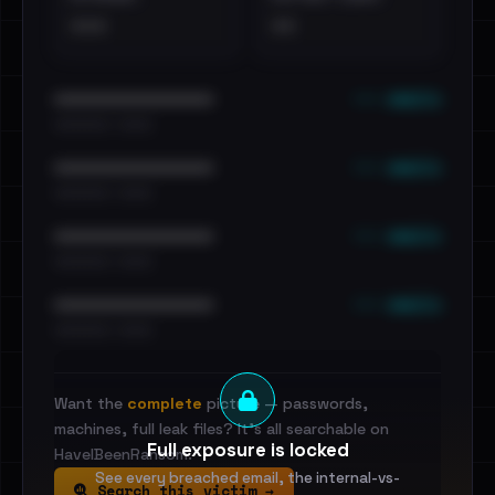
•••
••
••• emails
••••••••••••••••••••••••
•••••••••• · ••••••
••• emails
••••••••••••••••••••••••
•••••••••• · ••••••
••• emails
••••••••••••••••••••••••
•••••••••• · ••••••
••• emails
••••••••••••••••••••••••
•••••••••• · ••••••
Want the
complete
picture — passwords,
machines, full leak files? It's all searchable on
Full exposure is locked
HaveIBeenRansom.
See every breached email, the internal-vs-
Search this victim →