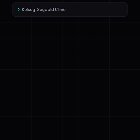
Kelsey-Seybold Clinic