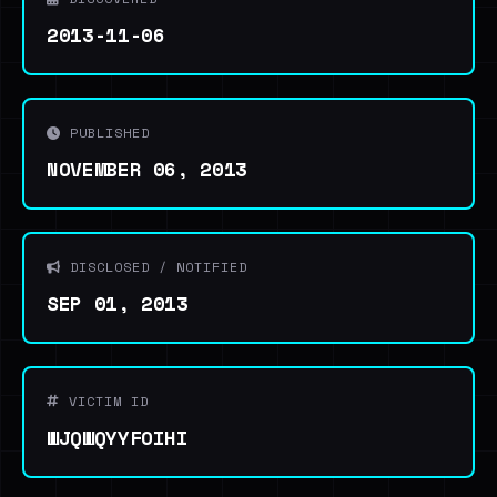
2013-11-06
PUBLISHED
NOVEMBER 06, 2013
DISCLOSED / NOTIFIED
SEP 01, 2013
VICTIM ID
WJQWQYYFOIHI