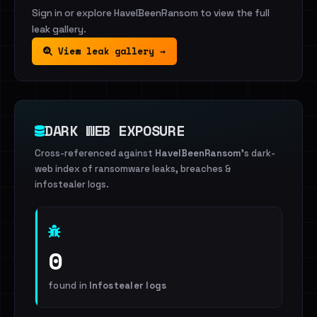
Sign in or explore HaveIBeenRansom to view the full
leak gallery.
View leak gallery →
DARK WEB EXPOSURE
Cross-referenced against
HaveIBeenRansom
's dark-
web index of ransomware leaks, breaches &
infostealer logs.
0
found in
Infostealer logs