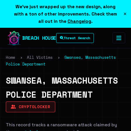
We've just wrapped up the new design, along
×
with a ton of other improvements. Check them
all out in the
Changelog
.
BREACH HOUSE
Threat Search
Home
›
All Victims
›
Swansea, Massachusetts
Police Department
SWANSEA, MASSACHUSETTS
POLICE DEPARTMENT
CRYPTOLOCKER
This record tracks a ransomware attack claimed by