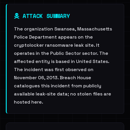
ATTACK SUMMARY
The organization Swansea, Massachusetts
Police Department appears on the
cryptolocker ransomware leak site. It
operates in the Public Sector sector. The
affected entity is based in United States.
The incident was first observed on
November 06, 2013. Breach House
catalogues this incident from publicly
available leak-site data; no stolen files are
hosted here.