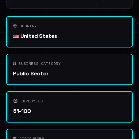
COUNTRY
United States
BUSINESS CATEGORY
Public Sector
EMPLOYEES
51-100
DISCOVERED