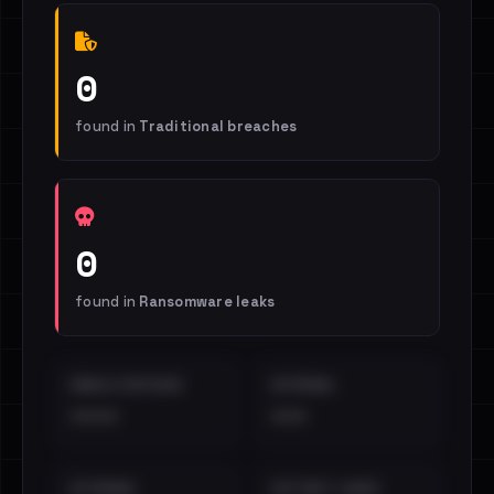
0
found in
Traditional breaches
0
found in
Ransomware leaks
EMAILS EXPOSED
INTERNAL
••••
•••
EXTERNAL
DISTINCT LEAKS