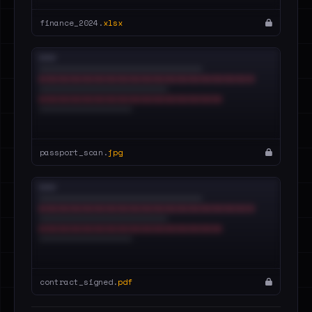
finance_2024.
xlsx
passport_scan.
jpg
contract_signed.
pdf