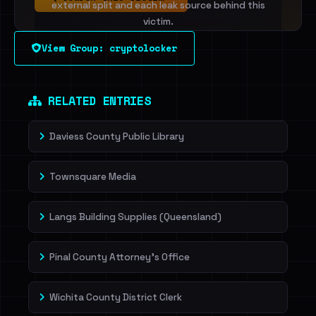
external split and each leak source behind this
victim.
View Group: cryptolocker
Sign in to unlock
Dig deeper on HaveIBeenRansom →
RELATED ENTRIES
Daviess County Public Library
Townsquare Media
Langs Building Supplies (Queensland)
Pinal County Attorney's Office
Wichita County District Clerk