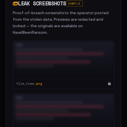
LEAK SCREENSHOTS
SAMPLE
Proof-of-breach screenshots the operator posted
from the stolen data. Previews are redacted and
locked — the originals are available on
HaveIBeenRansom.
file_tree.
png