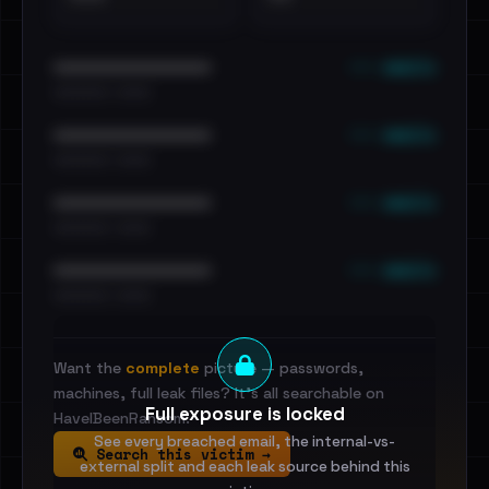
••• emails
••••••••••••••••••••••••
•••••••••• · ••••••
••• emails
••••••••••••••••••••••••
•••••••••• · ••••••
••• emails
••••••••••••••••••••••••
•••••••••• · ••••••
••• emails
••••••••••••••••••••••••
•••••••••• · ••••••
Want the
complete
picture — passwords,
machines, full leak files? It's all searchable on
Full exposure is locked
HaveIBeenRansom.
See every breached email, the internal-vs-
Search this victim →
external split and each leak source behind this