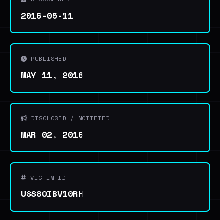
2016-05-11
PUBLISHED
MAY 11, 2016
DISCLOSED / NOTIFIED
MAR 02, 2016
VICTIM ID
USS8OIBV10RH