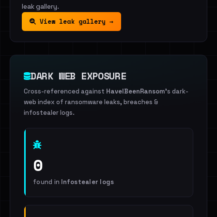
leak gallery.
View leak gallery →
DARK WEB EXPOSURE
Cross-referenced against
HaveIBeenRansom
's dark-
web index of ransomware leaks, breaches &
infostealer logs.
0
found in
Infostealer logs