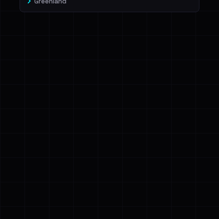
Greenland