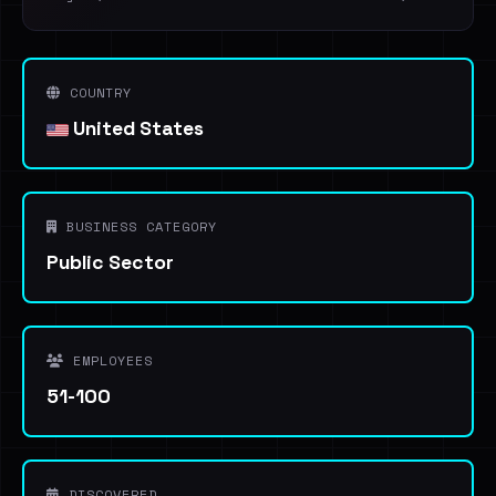
COUNTRY
United States
BUSINESS CATEGORY
Public Sector
EMPLOYEES
51-100
DISCOVERED