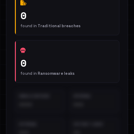
0
found in
Traditional breaches
0
found in
Ransomware leaks
EMAILS EXPOSED
INTERNAL
••••
•••
EXTERNAL
DISTINCT LEAKS
•••
••