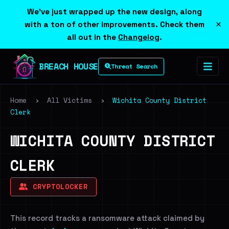
We've just wrapped up the new design, along
×
with a ton of other improvements. Check them
all out in the
Changelog
.
BREACH HOUSE
Threat Search
Home
›
All Victims
›
Wichita County District
Clerk
WICHITA COUNTY DISTRICT
CLERK
CRYPTOLOCKER
This record tracks a ransomware attack claimed by