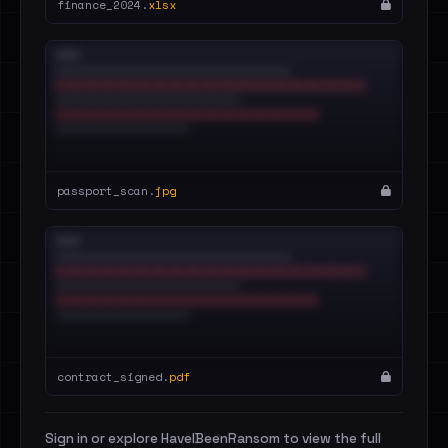
finance_2024.
xlsx
passport_scan.
jpg
contract_signed.
pdf
Sign in or explore HaveIBeenRansom to view the full