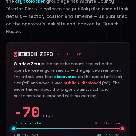
the
cryptolocker
group against Wichita County
District Clerk. It collects the publicly disclosed attack
details — sector, location and timeline — as published
on the operator's leak site and indexed by Breach
House.
WINDOW ZERO
EXPOSURE GAP
Window Zero
is the time the breach stayed in the
open before anyone said so — the gap between when
the attack was first
discovered
on the operator's leak
site (t1) and when it was
publicly disclosed
(t2). The
wider this window, the longer victims, staff and
customers were exposed with no warning.
-70
days
t1 · Published
t2 · Disclosed
May 11, 2016
Mar 02, 2016