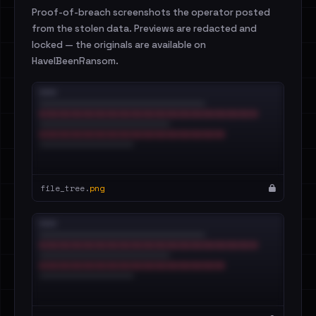
Proof-of-breach screenshots the operator posted
from the stolen data. Previews are redacted and
locked — the originals are available on
HaveIBeenRansom.
file_tree.
png