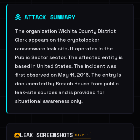
ATTACK SUMMARY
The organization Wichita County District
Clerk appears on the cryptolocker
ransomware leak site. It operates in the
Public Sector sector. The affected entity is
based in United States. The incident was
first observed on May 11, 2016. The entry is
documented by Breach House from public
leak-site sources and is provided for
situational awareness only.
LEAK SCREENSHOTS
SAMPLE