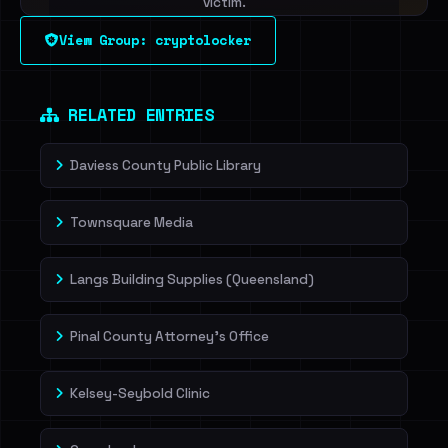
victim.
View Group: cryptolocker
Sign in to unlock
Dig deeper on HaveIBeenRansom →
RELATED ENTRIES
Daviess County Public Library
Townsquare Media
Langs Building Supplies (Queensland)
Pinal County Attorney's Office
Kelsey-Seybold Clinic