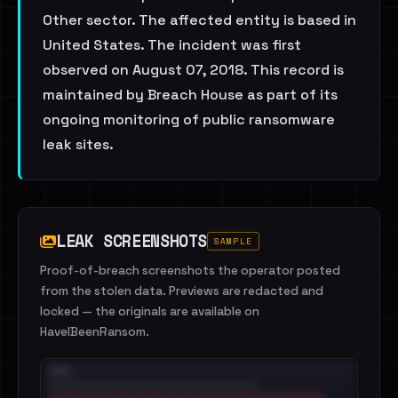
Other sector. The affected entity is based in
United States. The incident was first
observed on August 07, 2018. This record is
maintained by Breach House as part of its
ongoing monitoring of public ransomware
leak sites.
LEAK SCREENSHOTS
SAMPLE
Proof-of-breach screenshots the operator posted
from the stolen data. Previews are redacted and
locked — the originals are available on
HaveIBeenRansom.