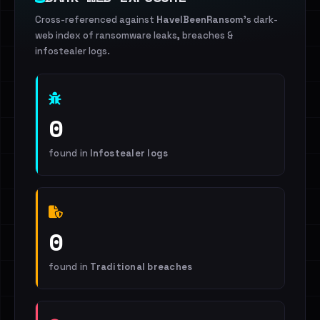
Cross-referenced against
HaveIBeenRansom
's dark-
web index of ransomware leaks, breaches &
infostealer logs.
0
found in
Infostealer logs
0
found in
Traditional breaches