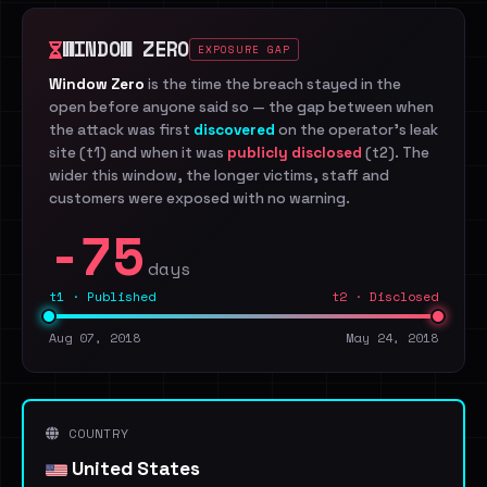
WINDOW ZERO
EXPOSURE GAP
Window Zero
is the time the breach stayed in the
open before anyone said so — the gap between when
the attack was first
discovered
on the operator's leak
site (t1) and when it was
publicly disclosed
(t2). The
wider this window, the longer victims, staff and
customers were exposed with no warning.
-75
days
t1 · Published
t2 · Disclosed
Aug 07, 2018
May 24, 2018
COUNTRY
United States