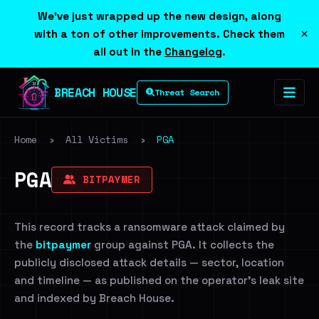
We've just wrapped up the new design, along
×
with a ton of other improvements. Check them
all out in the
Changelog
.
BREACH HOUSE
Threat Search
Home
›
All Victims
›
PGA
PGA
BITPAYMER
This record tracks a ransomware attack claimed by
the
bitpaymer
group against PGA. It collects the
publicly disclosed attack details — sector, location
and timeline — as published on the operator's leak site
and indexed by Breach House.