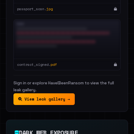
passport_scan.
jpg
contract_signed.
pdf
Sign in or explore HaveIBeenRansom to view the full
leak gallery.
View leak gallery →
DARK WEB EXPOSURE