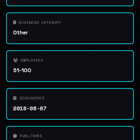
BUSINESS CATEGORY
Other
EMPLOYEES
51-100
DISCOVERED
2018-08-07
PUBLISHED