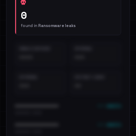
0
found in
Ransomware leaks
EMAILS EXPOSED
INTERNAL
••••
•••
EXTERNAL
DISTINCT LEAKS
•••
••
••• emails
••••••••••••••••••••••••
•••••••••• · ••••••
••• emails
••••••••••••••••••••••••
•••••••••• · ••••••