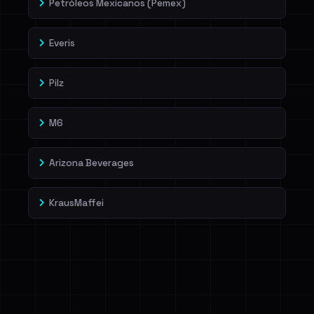
Petróleos Mexicanos (Pemex)
Everis
Pilz
M6
Arizona Beverages
KrausMaffei