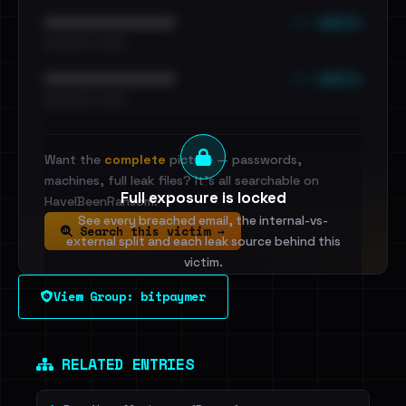
••• emails
••••••••••••••••••••••••
•••••••••• · ••••••
••• emails
••••••••••••••••••••••••
•••••••••• · ••••••
Want the
complete
picture — passwords,
machines, full leak files? It's all searchable on
Full exposure is locked
HaveIBeenRansom.
See every breached email, the internal-vs-
Search this victim →
external split and each leak source behind this
victim.
View Group: bitpaymer
Sign in to unlock
Dig deeper on HaveIBeenRansom →
RELATED ENTRIES