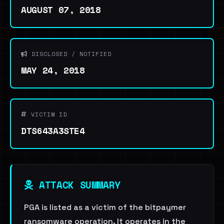
AUGUST 07, 2018
DISCLOSED / NOTIFIED
MAY 24, 2018
VICTIM ID
DTS643A3STE4
ATTACK SUMMARY
PGA is listed as a victim of the bitpaymer
ransomware operation. It operates in the