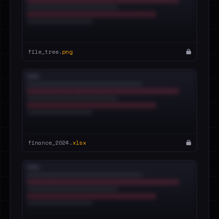
file_tree.
png
finance_2024.
xlsx