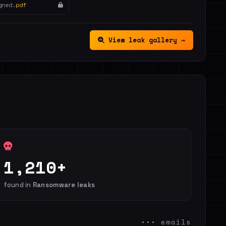
gned.
pdf
View leak gallery →
1,210+
found in
Ransomware leaks
••• emails