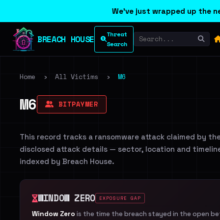
We've just wrapped up the ne
Threat
BREACH HOUSE
Search
Home
›
All Victims
›
M6
M6
BITPAYMER
This record tracks a ransomware attack claimed by th
disclosed attack details — sector, location and timelin
indexed by Breach House.
WINDOW ZERO
EXPOSURE GAP
Window Zero
is the time the breach stayed in the open b