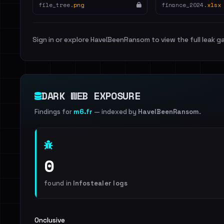
file_tree.
png
finance_2024.
xlsx
Sign in or explore HaveIBeenRansom to view the full leak ga
DARK WEB EXPOSURE
Findings for
m6.fr
— indexed by
HaveIBeenRansom
.
0
found in
Infostealer logs
Onclusive