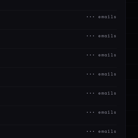
••• emails
••• emails
••• emails
••• emails
••• emails
••• emails
••• emails