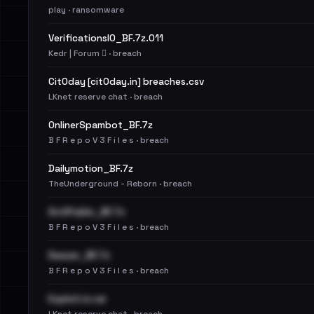
play · ransomware
VerificationsIO_BF.7z.011
Kedr | Forum 🪾 · breach
Cit0day [cit0day.in] breaches.csv
LKnet reserve chat · breach
OnlinerSpambot_BF.7z
B F R e p o V 3 F i l e s · breach
Dailymotion_BF.7z
TheUnderground - Reborn · breach
AntiPublic_BF.7z
B F R e p o V 3 F i l e s · breach
Deezer_BF.7z
B F R e p o V 3 F i l e s · breach
Exploit.in.rar