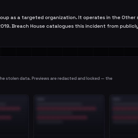
 as a targeted organization. It operates in the Other se
019. Breach House catalogues this incident from publicly a
e stolen data. Previews are redacted and locked — the