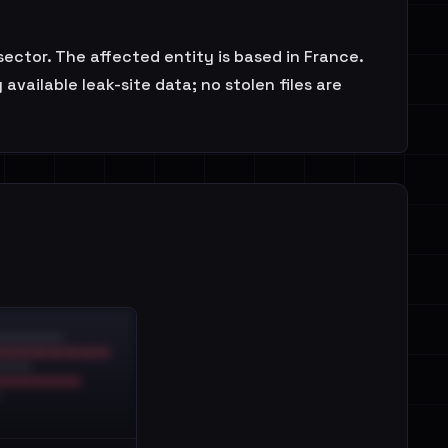
ctor. The affected entity is based in France.
vailable leak-site data; no stolen files are