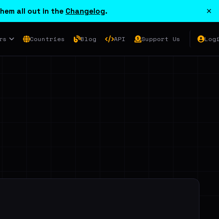
×
hem all out in the
Changelog
.
rs
Countries
Blog
API
Support Us
Log