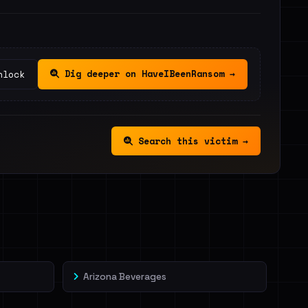
Dig deeper on HaveIBeenRansom →
nlock
Search this victim →
Arizona Beverages