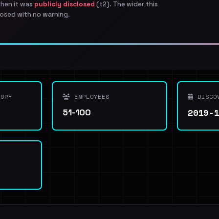
when it was
publicly disclosed
(t2). The wider this
osed with no warning.
ORY
EMPLOYEES
DISCO
2019-
51-100