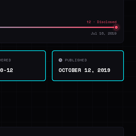
t2 · Disclosed
Jul 16, 2019
VERED
PUBLISHED
10-12
OCTOBER 12, 2019