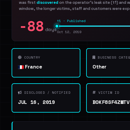
was first
discovered
on the operator's leak site (t1) and 
window, the longer victims, staff and customers were exp
-88
t1 · Published
days
Oct 12, 2019
COUNTRY
BUSINESS CATEG
France
Other
DISCLOSED / NOTIFIED
VICTIM ID
JUL 16, 2019
BOKF8SF4ZWTV