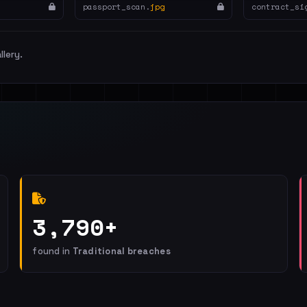
passport_scan.
jpg
contract_si
llery.
3,790+
found in
Traditional breaches