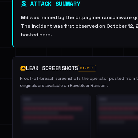
ATTACK SUMMARY
M6 was named by the bitpaymer ransomware group
The incident was first observed on October 12, 2
hosted here.
LEAK SCREENSHOTS
SAMPLE
Proof-of-breach screenshots the operator posted from th
originals are available on HaveIBeenRansom.