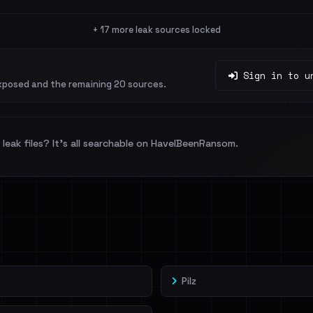
+ 17 more leak sources locked
Sign in to u
xposed and the remaining 20 sources.
leak files? It's all searchable on HaveIBeenRansom.
Pilz