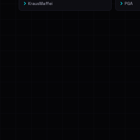
KrausMaffei
PGA