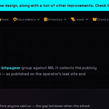
w design, along with a ton of other improvements. Check t
Home
Ransomware
Breaches
Leads
Steale
e
bitpaymer
group against M6. It collects the publicly
e — as published on the operator's leak site and
efore anyone said so — the gap between when the attack