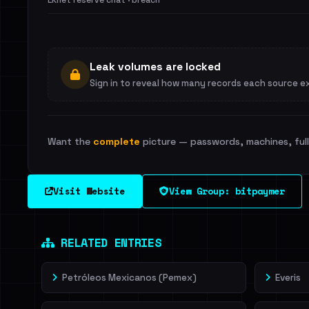
LKnet reserve chat · breach
Leak volumes are locked
Sign in to reveal how many records each source e
Want the
complete
picture — passwords, machines, full 
Visit Website
View Group: bitpaymer
RELATED ENTRIES
Petróleos Mexicanos (Pemex)
Everis