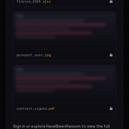
finance_2024.
xlsx
passport_scan.
jpg
contract_signed.
pdf
Sign in or explore HaveIBeenRansom to view the full