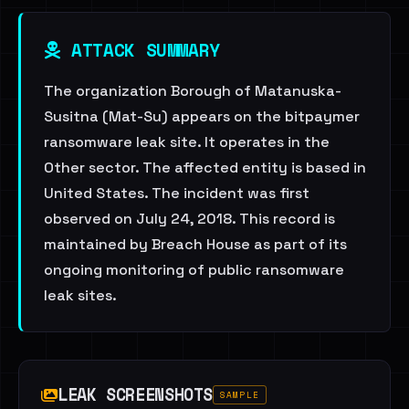
ATTACK SUMMARY
The organization Borough of Matanuska-
Susitna (Mat-Su) appears on the bitpaymer
ransomware leak site. It operates in the
Other sector. The affected entity is based in
United States. The incident was first
observed on July 24, 2018. This record is
maintained by Breach House as part of its
ongoing monitoring of public ransomware
leak sites.
LEAK SCREENSHOTS
SAMPLE