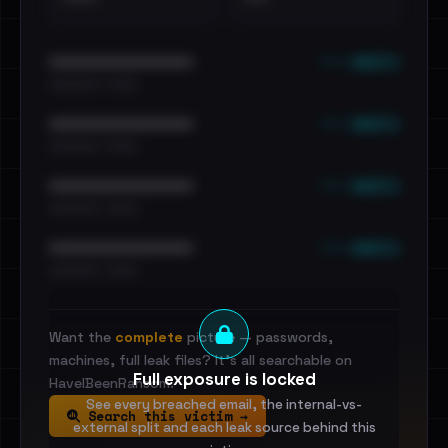
••• emails
••••••••••••••••••••••••
•••••••••• · ••••••
••• emails
••••••••••••••••••••••••
•••••••••• · ••••••
••• emails
••••••••••••••••••••••••
•••••••••• · ••••••
••• emails
••••••••••••••••••••••••
•••••••••• · ••••••
Want the
complete
picture — passwords,
machines, full leak files? It's all searchable on
Full exposure is locked
HaveIBeenRansom.
See every breached email, the internal-vs-
Search this victim →
external split and each leak source behind this