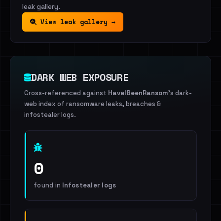
leak gallery.
View leak gallery →
DARK WEB EXPOSURE
Cross-referenced against
HaveIBeenRansom
's dark-
web index of ransomware leaks, breaches &
infostealer logs.
0
found in
Infostealer logs