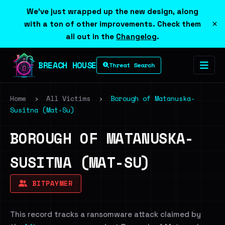
We've just wrapped up the new design, along
×
with a ton of other improvements. Check them
all out in the
Changelog
.
BREACH HOUSE
Threat Search
Home
›
All Victims
›
Borough of Matanuska-
Susitna (Mat-Su)
BOROUGH OF MATANUSKA-
SUSITNA (MAT-SU)
BITPAYMER
This record tracks a ransomware attack claimed by