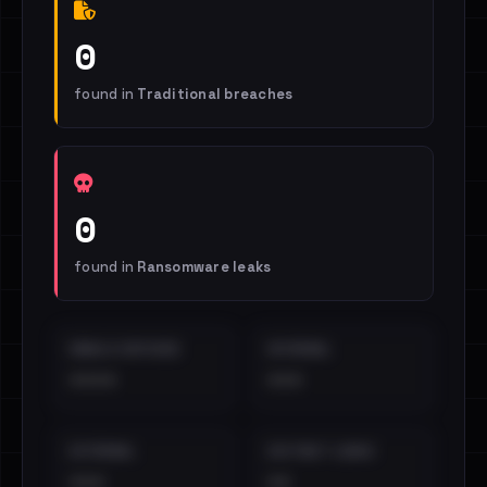
0
found in
Traditional breaches
0
found in
Ransomware leaks
EMAILS EXPOSED
INTERNAL
••••
•••
EXTERNAL
DISTINCT LEAKS
•••
••