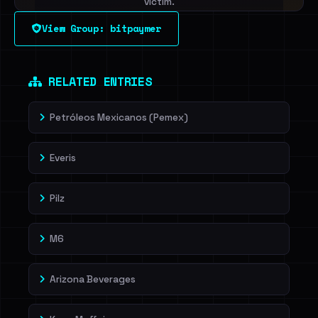
victim.
View Group: bitpaymer
Sign in to unlock
Dig deeper on HaveIBeenRansom →
RELATED ENTRIES
Petróleos Mexicanos (Pemex)
Everis
Pilz
M6
Arizona Beverages