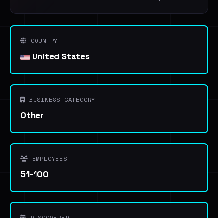
COUNTRY
United States
BUSINESS CATEGORY
Other
EMPLOYEES
51-100
DISCOVERED