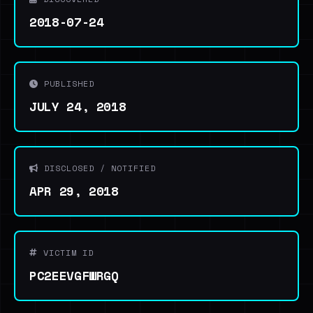
2018-07-24
PUBLISHED
JULY 24, 2018
DISCLOSED / NOTIFIED
APR 29, 2018
VICTIM ID
PC2EEVGFWRGQ