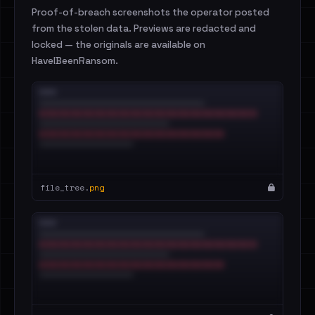
Proof-of-breach screenshots the operator posted
from the stolen data. Previews are redacted and
locked — the originals are available on
HaveIBeenRansom.
file_tree.
png