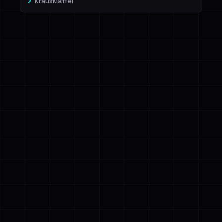
KrausMaffei