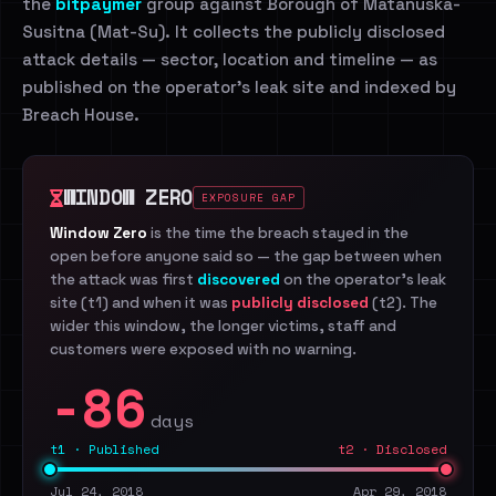
the
bitpaymer
group against Borough of Matanuska-
Susitna (Mat-Su). It collects the publicly disclosed
attack details — sector, location and timeline — as
published on the operator's leak site and indexed by
Breach House.
WINDOW ZERO
EXPOSURE GAP
Window Zero
is the time the breach stayed in the
open before anyone said so — the gap between when
the attack was first
discovered
on the operator's leak
site (t1) and when it was
publicly disclosed
(t2). The
wider this window, the longer victims, staff and
customers were exposed with no warning.
-86
days
t1 · Published
t2 · Disclosed
Jul 24, 2018
Apr 29, 2018