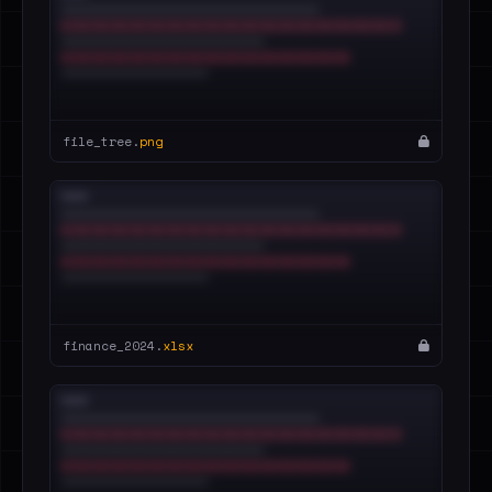
file_tree.
png
finance_2024.
xlsx