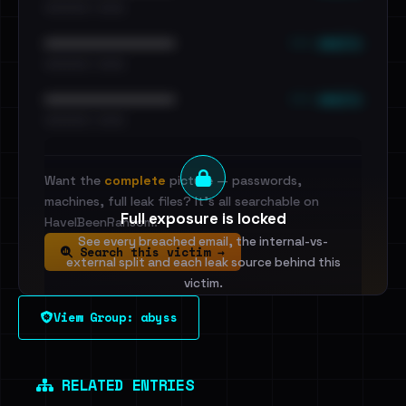
•••••••••• · ••••••
••• emails
••••••••••••••••••••••••
•••••••••• · ••••••
••• emails
••••••••••••••••••••••••
•••••••••• · ••••••
Want the
complete
picture — passwords,
machines, full leak files? It's all searchable on
Full exposure is locked
HaveIBeenRansom.
See every breached email, the internal-vs-
Search this victim →
external split and each leak source behind this
victim.
View Group: abyss
Sign in to unlock
Dig deeper on HaveIBeenRansom →
RELATED ENTRIES