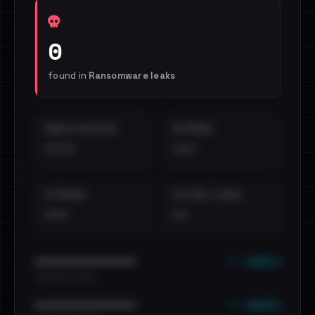
0
found in
Ransomware leaks
EMAILS EXPOSED
INTERNAL
••••
•••
EXTERNAL
DISTINCT LEAKS
•••
••
••• emails
••••••••••••••••••••••••
•••••••••• · ••••••
••• emails
••••••••••••••••••••••••