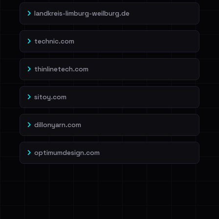
landkreis-limburg-weilburg.de
technic.com
thinlinetech.com
sitoy.com
dillonyarn.com
optimumdesign.com