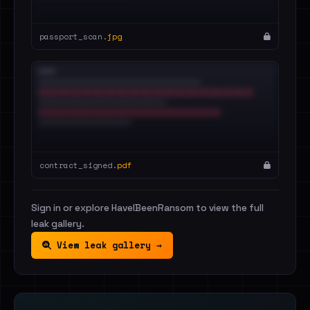
passport_scan.
jpg
contract_signed.
pdf
Sign in or explore HaveIBeenRansom to view the full
leak gallery.
View leak gallery →