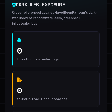
DARK WEB EXPOSURE
Cross-referenced against
HaveIBeenRansom
's dark-
web index of ransomware leaks, breaches &
infostealer logs.
0
found in
Infostealer logs
0
found in
Traditional breaches