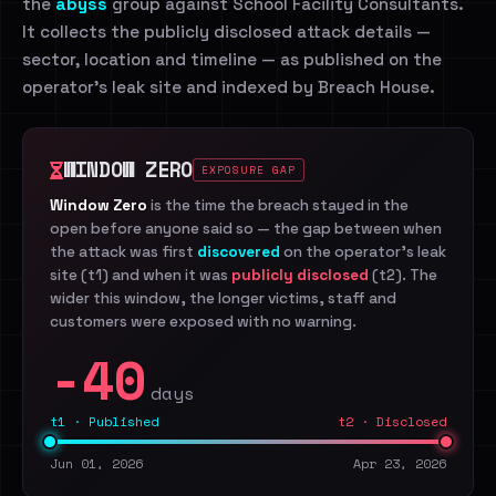
the
abyss
group against School Facility Consultants.
It collects the publicly disclosed attack details —
sector, location and timeline — as published on the
operator's leak site and indexed by Breach House.
WINDOW ZERO
EXPOSURE GAP
Window Zero
is the time the breach stayed in the
open before anyone said so — the gap between when
the attack was first
discovered
on the operator's leak
site (t1) and when it was
publicly disclosed
(t2). The
wider this window, the longer victims, staff and
customers were exposed with no warning.
-40
days
t1 · Published
t2 · Disclosed
Jun 01, 2026
Apr 23, 2026