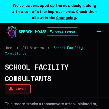
We've just wrapped up the new design, along
×
with a ton of other improvements. Check them
all out in the
Changelog
.
BREACH HOUSE
Threat Search
Home
›
All Victims
›
School Facility
Consultants
SCHOOL FACILITY
CONSULTANTS
ABYSS
This record tracks a ransomware attack claimed by