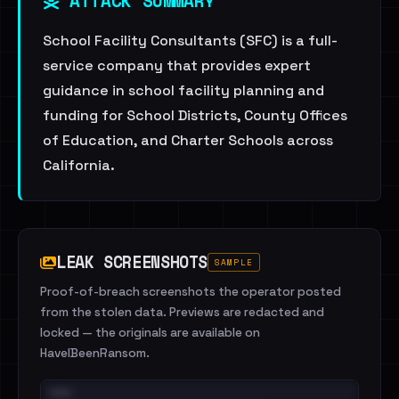
ATTACK SUMMARY
School Facility Consultants (SFC) is a full-
service company that provides expert
guidance in school facility planning and
funding for School Districts, County Offices
of Education, and Charter Schools across
California.
LEAK SCREENSHOTS
SAMPLE
Proof-of-breach screenshots the operator posted
from the stolen data. Previews are redacted and
locked — the originals are available on
HaveIBeenRansom.