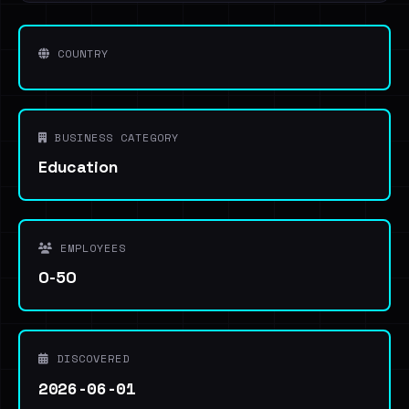
COUNTRY
BUSINESS CATEGORY
Education
EMPLOYEES
0-50
DISCOVERED
2026-06-01