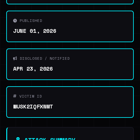
PUBLISHED
JUNE 01, 2026
DISCLOSED / NOTIFIED
APR 23, 2026
VICTIM ID
WUSK2IQFXNMT