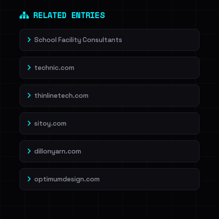
Dig deeper on HaveIBeenRansom →
RELATED ENTRIES
School Facility Consultants
technic.com
thinlinetech.com
sitoy.com
dillonyarn.com
optimumdesign.com