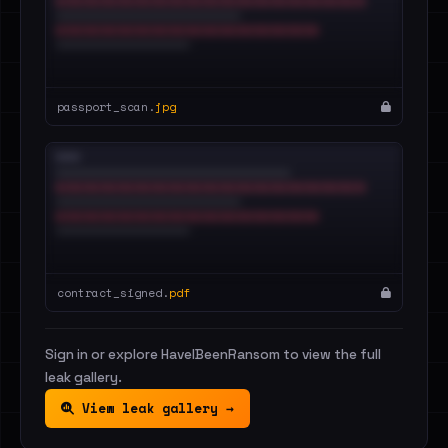
passport_scan.
jpg
contract_signed.
pdf
Sign in or explore HaveIBeenRansom to view the full
leak gallery.
View leak gallery →