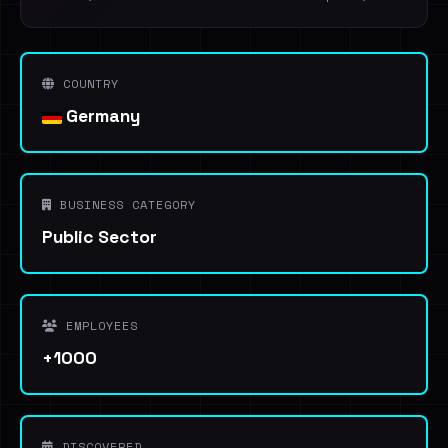
COUNTRY
Germany
BUSINESS CATEGORY
Public Sector
EMPLOYEES
+1000
DISCOVERED