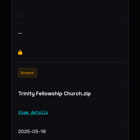
—
Breach
Trinity Fellowship Church.zip
View details
2025-05-18