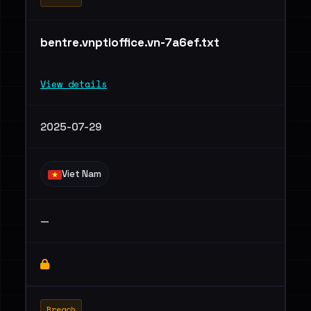
bentre.vnptioffice.vn-7a6ef.txt
View details
2025-07-29
Viet Nam
—
Breach