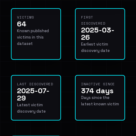
VICTIMS
FIRST
64
DISCOVERED
2025-03-
Known published
26
victims in this
dataset
Earliest victim
discovery date
LAST DISCOVERED
INACTIVE SINCE
2025-07-
374 days
29
Days since the
latest known victim
Latest victim
discovery date