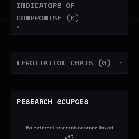
INDICATORS OF
COMPROMISE (0)
▼
NEGOTIATION CHATS (0)
▼
RESEARCH SOURCES
No external research sources linked
yet.