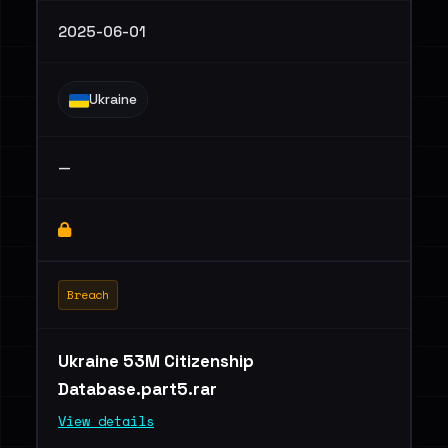
2025-06-01
Ukraine
—
Breach
Ukraine 53M Citizenship
Database.part5.rar
View details