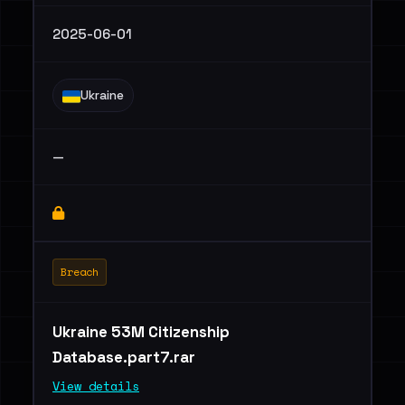
2025-06-01
Ukraine
—
Breach
Ukraine 53M Citizenship
Database.part7.rar
View details