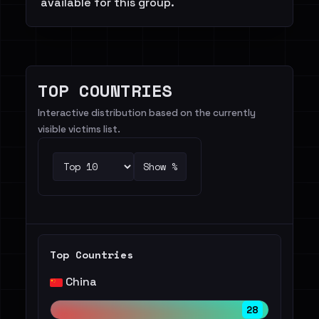
available for this group.
TOP COUNTRIES
Interactive distribution based on the currently
visible victims list.
Show %
Top Countries
China
28