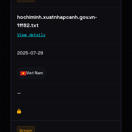
hochiminh.xuatnhapcanh.gov.vn-
1ff82.txt
View details
2025-07-29
Viet Nam
—
Breach