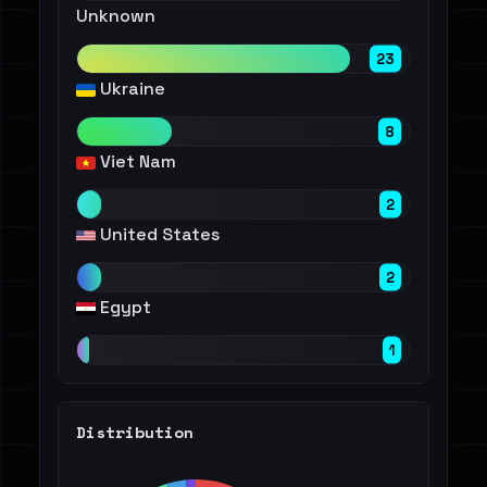
Unknown
23
Ukraine
8
Viet Nam
2
United States
2
Egypt
1
Distribution