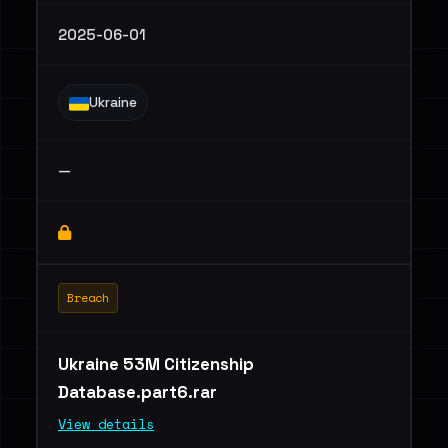
2025-06-01
Ukraine
—
Breach
Ukraine 53M Citizenship
Database.part6.rar
View details