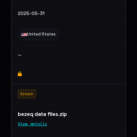
2025-05-31
United States
—
Breach
bezeq data files.zip
View details