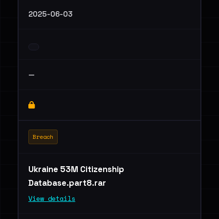
2025-06-03
—
Breach
Ukraine 53M Citizenship
Database.part8.rar
View details