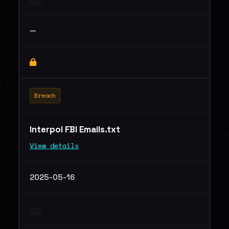
—
Breach
Interpol FBI Emails.txt
View details
2025-05-16