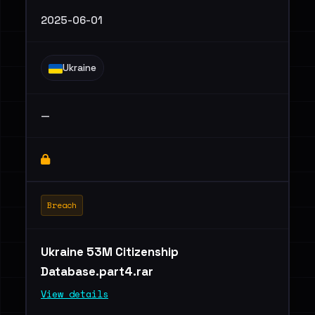
2025-06-01
Ukraine
—
Breach
Ukraine 53M Citizenship
Database.part4.rar
View details