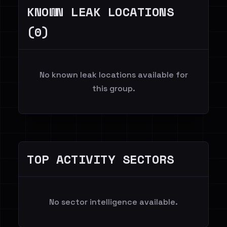
KNOWN LEAK LOCATIONS
(0)
No known leak locations available for
this group.
TOP ACTIVITY SECTORS
No sector intelligence available.