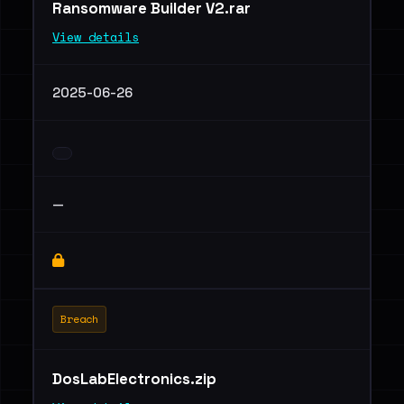
Ransomware Builder V2.rar
View details
2025-06-26
—
Breach
DosLabElectronics.zip