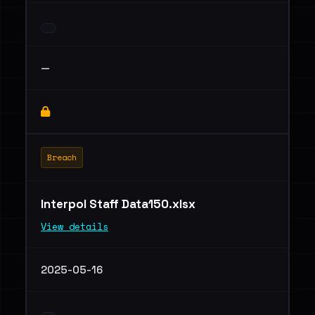
—
Breach
Interpol Staff Data150.xlsx
View details
2025-05-16