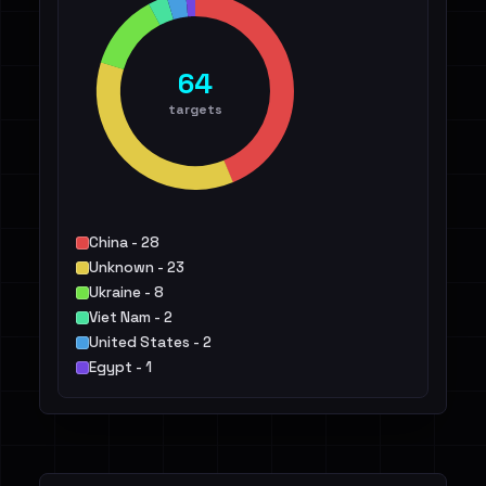
64
targets
China - 28
Unknown - 23
Ukraine - 8
Viet Nam - 2
United States - 2
Egypt - 1