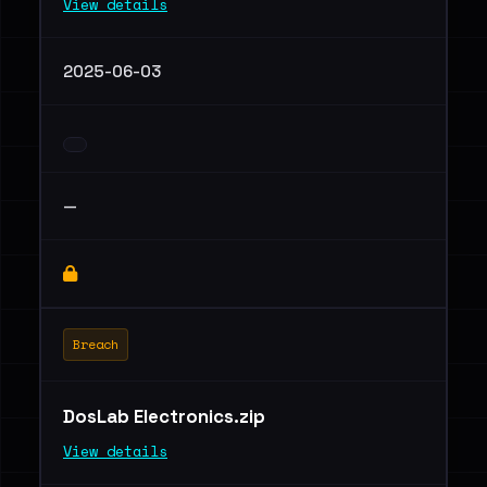
View details
2025-06-03
—
Breach
DosLab Electronics.zip
View details