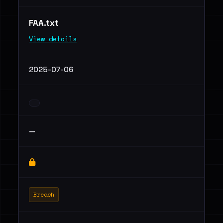
FAA.txt
View details
2025-07-06
—
Breach