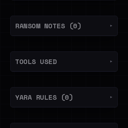
RANSOM NOTES (0)
▼
TOOLS USED
▼
YARA RULES (0)
▼