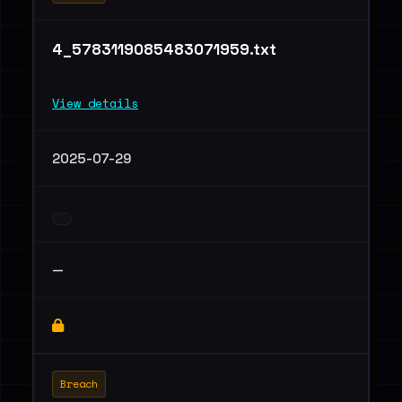
4_5783119085483071959.txt
View details
2025-07-29
—
Breach