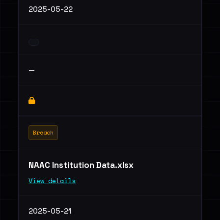
2025-05-22
—
Breach
NAAC Institution Data.xlsx
View details
2025-05-21