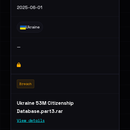
2025-06-01
Ukraine
—
Breach
Ukraine 53M Citizenship
Database.part3.rar
View details