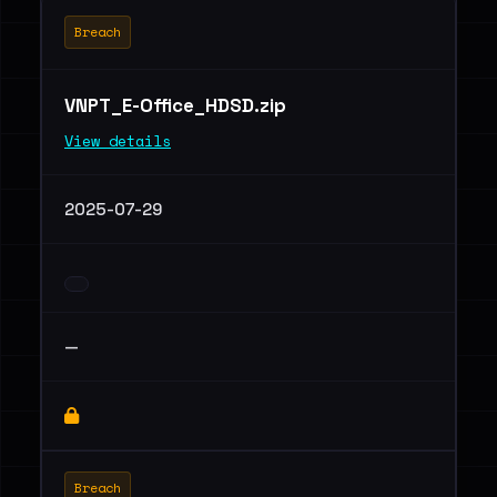
Breach
VNPT_E-Office_HDSD.zip
View details
2025-07-29
—
Breach