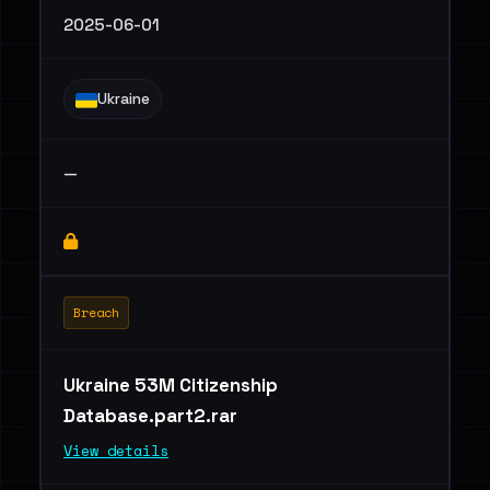
2025-06-01
Ukraine
—
Breach
Ukraine 53M Citizenship
Database.part2.rar
View details