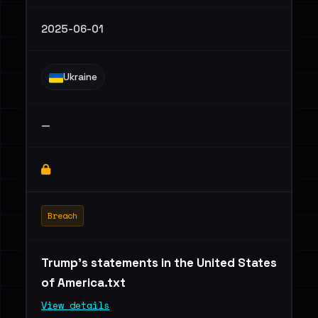
2025-06-01
Ukraine
—
Breach
Trump's statements in the United States
of America.txt
View details