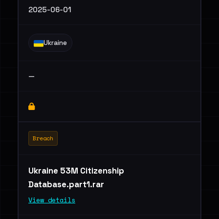
2025-06-01
Ukraine
—
Breach
Ukraine 53M Citizenship
Database.part1.rar
View details