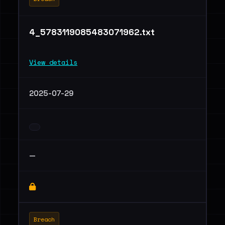
4_5783119085483071962.txt
View details
2025-07-29
—
Breach