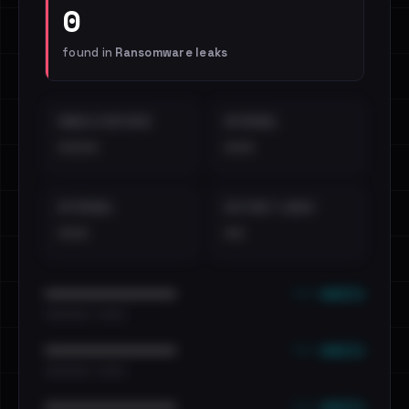
0
found in
Ransomware leaks
EMAILS EXPOSED
INTERNAL
••••
•••
EXTERNAL
DISTINCT LEAKS
•••
••
••• emails
••••••••••••••••••••••••
•••••••••• · ••••••
••• emails
••••••••••••••••••••••••
•••••••••• · ••••••
••• emails
••••••••••••••••••••••••