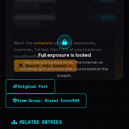
•••••••••• · ••••••
••• emails
••••••••••••••••••••••••
•••••••••• · ••••••
Want the
complete
picture — passwords,
machines, full leak files? It's all searchable on
Full exposure is locked
HaveIBeenRansom.
See every breached email, the internal-vs-
Search this breach →
external split and each leak source behind this
breach.
Original Post
Sign in to unlock
View Group: Alexei Error504
Dig deeper on HaveIBeenRansom →
RELATED ENTRIES