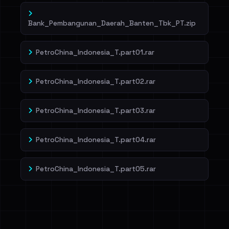
Bank_Pembangunan_Daerah_Banten_Tbk_PT.zip
PetroChina_Indonesia_T.part01.rar
PetroChina_Indonesia_T.part02.rar
PetroChina_Indonesia_T.part03.rar
PetroChina_Indonesia_T.part04.rar
PetroChina_Indonesia_T.part05.rar