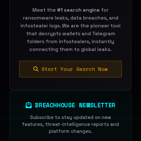
Meet the
#1 search engine
for
ransomware leaks, data breaches, and
infostealer logs. We are the pioneer tool
that decrypts wallets and Telegram
folders from infostealers, instantly
connecting them to global leaks.
Start Your Search Now
BREACHHOUSE NEWSLETTER
Subscribe to stay updated on new
features, threat-intelligence reports and
platform changes.