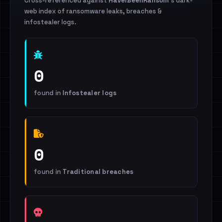
Cross-referenced against
HaveIBeenRansom
's dark-
web index of ransomware leaks, breaches &
infostealer logs.
0
found in
Infostealer logs
0
found in
Traditional breaches