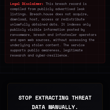
Legal Disclaimer:
This breach record is
compiled from publicly advertised leak
listings. Breach.house does not acquire,
download, host, access or redistribute
unlawfully obtained data. It indexes only
publicly visible information posted by
ransomware, breach and infostealer operators
and open web sources, without accessing the
underlying stolen content. The service
supports public awareness, legitimate
research and cyber-resilience.
STOP EXTRACTING THREAT
DATA MANUALLY.