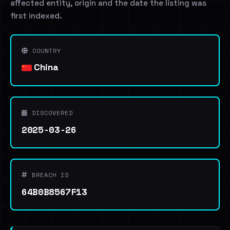
affected entity, origin and the date the listing was
first indexed.
COUNTRY
China
DISCOVERED
2025-03-26
BREACH ID
64B0B8567F13