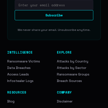
Email address
Subscribe
We never share your email. Unsubscribe anytime.
INTELLIGENCE
EXPLORE
Ransomware Victims
Attacks by Country
Data Breaches
Attacks by Sector
Access Leads
Ransomware Groups
Infostealer Logs
Breach Sources
RESOURCES
COMPANY
Blog
Disclaimer
API Documentation
Support Us