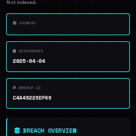
first indexed.
COUNTRY
DISCOVERED
2025-04-04
BREACH ID
C4A49229DF69
BREACH OVERVIEW