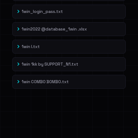
1win_login_pass.txt
1win2022 @database_1win .xlsx
1win l.txt
1win 1kk by SUPP0RT_N1.txt
1win COMBO BOMBO.txt