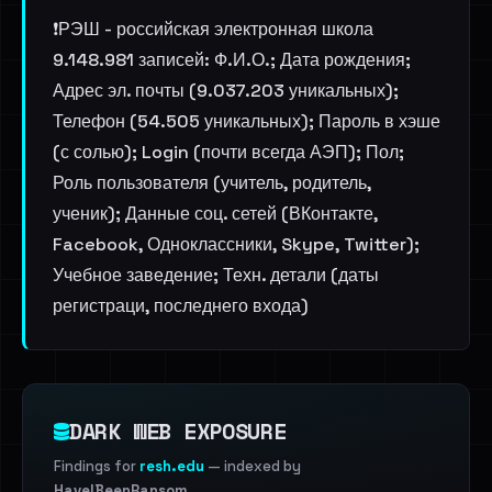
❗️РЭШ - российская электронная школа
9.148.981 записей: Ф.И.О.; Дата рождения;
Адрес эл. почты (9.037.203 уникальных);
Телефон (54.505 уникальных); Пароль в хэше
(с солью); Login (почти всегда АЭП); Пол;
Роль пользователя (учитель, родитель,
ученик); Данные соц. сетей (ВКонтакте,
Facebook, Одноклассники, Skype, Twitter);
Учебное заведение; Техн. детали (даты
регистраци, последнего входа)
DARK WEB EXPOSURE
Findings for
resh.edu
— indexed by
HaveIBeenRansom
.