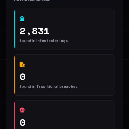
2,831
found in
Infostealer logs
0
found in
Traditional breaches
0