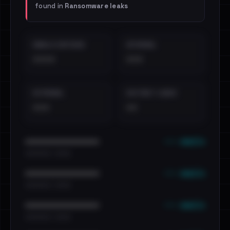
found in
Ransomware leaks
EMAILS EXPOSED
INTERNAL
••••
•••
EXTERNAL
DISTINCT LEAKS
•••
••
••• emails
••••••••••••••••••••••••
•••••••••• · ••••••
••• emails
••••••••••••••••••••••••
•••••••••• · ••••••
••• emails
••••••••••••••••••••••••
•••••••••• · ••••••