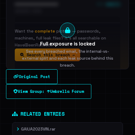
••• emails
••••••••••••••••••••••••
•••••••••• · ••••••
Want the
complete
picture — passwords,
machines, full leak files? It's all searchable on
Full exposure is locked
HaveIBeenRansom.
See every breached email, the internal-vs-
Search this breach →
external split and each leak source behind this
breach.
Original Post
Sign in to unlock
View Group: ☂️Umbrella Forum
Dig deeper on HaveIBeenRansom →
RELATED ENTRIES
GAIUA2023VIN.rar