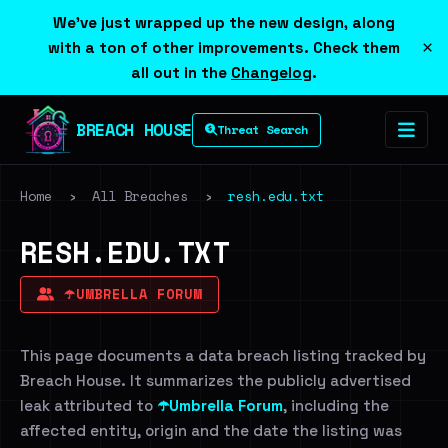
We've just wrapped up the new design, along
×
with a ton of other improvements. Check them
all out in the
Changelog
.
BREACH HOUSE
Threat Search
Home
›
All Breaches
›
resh.edu.txt
RESH.EDU.TXT
☂️UMBRELLA FORUM
This page documents a data breach listing tracked by
Breach House. It summarizes the publicly advertised
leak attributed to
☂️Umbrella Forum
, including the
affected entity, origin and the date the listing was