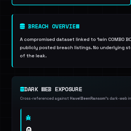
BREACH OVERVIEW
A compromised dataset linked to 1win COMBO BOM
publicly posted breach listings. No underlying s
of the leak.
DARK WEB EXPOSURE
Cross-referenced against
HaveIBeenRansom
's dark-web i
0