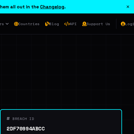
×
hem all out in the
Changelog
.
rs
Countries
Blog
API
Support Us
Log
BREACH ID
2DF70994ABCC