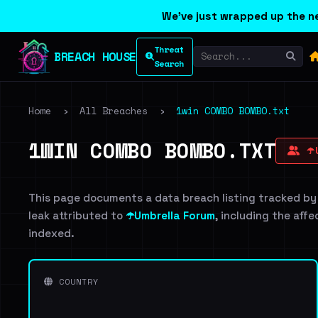
We've just wrapped up the ne
Threat
BREACH HOUSE
Search
Home
›
All Breaches
›
1win COMBO BOMBO.txt
1WIN COMBO BOMBO.TXT
☂️
This page documents a data breach listing tracked by
leak attributed to
☂️Umbrella Forum
, including the affe
indexed.
COUNTRY