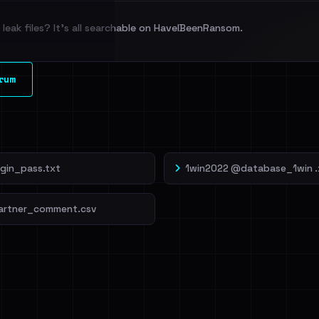
leak files? It's all searchable on HaveIBeenRansom.
l split and each
rum
veIBeenRansom →
ogin_pass.txt
1win2022 @database_1win .
artner_comment.csv