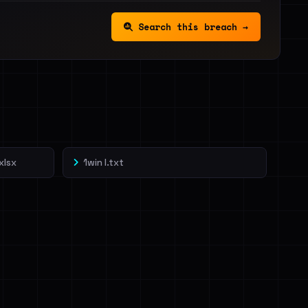
Search this breach →
xlsx
1win l.txt