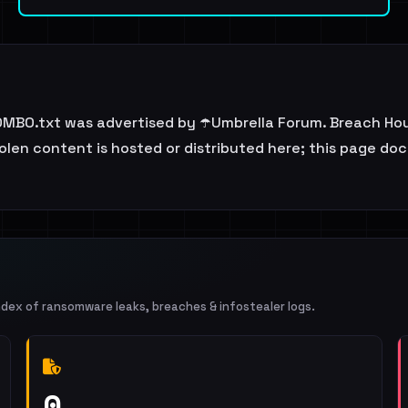
BO.txt was advertised by ☂️Umbrella Forum. Breach Hous
tolen content is hosted or distributed here; this page d
ndex of ransomware leaks, breaches & infostealer logs.
0