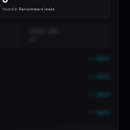
found in
Ransomware leaks
DISTINCT LEAKS
••
••• emails
••• emails
••• emails
••• emails