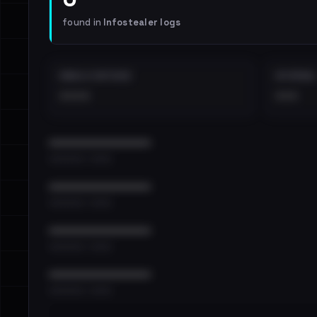
found in
Infostealer logs
EMAILS EXPOSED
INTERNAL
••••
•••
••••••••••••••••••••••••
•••••••••• · ••••••
••••••••••••••••••••••••
•••••••••• · ••••••
••••••••••••••••••••••••
•••••••••• · ••••••
••••••••••••••••••••••••
•••••••••• · ••••••