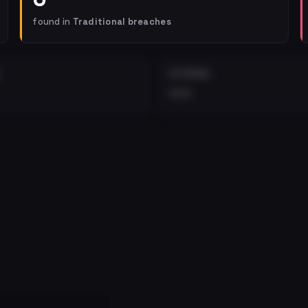
found in
Traditional breaches
EXTERNAL
•••