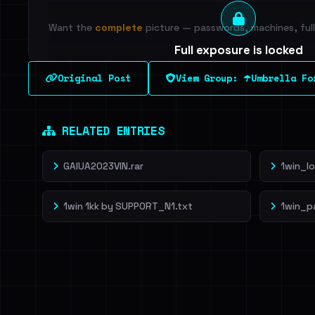
Want the
complete
picture — passwords, machines, full 
Full exposure is locked
See every breached email, the internal-vs-externa
Original Post
View Group: ☂️Umbrella Fo
leak source behind this breach.
Dig deeper on Ha
Sign in to unlock
RELATED ENTRIES
GAIUA2023VIN.rar
1win_l
1win 1kk by SUPP0RT_N1.txt
1win_p