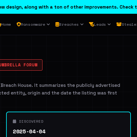
w design, along with a ton of other improvements. Check t
Home
Ransomware
Breaches
Leads
Steale
UMBRELLA FORUM
 Breach House. It summarizes the publicly advertised
cted entity, origin and the date the listing was first
DISCOVERED
2025-04-04