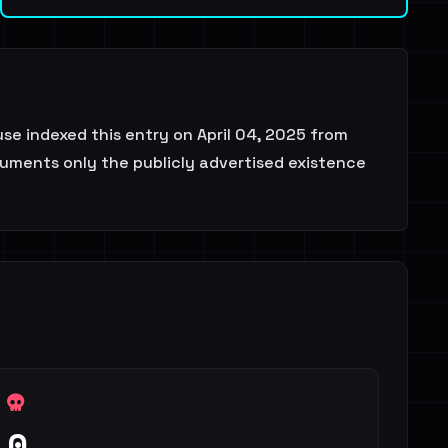
e indexed this entry on April 04, 2025 from
ocuments only the publicly advertised existence
0