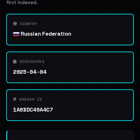
first indexed.
COUNTRY
Russian Federation
DISCOVERED
2025-04-04
BREACH ID
1A8BDC49A4C7