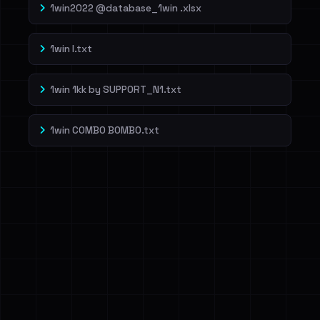
1win2022 @database_1win .xlsx
1win l.txt
1win 1kk by SUPP0RT_N1.txt
1win COMBO BOMBO.txt