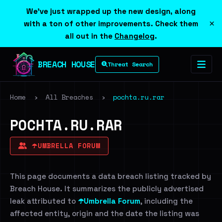
We've just wrapped up the new design, along
×
with a ton of other improvements. Check them
all out in the
Changelog
.
BREACH HOUSE
Threat Search
Home
›
All Breaches
›
pochta.ru.rar
POCHTA.RU.RAR
☂️UMBRELLA FORUM
This page documents a data breach listing tracked by
Breach House. It summarizes the publicly advertised
leak attributed to
☂️Umbrella Forum
, including the
affected entity, origin and the date the listing was