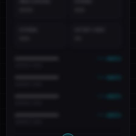
EMAILS EXPOSED
INTERNAL
••••
•••
EXTERNAL
DISTINCT LEAKS
•••
••
••• emails
••••••••••••••••••••••••
•••••••••• · ••••••
••• emails
••••••••••••••••••••••••
•••••••••• · ••••••
••• emails
••••••••••••••••••••••••
•••••••••• · ••••••
••• emails
••••••••••••••••••••••••
•••••••••• · ••••••