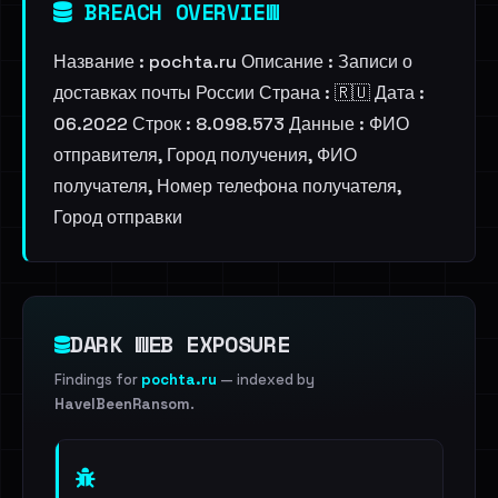
BREACH OVERVIEW
Название : pochta.ru Описание : Записи о
доставках почты России Страна : 🇷🇺 Дата :
06.2022 Строк : 8.098.573 Данные : ФИО
отправителя, Город получения, ФИО
получателя, Номер телефона получателя,
Город отправки
DARK WEB EXPOSURE
Findings for
pochta.ru
— indexed by
HaveIBeenRansom
.