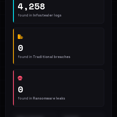
4,258
found in
Infostealer logs
0
found in
Traditional breaches
0
found in
Ransomware leaks