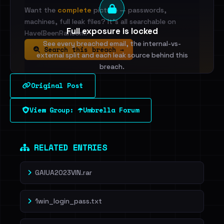
Want the
complete
picture — passwords,
machines, full leak files? It's all searchable on
Full exposure is locked
HaveIBeenRansom.
See every breached email, the internal-vs-
Search this breach →
external split and each leak source behind this
breach.
Original Post
Sign in to unlock
View Group: ☂️Umbrella Forum
Dig deeper on HaveIBeenRansom →
RELATED ENTRIES
GAIUA2023VIN.rar
1win_login_pass.txt