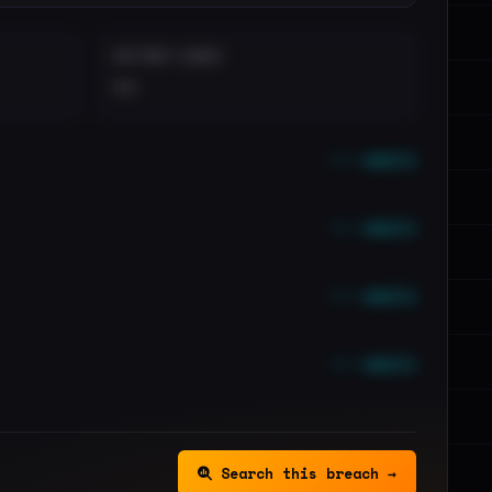
DISTINCT LEAKS
••
••• emails
••• emails
••• emails
••• emails
Search this breach →