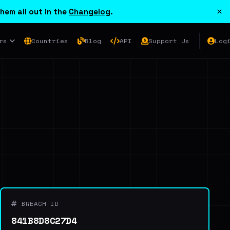
×
hem all out in the
Changelog
.
rs
Countries
Blog
API
Support Us
Log
BREACH ID
841B8D8C27D4