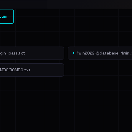
l split and each
rum
veIBeenRansom →
ogin_pass.txt
1win2022 @database_1win .
OMBO BOMBO.txt