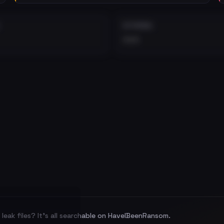
EXTERNAL
•••
leak files? It's all searchable on HaveIBeenRansom.