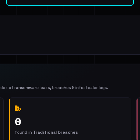
ndex of ransomware leaks, breaches & infostealer logs.
0
found in
Traditional breaches