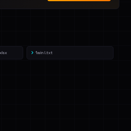
xlsx
1win l.txt