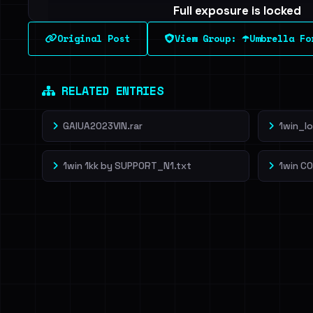
Full exposure is locked
See every breached email, the internal-vs-externa
Original Post
View Group: ☂️Umbrella Fo
leak source behind this breach.
Dig deeper on Ha
Sign in to unlock
RELATED ENTRIES
GAIUA2023VIN.rar
1win_l
1win 1kk by SUPP0RT_N1.txt
1win C