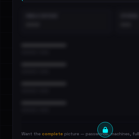
EMAILS EXPOSED
INTERNAL
••••
•••
••••••••••••••••••••••••
•••••••••• · ••••••
••••••••••••••••••••••••
•••••••••• · ••••••
••••••••••••••••••••••••
•••••••••• · ••••••
••••••••••••••••••••••••
•••••••••• · ••••••
Want the
complete
picture — passwords, machines, full 