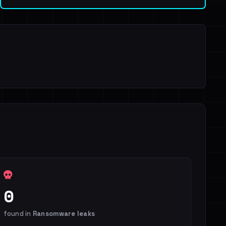
0
found in
Ransomware leaks