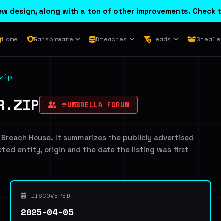
w design, along with a ton of other improvements. Check t
Home
Ransomware
Breaches
Leads
Steale
zip
R.ZIP
☂️UMBRELLA FORUM
 Breach House. It summarizes the publicly advertised
cted entity, origin and the date the listing was first
DISCOVERED
2025-04-05