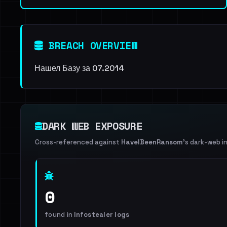
BREACH OVERVIEW
Нашел Базу за 07.2014
DARK WEB EXPOSURE
Cross-referenced against
HaveIBeenRansom
's dark-web i
0
found in
Infostealer logs