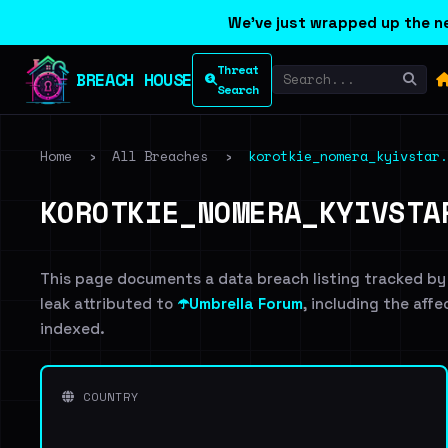
We've just wrapped up the ne
Threat
BREACH HOUSE
Search
Home
›
All Breaches
›
korotkie_nomera_kyivstar.
KOROTKIE_NOMERA_KYIVSTA
This page documents a data breach listing tracked by
leak attributed to
☂️Umbrella Forum
, including the affe
indexed.
COUNTRY