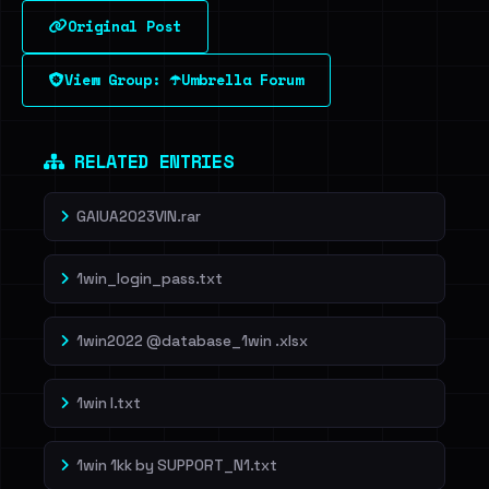
Original Post
Sign in to unlock
View Group: ☂️Umbrella Forum
Dig deeper on HaveIBeenRansom →
RELATED ENTRIES
GAIUA2023VIN.rar
1win_login_pass.txt
1win2022 @database_1win .xlsx
1win l.txt
1win 1kk by SUPP0RT_N1.txt