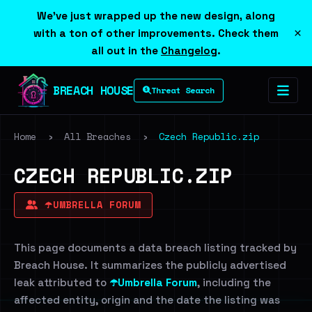
We've just wrapped up the new design, along
×
with a ton of other improvements. Check them
all out in the
Changelog
.
BREACH HOUSE
Threat Search
Home
›
All Breaches
›
Czech Republic.zip
CZECH REPUBLIC.ZIP
☂️UMBRELLA FORUM
This page documents a data breach listing tracked by
Breach House. It summarizes the publicly advertised
leak attributed to
☂️Umbrella Forum
, including the
affected entity, origin and the date the listing was