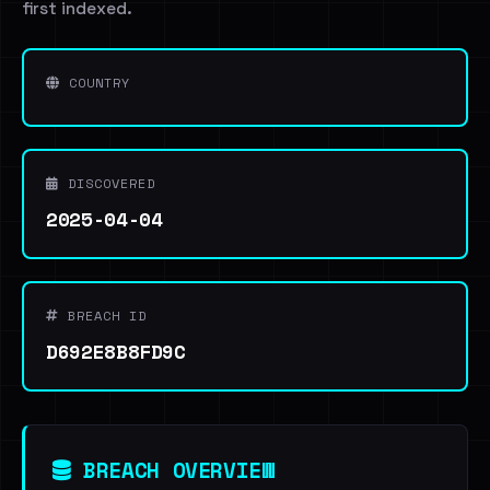
first indexed.
COUNTRY
DISCOVERED
2025-04-04
BREACH ID
D692E8B8FD9C
BREACH OVERVIEW