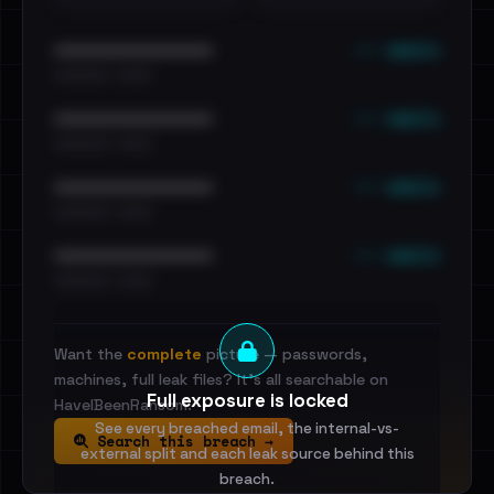
••• emails
••••••••••••••••••••••••
•••••••••• · ••••••
••• emails
••••••••••••••••••••••••
•••••••••• · ••••••
••• emails
••••••••••••••••••••••••
•••••••••• · ••••••
••• emails
••••••••••••••••••••••••
•••••••••• · ••••••
Want the
complete
picture — passwords,
machines, full leak files? It's all searchable on
Full exposure is locked
HaveIBeenRansom.
See every breached email, the internal-vs-
Search this breach →
external split and each leak source behind this
breach.