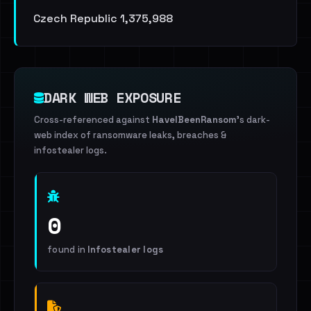
Czech Republic 1,375,988
DARK WEB EXPOSURE
Cross-referenced against
HaveIBeenRansom
's dark-
web index of ransomware leaks, breaches &
infostealer logs.
0
found in
Infostealer logs