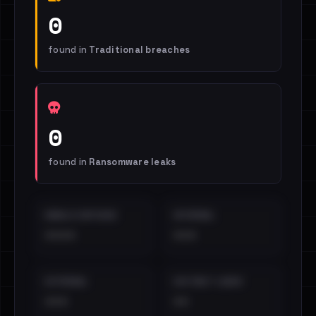
0
found in
Traditional breaches
0
found in
Ransomware leaks
EMAILS EXPOSED
INTERNAL
••••
•••
EXTERNAL
DISTINCT LEAKS
•••
••