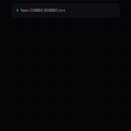
1win COMBO BOMBO.txt