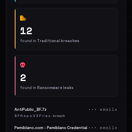
12
found in
Traditional breaches
2
found in
Ransomware leaks
••• emails
AntiPublic_BF.7z
B F R e p o V 3 F i l e s · breach
••• emails
Pemiblanc.com - Pemiblanc Credential