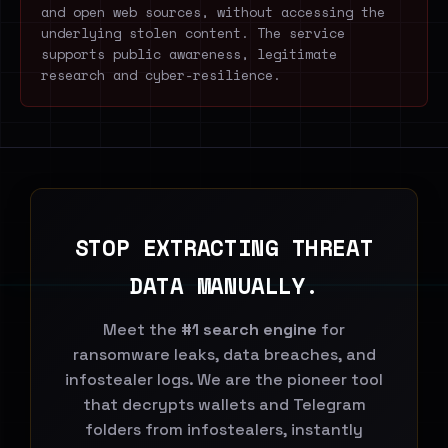
and open web sources, without accessing the
underlying stolen content. The service
supports public awareness, legitimate
research and cyber-resilience.
STOP EXTRACTING THREAT
DATA MANUALLY.
Meet the
#1 search engine
for
ransomware leaks, data breaches, and
infostealer logs. We are the pioneer tool
that decrypts wallets and Telegram
folders from infostealers, instantly