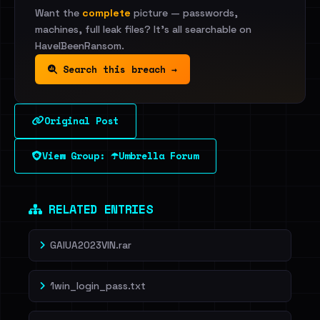
Want the
complete
picture — passwords,
machines, full leak files? It's all searchable on
HaveIBeenRansom.
Search this breach →
Original Post
View Group: ☂️Umbrella Forum
RELATED ENTRIES
GAIUA2023VIN.rar
1win_login_pass.txt