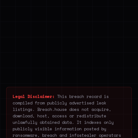
Legal Disclaimer:
This breach record is
compiled from publicly advertised leak
listings. Breach.house does not acquire,
download, host, access or redistribute
unlawfully obtained data. It indexes only
publicly visible information posted by
ransomware, breach and infostealer operators