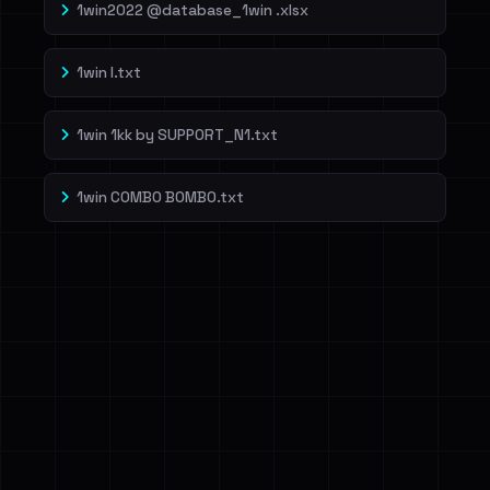
1win2022 @database_1win .xlsx
1win l.txt
1win 1kk by SUPP0RT_N1.txt
1win COMBO BOMBO.txt