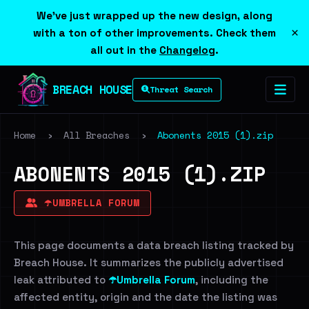
We've just wrapped up the new design, along
×
with a ton of other improvements. Check them
all out in the
Changelog
.
BREACH HOUSE
Threat Search
Home
›
All Breaches
›
Abonents 2015 (1).zip
ABONENTS 2015 (1).ZIP
☂️UMBRELLA FORUM
This page documents a data breach listing tracked by
Breach House. It summarizes the publicly advertised
leak attributed to
☂️Umbrella Forum
, including the
affected entity, origin and the date the listing was