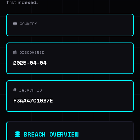
first indexed.
COUNTRY
DISCOVERED
2025-04-04
BREACH ID
F3AA47C10B7E
BREACH OVERVIEW