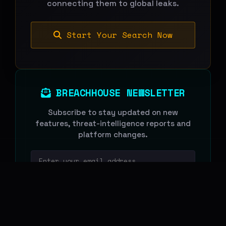
connecting them to global leaks.
Start Your Search Now
BREACHHOUSE NEWSLETTER
Subscribe to stay updated on new
features, threat-intelligence reports and
platform changes.
Email address
Subscribe
We never share your email. Unsubscribe anytime.