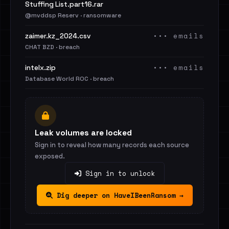
Stuffing List.part16.rar
@mvddsp Reserv · ransomware
••• emails
zaimer.kz_2024.csv
CHAT BZD · breach
••• emails
intelx.zip
Database World ROC · breach
Leak volumes are locked
Sign in to reveal how many records each source
exposed.
Sign in to unlock
Dig deeper on HaveIBeenRansom →