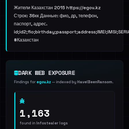
Жители Казахстан 2015 https://egov.kz
Строк: 36кк Данные: фио, др, телефон,
паспорт, адрес.
id;id2;fio;birthday;passport;address;IMEI;IMSI;SER
#Казахстан
DARK WEB EXPOSURE
Findings for
egov.kz
— indexed by
HaveIBeenRansom
.
1,163
found in
Infostealer logs