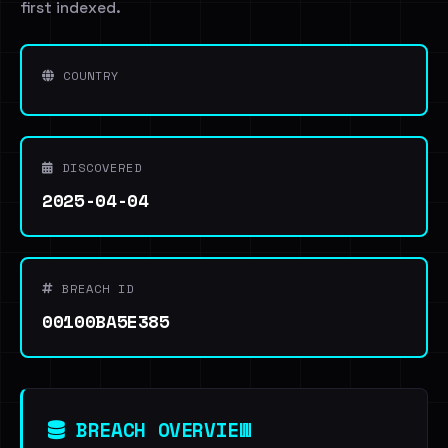
first indexed.
COUNTRY
DISCOVERED
2025-04-04
BREACH ID
00100BA5E385
BREACH OVERVIEW