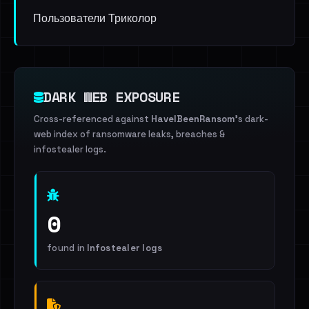
Пользователи Триколор
DARK WEB EXPOSURE
Cross-referenced against
HaveIBeenRansom
's dark-
web index of ransomware leaks, breaches &
infostealer logs.
0
found in
Infostealer logs