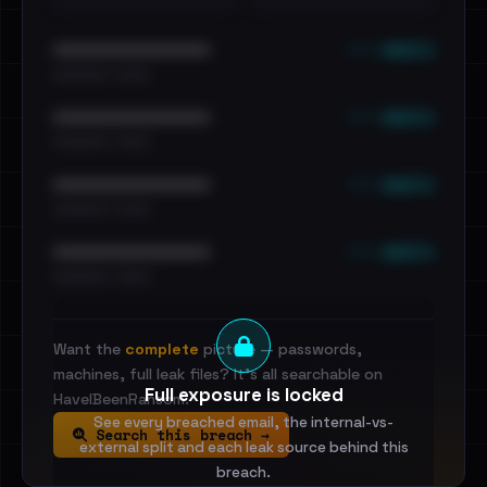
••• emails
••••••••••••••••••••••••
•••••••••• · ••••••
••• emails
••••••••••••••••••••••••
•••••••••• · ••••••
••• emails
••••••••••••••••••••••••
•••••••••• · ••••••
••• emails
••••••••••••••••••••••••
•••••••••• · ••••••
Want the
complete
picture — passwords,
machines, full leak files? It's all searchable on
Full exposure is locked
HaveIBeenRansom.
See every breached email, the internal-vs-
Search this breach →
external split and each leak source behind this
breach.