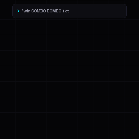
1win COMBO BOMBO.txt