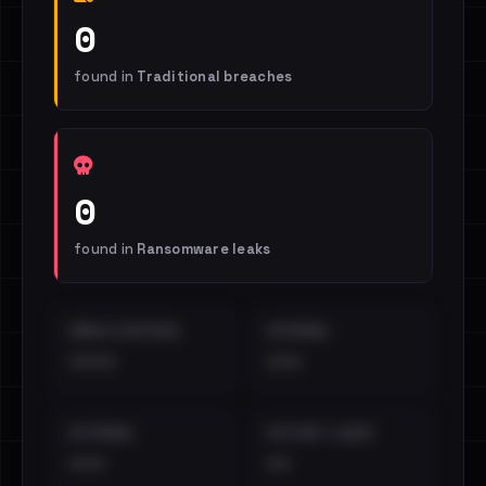
0
found in
Traditional breaches
0
found in
Ransomware leaks
EMAILS EXPOSED
INTERNAL
••••
•••
EXTERNAL
DISTINCT LEAKS
•••
••