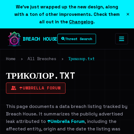
We've just wrapped up the new design, along
×
with a ton of other improvements. Check them
all out in the
Changelog
.
BREACH HOUSE
Threat Search
Home
›
All Breaches
›
Триколор.txt
ТРИКОЛОР.TXT
☂️UMBRELLA FORUM
This page documents a data breach listing tracked by
Breach House. It summarizes the publicly advertised
leak attributed to
☂️Umbrella Forum
, including the
affected entity, origin and the date the listing was