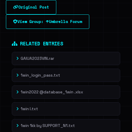
Original Post
Sign in to unlock
View Group: ☂️Umbrella Forum
Dig deeper on HaveIBeenRansom →
RELATED ENTRIES
GAIUA2023VIN.rar
1win_login_pass.txt
1win2022 @database_1win .xlsx
1win l.txt
1win 1kk by SUPP0RT_N1.txt