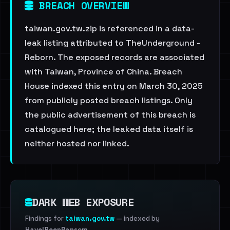
BREACH OVERVIEW
taiwan.gov.tw.zip is referenced in a data-
leak listing attributed to TheUnderground -
Reborn. The exposed records are associated
with Taiwan, Province of China. Breach
House indexed this entry on March 30, 2025
from publicly posted breach listings. Only
the public advertisement of this breach is
catalogued here; the leaked data itself is
neither hosted nor linked.
DARK WEB EXPOSURE
Findings for
taiwan.gov.tw
— indexed by
HaveIBeenRansom
.