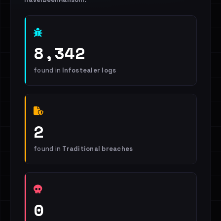
8,342
found in
Infostealer logs
2
found in
Traditional breaches
0