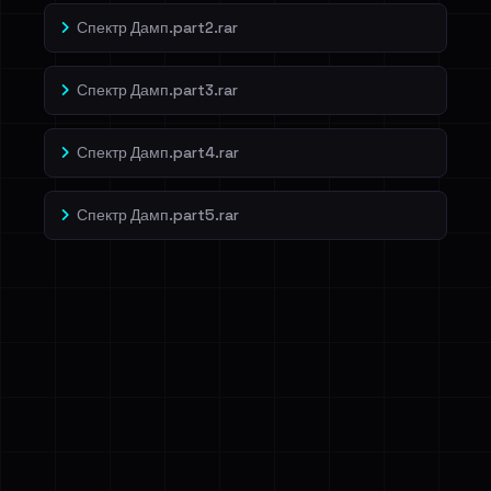
Спектр Дамп.part2.rar
Спектр Дамп.part3.rar
Спектр Дамп.part4.rar
Спектр Дамп.part5.rar