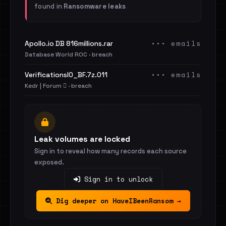
found in
Ransomware leaks
••• emails
Apollo.io DB 816millions.rar
Database World ROC · breach
••• emails
VerificationsIO_BF.7z.011
Kedr | Forum 🪾 · breach
Leak volumes are locked
Sign in to reveal how many records each source
exposed.
Sign in to unlock
Dig deeper on HaveIBeenRansom →