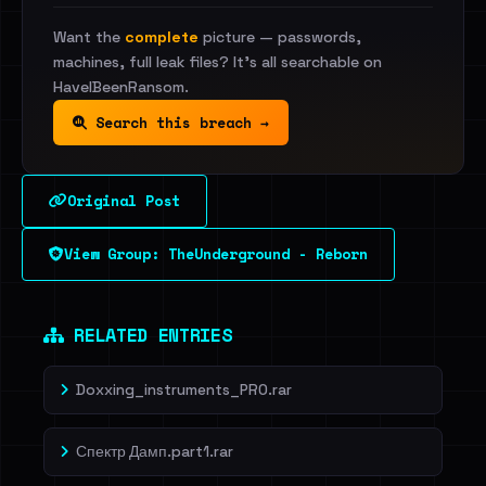
Want the
complete
picture — passwords,
machines, full leak files? It's all searchable on
HaveIBeenRansom.
Search this breach →
Original Post
View Group: TheUnderground - Reborn
RELATED ENTRIES
Doxxing_instruments_PRO.rar
Спектр Дамп.part1.rar