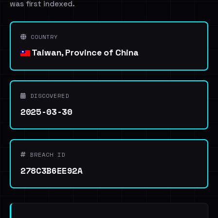
was first indexed.
COUNTRY
Taiwan, Province of China
DISCOVERED
2025-03-30
BREACH ID
278C3B6EE92A