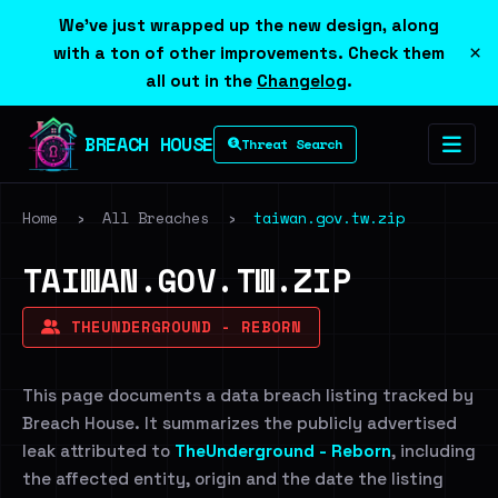
We've just wrapped up the new design, along
×
with a ton of other improvements. Check them
all out in the
Changelog
.
BREACH HOUSE
Threat Search
Home
›
All Breaches
›
taiwan.gov.tw.zip
TAIWAN.GOV.TW.ZIP
THEUNDERGROUND - REBORN
This page documents a data breach listing tracked by
Breach House. It summarizes the publicly advertised
leak attributed to
TheUnderground - Reborn
, including
the affected entity, origin and the date the listing