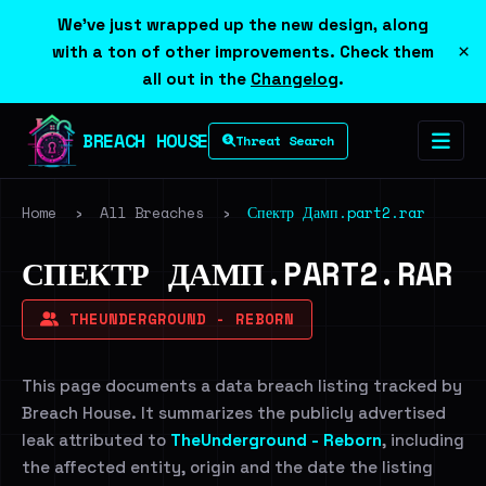
We've just wrapped up the new design, along
×
with a ton of other improvements. Check them
all out in the
Changelog
.
BREACH HOUSE
Threat Search
Home
›
All Breaches
›
Спектр Дамп.part2.rar
СПЕКТР ДАМП.PART2.RAR
THEUNDERGROUND - REBORN
This page documents a data breach listing tracked by
Breach House. It summarizes the publicly advertised
leak attributed to
TheUnderground - Reborn
, including
the affected entity, origin and the date the listing