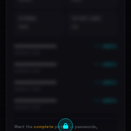
EXTERNAL
DISTINCT LEAKS
•••
••
••• emails
••••••••••••••••••••••••
•••••••••• · ••••••
••• emails
••••••••••••••••••••••••
•••••••••• · ••••••
••• emails
••••••••••••••••••••••••
•••••••••• · ••••••
••• emails
••••••••••••••••••••••••
•••••••••• · ••••••
Want the
complete
picture — passwords,