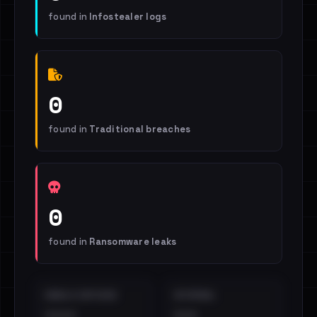
found in
Infostealer logs
0
found in
Traditional breaches
0
found in
Ransomware leaks
EMAILS EXPOSED
INTERNAL
••••
•••