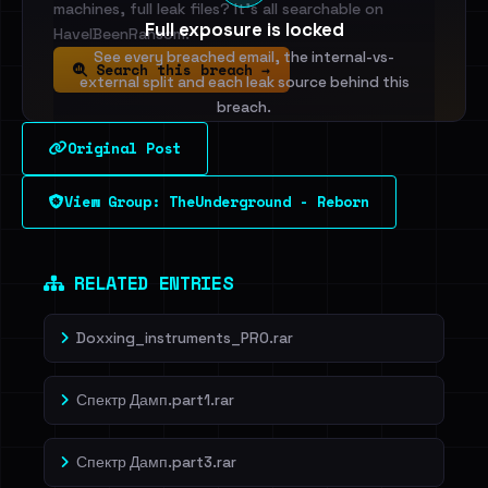
machines, full leak files? It's all searchable on
Full exposure is locked
HaveIBeenRansom.
See every breached email, the internal-vs-
Search this breach →
external split and each leak source behind this
breach.
Original Post
Sign in to unlock
View Group: TheUnderground - Reborn
Dig deeper on HaveIBeenRansom →
RELATED ENTRIES
Doxxing_instruments_PRO.rar
Спектр Дамп.part1.rar
Спектр Дамп.part3.rar