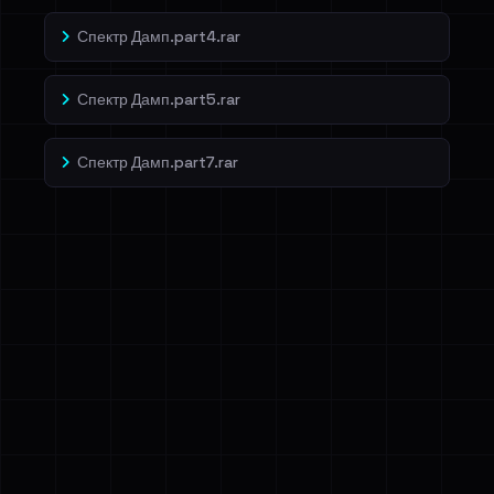
Спектр Дамп.part4.rar
Спектр Дамп.part5.rar
Спектр Дамп.part7.rar