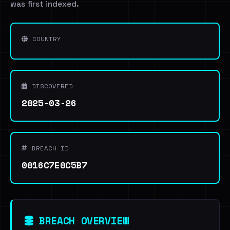
was first indexed.
COUNTRY
DISCOVERED
2025-03-26
BREACH ID
0016C7E0C5B7
BREACH OVERVIEW