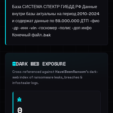
База СИСТЕМА СПЕКТР ГИБДД РФ Данные
внутри базы актуальны на период 2010-2024
и содержат данные по 59.000.000 ДТП -фио
-др -инн -vin -госномер -полис -доп инфо
Конечный файл .bak
DARK WEB EXPOSURE
Cross-referenced against
HaveIBeenRansom
's dark-
web index of ransomware leaks, breaches &
infostealer logs.
0