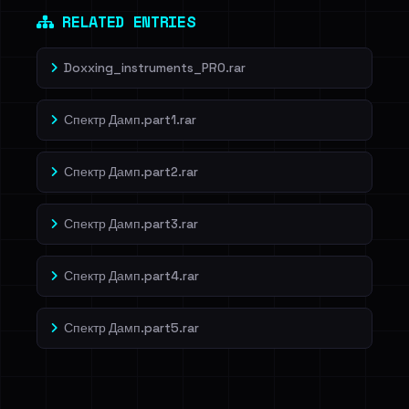
RELATED ENTRIES
Doxxing_instruments_PRO.rar
Спектр Дамп.part1.rar
Спектр Дамп.part2.rar
Спектр Дамп.part3.rar
Спектр Дамп.part4.rar
Спектр Дамп.part5.rar