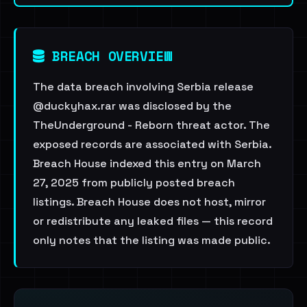
BREACH OVERVIEW
The data breach involving Serbia release
@duckyhax.rar was disclosed by the
TheUnderground - Reborn threat actor. The
exposed records are associated with Serbia.
Breach House indexed this entry on March
27, 2025 from publicly posted breach
listings. Breach House does not host, mirror
or redistribute any leaked files — this record
only notes that the listing was made public.