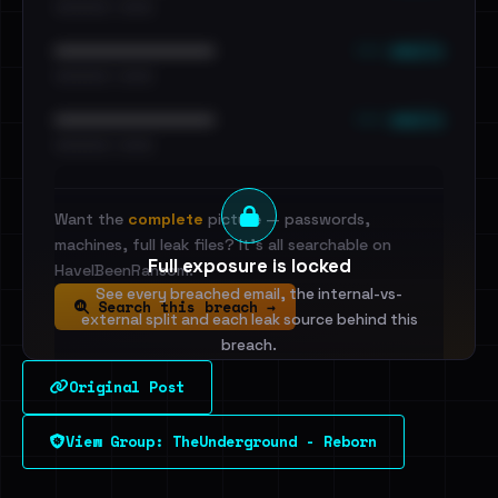
•••••••••• · ••••••
••• emails
••••••••••••••••••••••••
•••••••••• · ••••••
••• emails
••••••••••••••••••••••••
•••••••••• · ••••••
Want the
complete
picture — passwords,
machines, full leak files? It's all searchable on
Full exposure is locked
HaveIBeenRansom.
See every breached email, the internal-vs-
Search this breach →
external split and each leak source behind this
breach.
Original Post
Sign in to unlock
View Group: TheUnderground - Reborn
Dig deeper on HaveIBeenRansom →