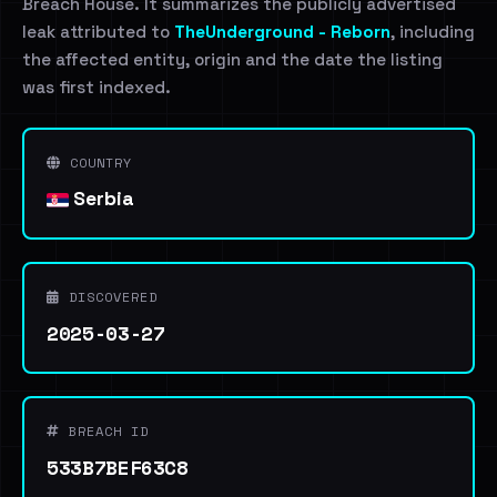
Breach House. It summarizes the publicly advertised
leak attributed to
TheUnderground - Reborn
, including
the affected entity, origin and the date the listing
was first indexed.
COUNTRY
Serbia
DISCOVERED
2025-03-27
BREACH ID
533B7BEF63C8