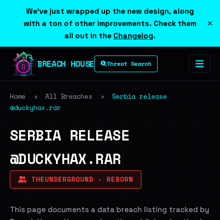
We've just wrapped up the new design, along
×
with a ton of other improvements. Check them
all out in the
Changelog
.
BREACH HOUSE
Threat Search
Home
›
All Breaches
›
Serbia release
@duckyhax.rar
SERBIA RELEASE
@DUCKYHAX.RAR
THEUNDERGROUND - REBORN
This page documents a data breach listing tracked by