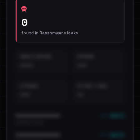
0
found in
Ransomware leaks
EMAILS EXPOSED
INTERNAL
••••
•••
EXTERNAL
DISTINCT LEAKS
•••
••
••• emails
••••••••••••••••••••••••
•••••••••• · ••••••
••• emails
••••••••••••••••••••••••