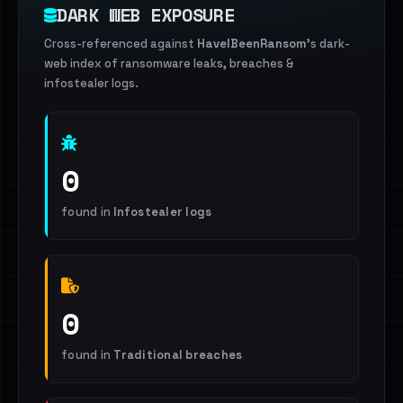
DARK WEB EXPOSURE
Cross-referenced against
HaveIBeenRansom
's dark-
web index of ransomware leaks, breaches &
infostealer logs.
0
found in
Infostealer logs
0
found in
Traditional breaches