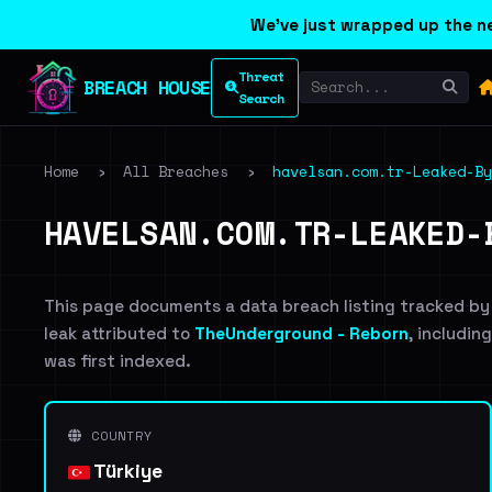
We've just wrapped up the ne
Threat
BREACH HOUSE
Search
Home
›
All Breaches
›
havelsan.com.tr-Leaked-By
HAVELSAN.COM.TR-LEAKED-
This page documents a data breach listing tracked by
leak attributed to
TheUnderground - Reborn
, includin
was first indexed.
COUNTRY
Türkiye