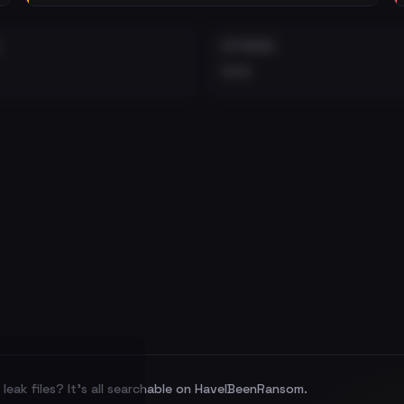
EXTERNAL
•••
leak files? It's all searchable on HaveIBeenRansom.