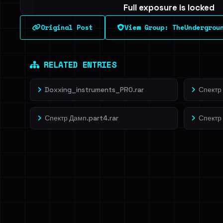
Full exposure is locked
See every breached email, the internal-vs-externa
Original Post
View Group: TheUndergrou
leak source behind this breach.
Dig deeper on Ha
Sign in to unlock
RELATED ENTRIES
Doxxing_instruments_PRO.rar
Спектр 
Спектр Дамп.part4.rar
Спектр