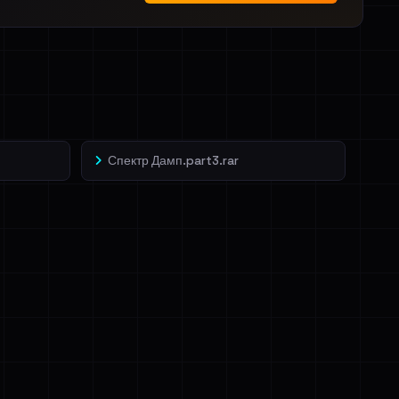
Спектр Дамп.part3.rar