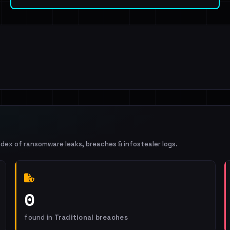
ndex of ransomware leaks, breaches & infostealer logs.
0
found in
Traditional breaches