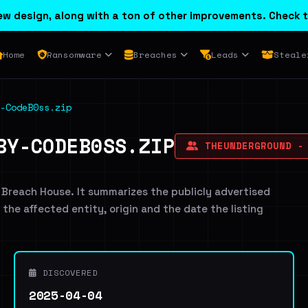
w design, along with a ton of other improvements. Check t
Home
Ransomware
Breaches
Leads
Steale
-CodeB0ss.zip
BY-CODEB0SS.ZIP
THEUNDERGROUND -
 Breach House. It summarizes the publicly advertised
g the affected entity, origin and the date the listing
DISCOVERED
2025-04-04