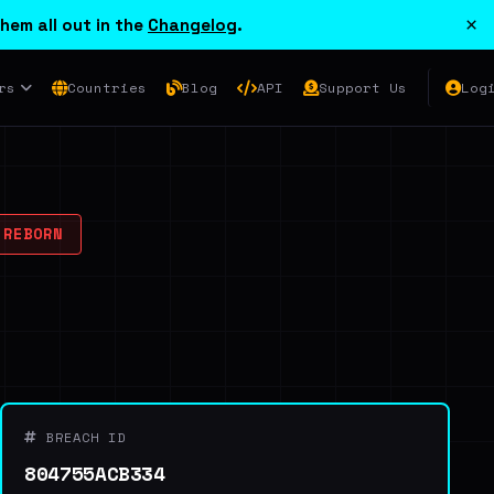
×
hem all out in the
Changelog
.
rs
Countries
Blog
API
Support Us
Log
 REBORN
BREACH ID
804755ACB334