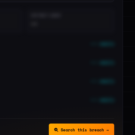
DISTINCT LEAKS
••
••• emails
••• emails
••• emails
••• emails
Search this breach →