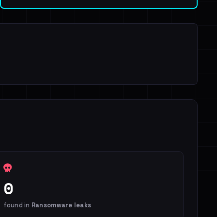
0
found in
Ransomware leaks