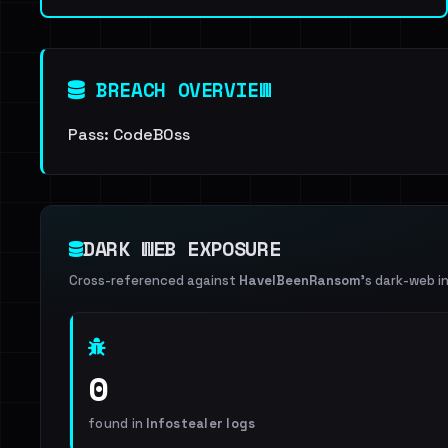
BREACH OVERVIEW
Pass: CodeB0ss
DARK WEB EXPOSURE
Cross-referenced against
HaveIBeenRansom
's dark-web i
0
found in
Infostealer logs