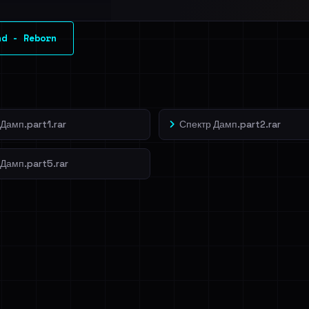
l split and each
nd - Reborn
veIBeenRansom →
Дамп.part1.rar
Спектр Дамп.part2.rar
 Дамп.part5.rar