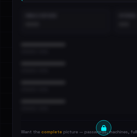
EMAILS EXPOSED
INTERNAL
••••
•••
••••••••••••••••••••••••
•••••••••• · ••••••
••••••••••••••••••••••••
•••••••••• · ••••••
••••••••••••••••••••••••
•••••••••• · ••••••
••••••••••••••••••••••••
•••••••••• · ••••••
Want the
complete
picture — passwords, machines, full 