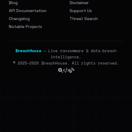
Blog
Disclaimer
API Documentation
Support Us
Changelog
Threat Search
Notable Projects
BreachHouse
— Live ransomware & data-breach
intelligence.
© 2025–2026 BreachHouse. All rights reserved.