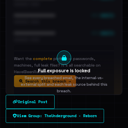
•••••••••• · ••••••
••• emails
••••••••••••••••••••••••
•••••••••• · ••••••
••• emails
••••••••••••••••••••••••
•••••••••• · ••••••
Want the
complete
picture — passwords,
machines, full leak files? It's all searchable on
Full exposure is locked
HaveIBeenRansom.
See every breached email, the internal-vs-
Search this breach →
external split and each leak source behind this
breach.
Original Post
Sign in to unlock
View Group: TheUnderground - Reborn
Dig deeper on HaveIBeenRansom →