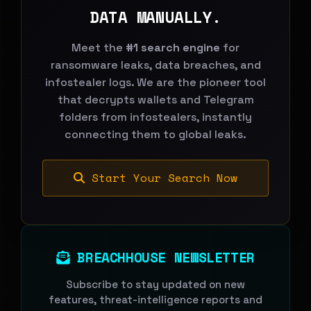
DATA MANUALLY.
Meet the
#1 search engine
for
ransomware leaks, data breaches, and
infostealer logs. We are the pioneer tool
that decrypts wallets and Telegram
folders from infostealers, instantly
connecting them to global leaks.
Start Your Search Now
BREACHHOUSE NEWSLETTER
Subscribe to stay updated on new
features, threat-intelligence reports and