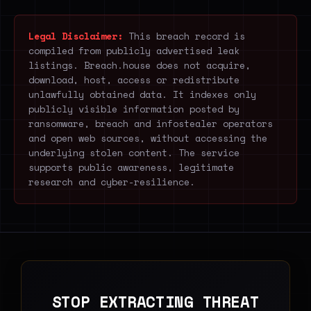
Legal Disclaimer:
This breach record is
compiled from publicly advertised leak
listings. Breach.house does not acquire,
download, host, access or redistribute
unlawfully obtained data. It indexes only
publicly visible information posted by
ransomware, breach and infostealer operators
and open web sources, without accessing the
underlying stolen content. The service
supports public awareness, legitimate
research and cyber-resilience.
STOP EXTRACTING THREAT