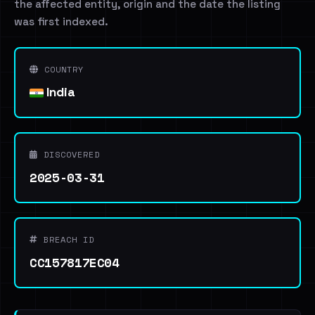
the affected entity, origin and the date the listing
was first indexed.
COUNTRY
India
DISCOVERED
2025-03-31
BREACH ID
CC157817EC04