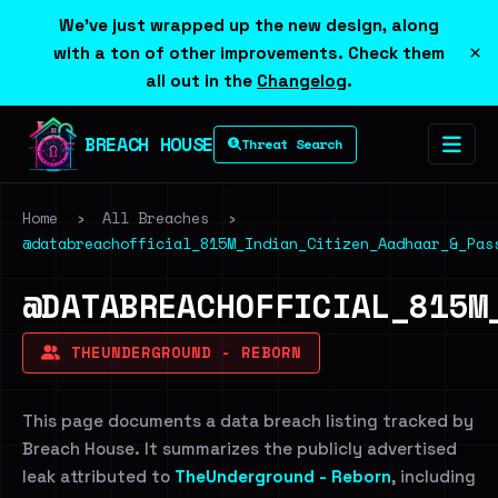
We've just wrapped up the new design, along
×
with a ton of other improvements. Check them
all out in the
Changelog
.
BREACH HOUSE
Threat Search
Home
›
All Breaches
›
@databreachofficial_815M_Indian_Citizen_Aadhaar_&_Pas
@DATABREACHOFFICIAL_815M
THEUNDERGROUND - REBORN
This page documents a data breach listing tracked by
Breach House. It summarizes the publicly advertised
leak attributed to
TheUnderground - Reborn
, including