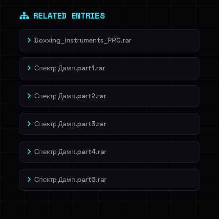
RELATED ENTRIES
Doxxing_instruments_PRO.rar
Спектр Дамп.part1.rar
Спектр Дамп.part2.rar
Спектр Дамп.part3.rar
Спектр Дамп.part4.rar
Спектр Дамп.part5.rar