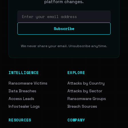
platform changes.
Email address
Subscribe
We never share your email. Unsubscribe anytime.
INTELLIGENCE
EXPLORE
Ransomware Victims
Attacks by Country
Data Breaches
Attacks by Sector
Access Leads
Ransomware Groups
Infostealer Logs
Breach Sources
RESOURCES
COMPANY