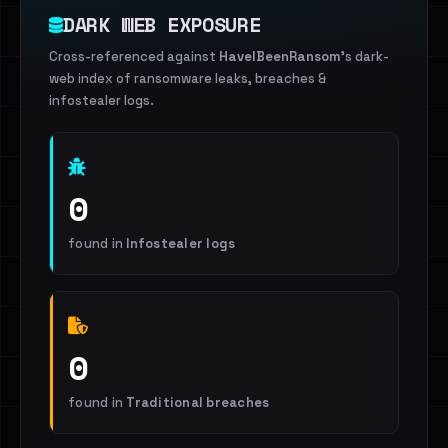
DARK WEB EXPOSURE
Cross-referenced against
HaveIBeenRansom
's dark-
web index of ransomware leaks, breaches &
infostealer logs.
0
found in
Infostealer logs
0
found in
Traditional breaches