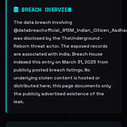
BREACH OVERVIEW
The data breach involving
@databreachofficial_815M_Indian_Citizen_Aadha
was disclosed by the TheUnderground -
Reborn threat actor. The exposed records
are associated with India. Breach House
indexed this entry on March 31, 2025 from
publicly posted breach listings. No
underlying stolen content is hosted or
distributed here; this page documents only
the publicly advertised existence of the
leak.