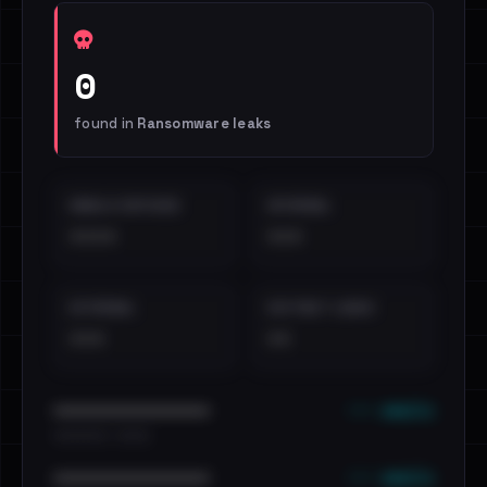
0
found in
Ransomware leaks
EMAILS EXPOSED
INTERNAL
••••
•••
EXTERNAL
DISTINCT LEAKS
•••
••
••• emails
••••••••••••••••••••••••
•••••••••• · ••••••
••• emails
••••••••••••••••••••••••