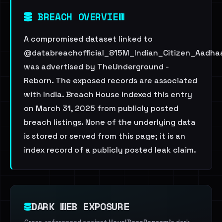
BREACH OVERVIEW
A compromised dataset linked to
@databreachofficial_815M_Indian_Citizen_Aadha
was advertised by TheUnderground -
Reborn. The exposed records are associated
with India. Breach House indexed this entry
on March 31, 2025 from publicly posted
breach listings. None of the underlying data
is stored or served from this page; it is an
index record of a publicly posted leak claim.
DARK WEB EXPOSURE