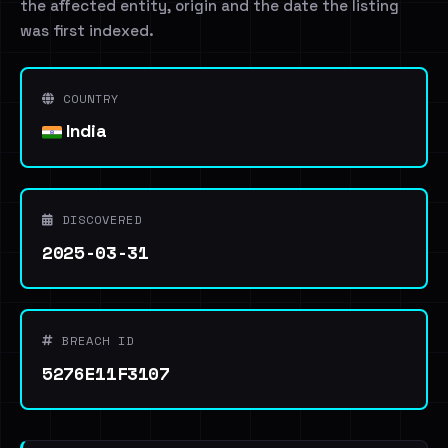
the affected entity, origin and the date the listing
was first indexed.
COUNTRY
India
DISCOVERED
2025-03-31
BREACH ID
5276E11F3107