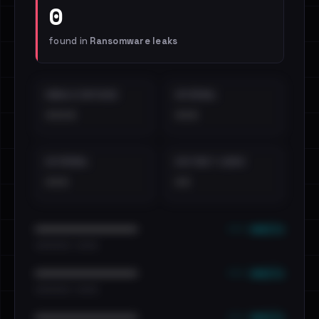
0
found in
Ransomware leaks
EMAILS EXPOSED
INTERNAL
••••
•••
EXTERNAL
DISTINCT LEAKS
•••
••
••• emails
••••••••••••••••••••••••
•••••••••• · ••••••
••• emails
••••••••••••••••••••••••
•••••••••• · ••••••
••• emails
••••••••••••••••••••••••