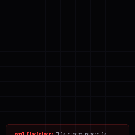
Legal Disclaimer:
This breach record is