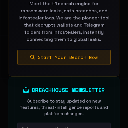
Meet the
#1 search engine
for
ransomware leaks, data breaches, and
infostealer logs. We are the pioneer tool
that decrypts wallets and Telegram
folders from infostealers, instantly
connecting them to global leaks.
Start Your Search Now
BREACHHOUSE NEWSLETTER
Subscribe to stay updated on new
features, threat-intelligence reports and
platform changes.