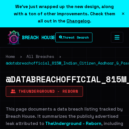
We've just wrapped up the new design, along
×
with a ton of other improvements. Check them
all out in the
Changelog
.
BREACH HOUSE
Threat Search
Home
›
All Breaches
›
@databreachofficial_815M_Indian_Citizen_Aadhaar_&_Pas
@DATABREACHOFFICIAL_815M
THEUNDERGROUND - REBORN
This page documents a data breach listing tracked by
Breach House. It summarizes the publicly advertised
leak attributed to
TheUnderground - Reborn
, including