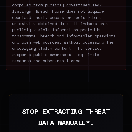
compiled from publicly advertised leak
listings. Breach.house does not acquire,
download, host, access or redistribute
unlawfully obtained data. It indexes only
publicly visible information posted by
ransomware, breach and infostealer operators
and open web sources, without accessing the
underlying stolen content. The service
supports public awareness, legitimate
research and cyber-resilience.
STOP EXTRACTING THREAT
DATA MANUALLY.