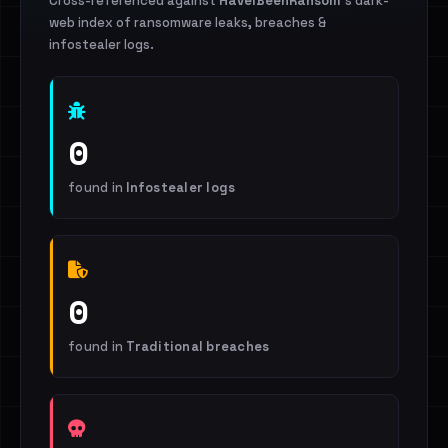
Cross-referenced against
HaveIBeenRansom
's dark-
web index of ransomware leaks, breaches &
infostealer logs.
0
found in
Infostealer logs
0
found in
Traditional breaches