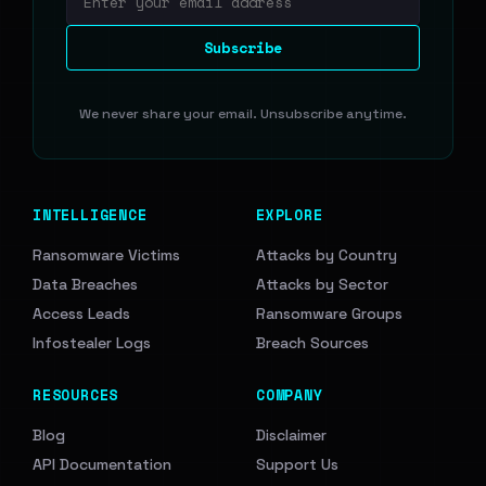
Email address
Subscribe
We never share your email. Unsubscribe anytime.
INTELLIGENCE
EXPLORE
Ransomware Victims
Attacks by Country
Data Breaches
Attacks by Sector
Access Leads
Ransomware Groups
Infostealer Logs
Breach Sources
RESOURCES
COMPANY
Blog
Disclaimer
API Documentation
Support Us