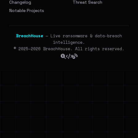
Changelog
Threat Search
Notable Projects
BreachHouse
— Live ransomware & data-breach
intelligence.
© 2025–2026 BreachHouse. All rights reserved.