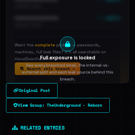
•••••••••• · ••••••
••• emails
••••••••••••••••••••••••
•••••••••• · ••••••
Want the
complete
picture — passwords,
machines, full leak files? It's all searchable on
Full exposure is locked
HaveIBeenRansom.
See every breached email, the internal-vs-
Search this breach →
external split and each leak source behind this
breach.
Original Post
Sign in to unlock
View Group: TheUnderground - Reborn
Dig deeper on HaveIBeenRansom →
RELATED ENTRIES