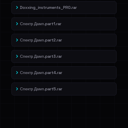
Doxxing_instruments_PRO.rar
Спектр Дамп.part1.rar
Спектр Дамп.part2.rar
Спектр Дамп.part3.rar
Спектр Дамп.part4.rar
Спектр Дамп.part5.rar