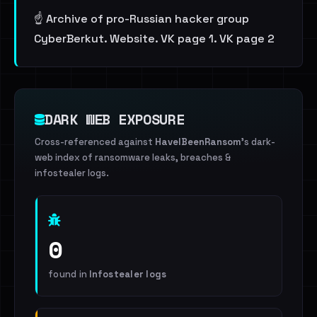
☝️ Archive of pro-Russian hacker group
CyberBerkut. Website. VK page 1. VK page 2
DARK WEB EXPOSURE
Cross-referenced against
HaveIBeenRansom
's dark-
web index of ransomware leaks, breaches &
infostealer logs.
0
found in
Infostealer logs