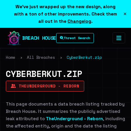
We've just wrapped up the new design, along
×
with a ton of other improvements. Check them
all out in the
Changelog
.
BREACH HOUSE
Threat Search
Home
›
All Breaches
›
CyberBerkut.zip
CYBERBERKUT.ZIP
THEUNDERGROUND - REBORN
This page documents a data breach listing tracked by
Breach House. It summarizes the publicly advertised
leak attributed to
TheUnderground - Reborn
, including
the affected entity, origin and the date the listing