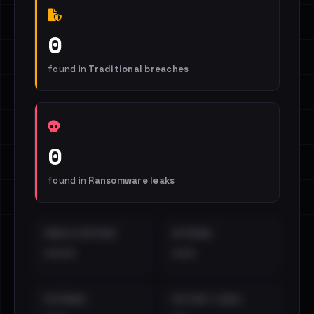
0
found in
Traditional breaches
0
found in
Ransomware leaks
EMAILS EXPOSED
INTERNAL
••••
•••
EXTERNAL
DISTINCT LEAKS