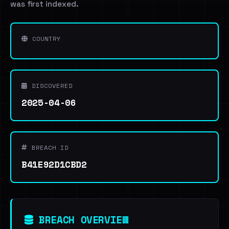
was first indexed.
COUNTRY
DISCOVERED
2025-04-06
BREACH ID
B41E92D1CBD2
BREACH OVERVIEW