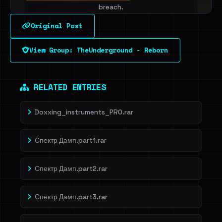
breach.
Original Post
Sign in to unlock
View Group: TheUnderground - Reborn
Dig deeper on HaveIBeenRansom →
RELATED ENTRIES
Doxxing_instruments_PRO.rar
Спектр Дамп.part1.rar
Спектр Дамп.part2.rar
Спектр Дамп.part3.rar