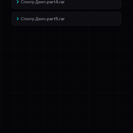
Спектр Дамп.part4.rar
Спектр Дамп.part5.rar