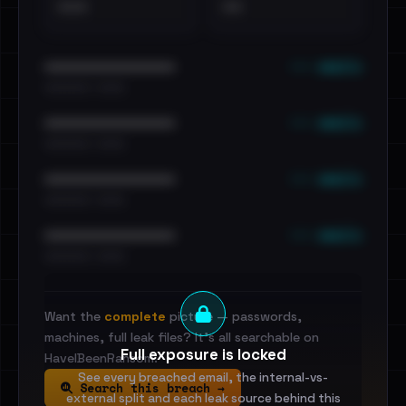
•••
••
••• emails
••••••••••••••••••••••••
•••••••••• · ••••••
••• emails
••••••••••••••••••••••••
•••••••••• · ••••••
••• emails
••••••••••••••••••••••••
•••••••••• · ••••••
••• emails
••••••••••••••••••••••••
•••••••••• · ••••••
Want the
complete
picture — passwords,
machines, full leak files? It's all searchable on
Full exposure is locked
HaveIBeenRansom.
See every breached email, the internal-vs-
Search this breach →
external split and each leak source behind this