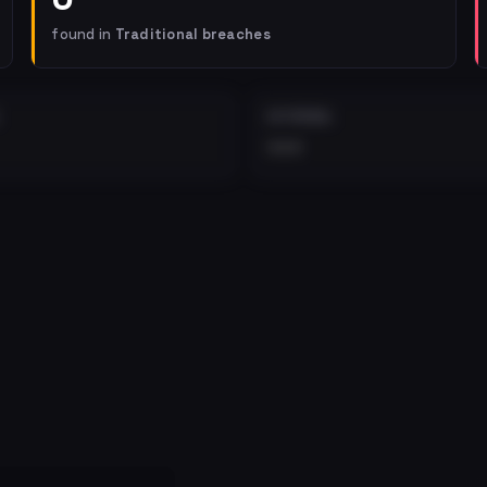
found in
Traditional breaches
EXTERNAL
•••