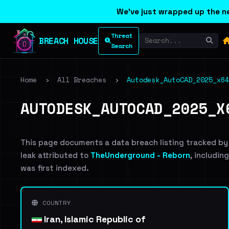
We've just wrapped up the ne
Threat
BREACH HOUSE
Search
Home
›
All Breaches
›
Autodesk_AutoCAD_2025_x64
AUTODESK_AUTOCAD_2025_X
This page documents a data breach listing tracked by
leak attributed to
TheUnderground - Reborn
, includin
was first indexed.
COUNTRY
Iran, Islamic Republic of