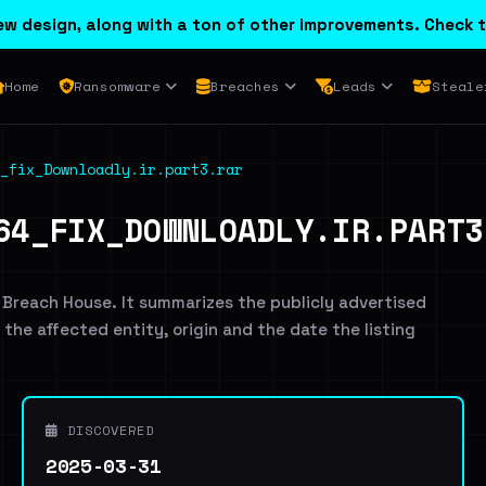
w design, along with a ton of other improvements. Check t
Home
Ransomware
Breaches
Leads
Steale
_fix_Downloadly.ir.part3.rar
64_FIX_DOWNLOADLY.IR.PART3
 Breach House. It summarizes the publicly advertised
g the affected entity, origin and the date the listing
DISCOVERED
2025-03-31