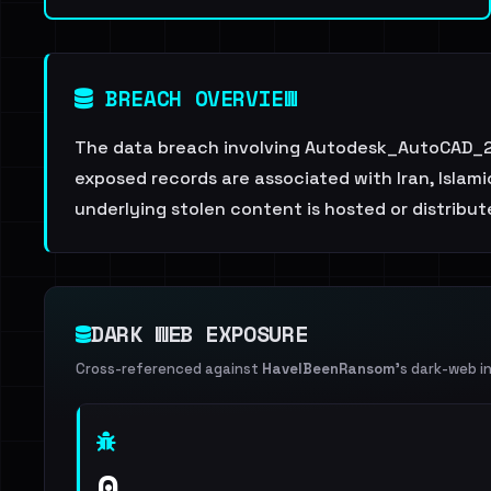
BREACH OVERVIEW
The data breach involving Autodesk_AutoCAD_20
exposed records are associated with Iran, Islami
underlying stolen content is hosted or distribu
DARK WEB EXPOSURE
Cross-referenced against
HaveIBeenRansom
's dark-web i
0