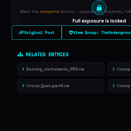
Want the
complete
picture — passwords, machines, full 
Full exposure is locked
See every breached email, the internal-vs-externa
Original Post
View Group: TheUndergrou
leak source behind this breach.
Dig deeper on Ha
Sign in to unlock
RELATED ENTRIES
Doxxing_instruments_PRO.rar
Спектр 
Спектр Дамп.part4.rar
Спектр