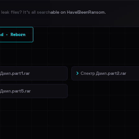
leak files? It's all searchable on HaveIBeenRansom.
l split and each
nd - Reborn
veIBeenRansom →
Дамп.part1.rar
Спектр Дамп.part2.rar
 Дамп.part5.rar