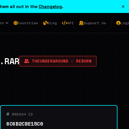
×
hem all out in the
Changelog
.
rs
Countries
Blog
API
Support Us
Log
.RAR
THEUNDERGROUND - REBORN
BREACH ID
6C6B2CBE15C0