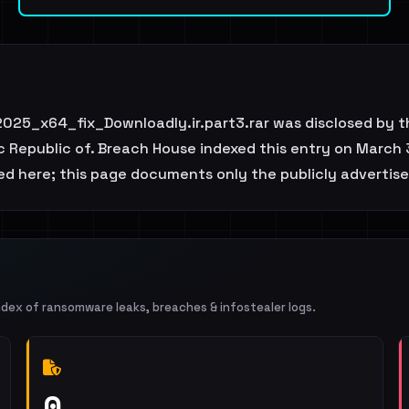
25_x64_fix_Downloadly.ir.part3.rar was disclosed by t
c Republic of. Breach House indexed this entry on March 3
ted here; this page documents only the publicly advertise
ndex of ransomware leaks, breaches & infostealer logs.
0