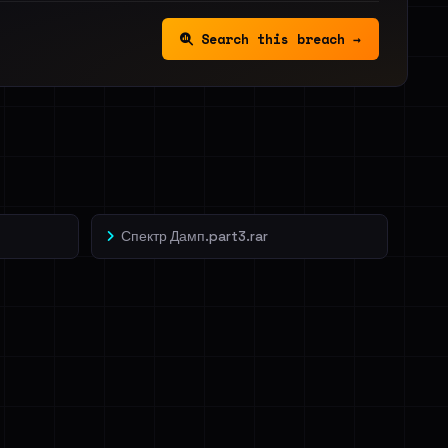
Search this breach →
Спектр Дамп.part3.rar