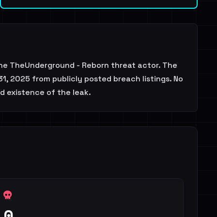
he TheUnderground - Reborn threat actor. The
1, 2025 from publicly posted breach listings. No
d existence of the leak.
0