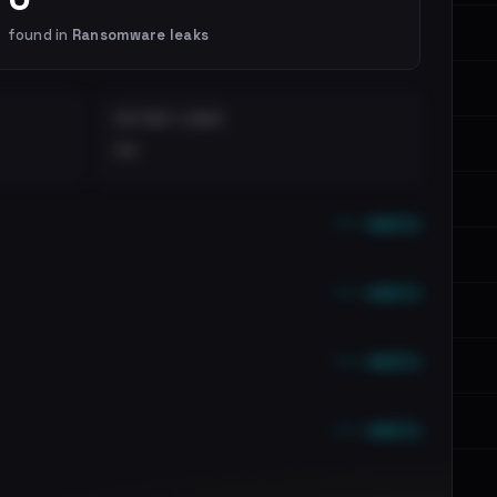
found in
Ransomware leaks
DISTINCT LEAKS
••
••• emails
••• emails
••• emails
••• emails