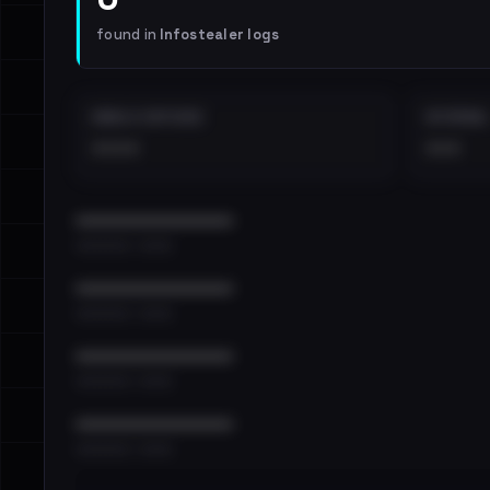
found in
Infostealer logs
EMAILS EXPOSED
INTERNAL
••••
•••
••••••••••••••••••••••••
•••••••••• · ••••••
••••••••••••••••••••••••
•••••••••• · ••••••
••••••••••••••••••••••••
•••••••••• · ••••••
••••••••••••••••••••••••
•••••••••• · ••••••