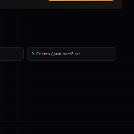
Спектр Дамп.part3.rar