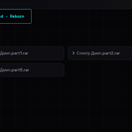
l split and each
nd - Reborn
veIBeenRansom →
Дамп.part1.rar
Спектр Дамп.part2.rar
 Дамп.part5.rar