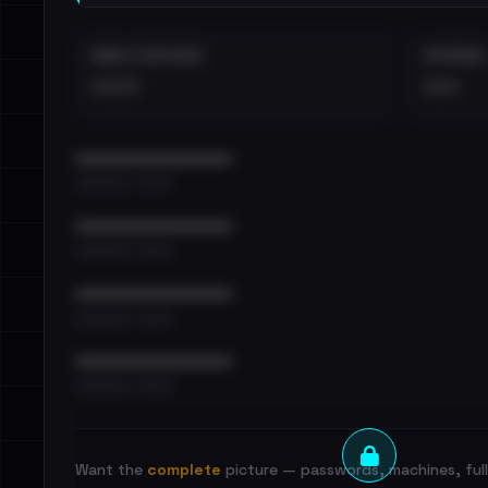
EMAILS EXPOSED
INTERNAL
••••
•••
••••••••••••••••••••••••
•••••••••• · ••••••
••••••••••••••••••••••••
•••••••••• · ••••••
••••••••••••••••••••••••
•••••••••• · ••••••
••••••••••••••••••••••••
•••••••••• · ••••••
Want the
complete
picture — passwords, machines, full 