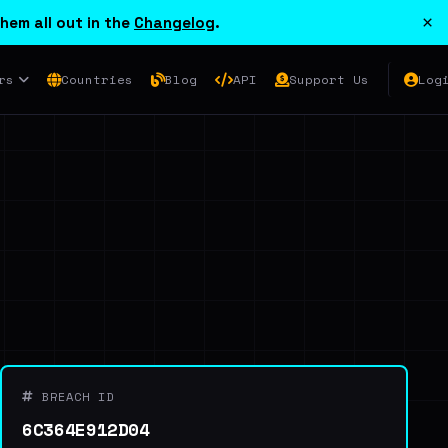
×
hem all out in the
Changelog
.
rs
Countries
Blog
API
Support Us
Log
BREACH ID
6C364E912D04