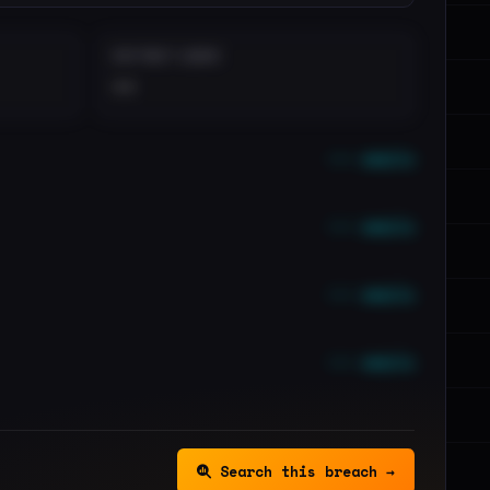
DISTINCT LEAKS
••
••• emails
••• emails
••• emails
••• emails
Search this breach →