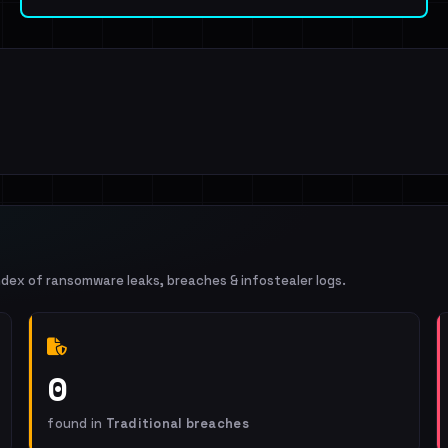
ndex of ransomware leaks, breaches & infostealer logs.
0
found in
Traditional breaches