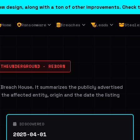
w design, along with a ton of other improvements. Check t
Home
Ransomware
Breaches
Leads
Steale
THEUNDERGROUND - REBORN
 Breach House. It summarizes the publicly advertised
g the affected entity, origin and the date the listing
DISCOVERED
2025-04-01