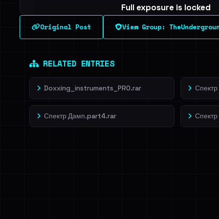
Full exposure is locked
See every breached email, the internal-vs-externa
Original Post
View Group: TheUndergrou
leak source behind this breach.
Dig deeper on Ha
Sign in to unlock
RELATED ENTRIES
Doxxing_instruments_PRO.rar
Спектр 
Спектр Дамп.part4.rar
Спектр