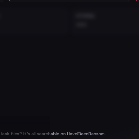
EXTERNAL
•••
leak files? It's all searchable on HaveIBeenRansom.