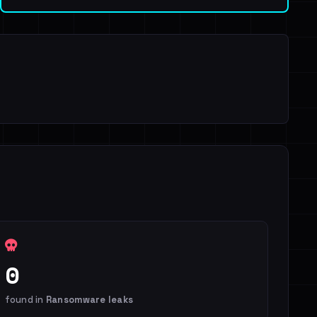
0
found in
Ransomware leaks