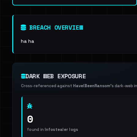
BREACH OVERVIEW
ha ha
DARK WEB EXPOSURE
Cross-referenced against
HaveIBeenRansom
's dark-web i
0
found in
Infostealer logs