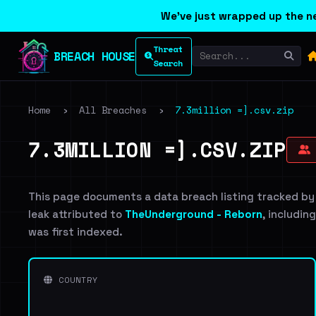
We've just wrapped up the ne
Threat
BREACH HOUSE
Search
Home
›
All Breaches
›
7.3million =].csv.zip
7.3MILLION =].CSV.ZIP
This page documents a data breach listing tracked by
leak attributed to
TheUnderground - Reborn
, includin
was first indexed.
COUNTRY