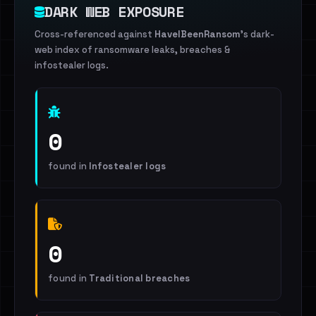
DARK WEB EXPOSURE
Cross-referenced against
HaveIBeenRansom
's dark-
web index of ransomware leaks, breaches &
infostealer logs.
0
found in
Infostealer logs
0
found in
Traditional breaches