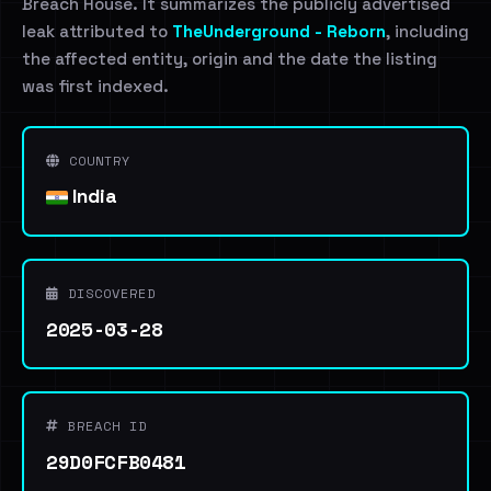
Breach House. It summarizes the publicly advertised
leak attributed to
TheUnderground - Reborn
, including
the affected entity, origin and the date the listing
was first indexed.
COUNTRY
India
DISCOVERED
2025-03-28
BREACH ID
29D0FCFB0481