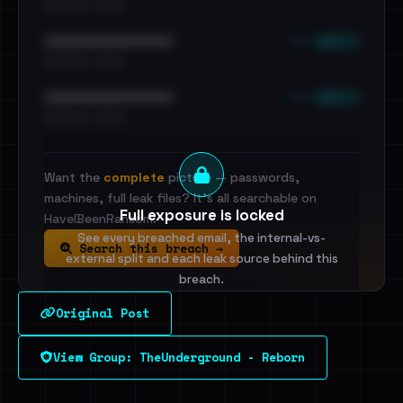
•••••••••• · ••••••
••• emails
••••••••••••••••••••••••
•••••••••• · ••••••
••• emails
••••••••••••••••••••••••
•••••••••• · ••••••
Want the
complete
picture — passwords,
machines, full leak files? It's all searchable on
Full exposure is locked
HaveIBeenRansom.
See every breached email, the internal-vs-
Search this breach →
external split and each leak source behind this
breach.
Original Post
Sign in to unlock
View Group: TheUnderground - Reborn
Dig deeper on HaveIBeenRansom →