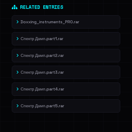
RELATED ENTRIES
Doxxing_instruments_PRO.rar
Спектр Дамп.part1.rar
Спектр Дамп.part2.rar
Спектр Дамп.part3.rar
Спектр Дамп.part4.rar
Спектр Дамп.part5.rar