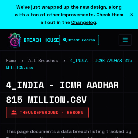
We've just wrapped up the new design, along
×
with a ton of other improvements. Check them
all out in the
Changelog
.
BREACH HOUSE
Threat Search
Home
›
All Breaches
›
4_INDIA - ICMR AADHAR 815
MILLION.csv
4_INDIA - ICMR AADHAR
815 MILLION.CSV
THEUNDERGROUND - REBORN
This page documents a data breach listing tracked by