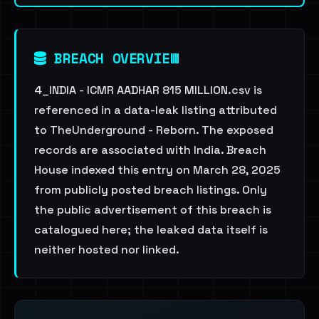
BREACH OVERVIEW
4_INDIA - ICMR AADHAR 815 MILLION.csv is
referenced in a data-leak listing attributed
to TheUnderground - Reborn. The exposed
records are associated with India. Breach
House indexed this entry on March 28, 2025
from publicly posted breach listings. Only
the public advertisement of this breach is
catalogued here; the leaked data itself is
neither hosted nor linked.