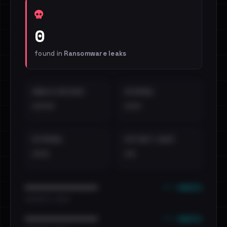
0
found in
Ransomware leaks
EMAILS EXPOSED
INTERNAL
••••
•••
EXTERNAL
DISTINCT LEAKS
•••
••
••• emails
••••••••••••••••••••••••
•••••••••• · ••••••
••• emails
••••••••••••••••••••••••