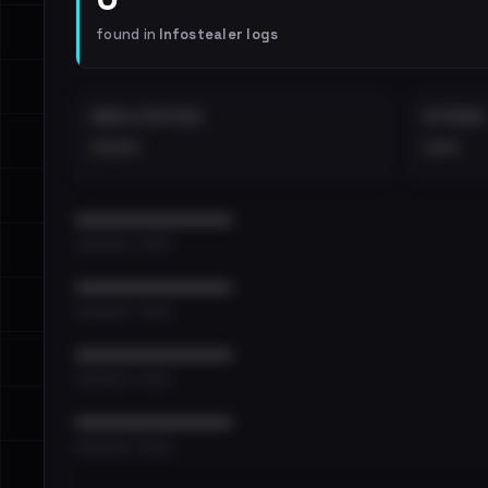
found in
Infostealer logs
EMAILS EXPOSED
INTERNAL
••••
•••
••••••••••••••••••••••••
•••••••••• · ••••••
••••••••••••••••••••••••
•••••••••• · ••••••
••••••••••••••••••••••••
•••••••••• · ••••••
••••••••••••••••••••••••
•••••••••• · ••••••