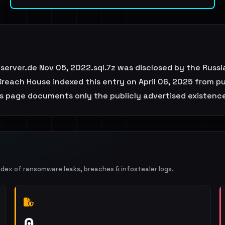
server.de Nov 05, 2022.sql.7z was disclosed by the Russi
each House indexed this entry on April 06, 2025 from pub
his page documents only the publicly advertised existence
ndex of ransomware leaks, breaches & infostealer logs.
0