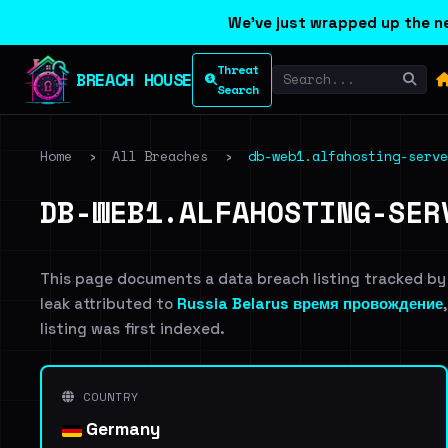
We've just wrapped up the ne
Threat
BREACH HOUSE
Search
Home
›
All Breaches
›
db-web1.alfahosting-serve
DB-WEB1.ALFAHOSTING-SER
This page documents a data breach listing tracked by
leak attributed to
Russia Belarus время провождение
listing was first indexed.
COUNTRY
Germany