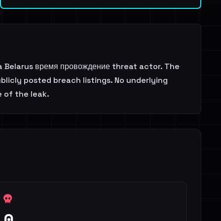
a Belarus время провождение threat actor. The
licly posted breach listings. No underlying
 of the leak.
0