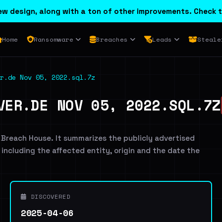
w design, along with a ton of other improvements. Check t
Home
Ransomware
Breaches
Leads
Steale
r.de Nov 05, 2022.sql.7z
VER.DE NOV 05, 2022.SQL.7Z
 Breach House. It summarizes the publicly advertised
, including the affected entity, origin and the date the
DISCOVERED
2025-04-06