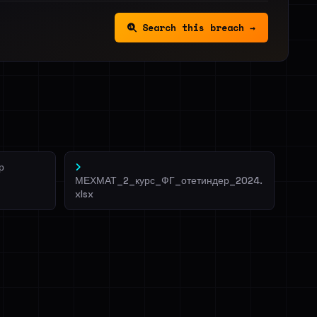
Search this breach →
р
МЕХМАТ_2_курс_ФГ_отетиндер_2024.
xlsx