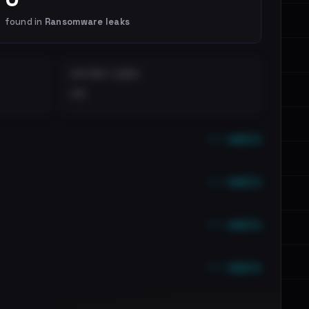
found in
Ransomware leaks
DISTINCT LEAKS
••
••• emails
••• emails
••• emails
••• emails