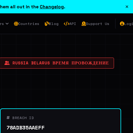
×
hem all out in the
Changelog
.
rs
Countries
Blog
API
Support Us
Log
RUSSIA BELARUS ВРЕМЯ ПРОВОЖДЕНИЕ
BREACH ID
78ADB35AAEFF