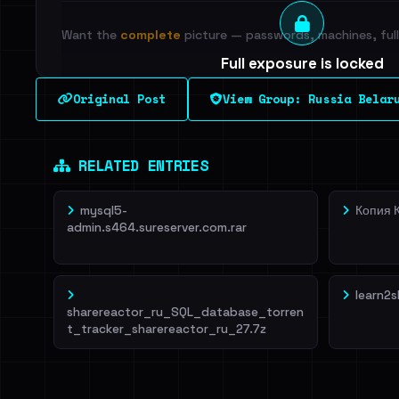
Want the
complete
picture — passwords, machines, full 
Full exposure is locked
See every breached email, the internal-vs-externa
Original Post
View Group: Russia Belaru
leak source behind this breach.
Dig deeper on Ha
Sign in to unlock
RELATED ENTRIES
mysql5-
Копия 
admin.s464.sureserver.com.rar
learn2s
sharereactor_ru_SQL_database_torren
t_tracker_sharereactor_ru_27.7z