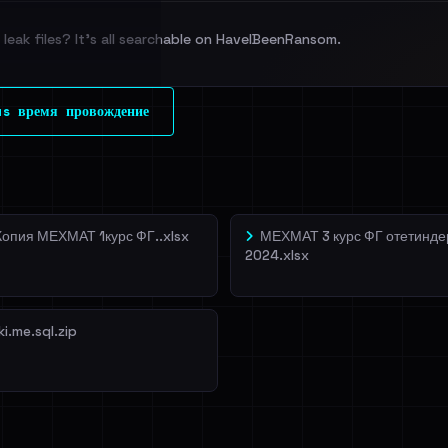
leak files? It's all searchable on HaveIBeenRansom.
l split and each
s время провождение
veIBeenRansom →
Копия МЕХМАТ 1курс ФГ..xlsx
МЕХМАТ 3 курс ФГ отетинде
2024.xlsx
ki.me.sql.zip