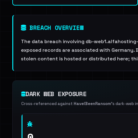
BREACH OVERVIEW
The data breach involving db-web1.alfahosting-
exposed records are associated with Germany. Br
stolen content is hosted or distributed here; t
DARK WEB EXPOSURE
Cross-referenced against
HaveIBeenRansom
's dark-web i
0