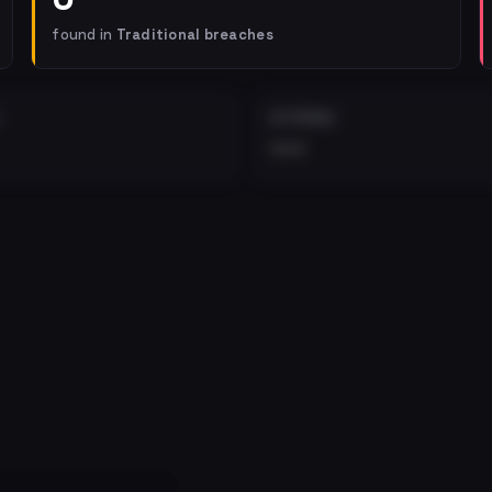
found in
Traditional breaches
EXTERNAL
•••