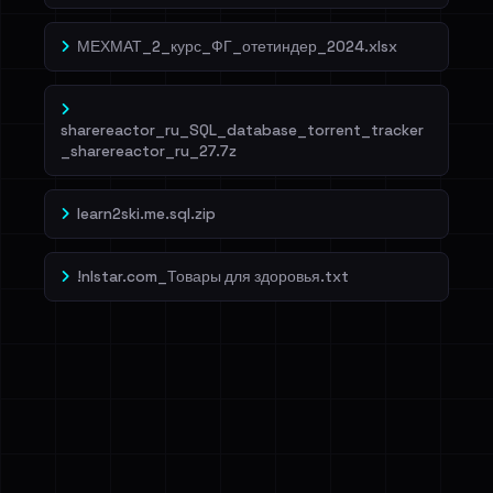
МЕХМАТ_2_курс_ФГ_отетиндер_2024.xlsx
sharereactor_ru_SQL_database_torrent_tracker
_sharereactor_ru_27.7z
learn2ski.me.sql.zip
!nlstar.com_Товары для здоровья.txt