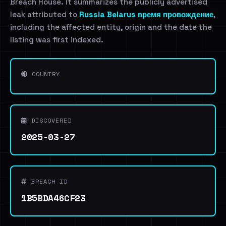
Breach House. It summarizes the publicly advertised
leak attributed to
Russia Belarus время провождение
,
including the affected entity, origin and the date the
listing was first indexed.
COUNTRY
DISCOVERED
2025-03-27
BREACH ID
1B5BDA46CF23