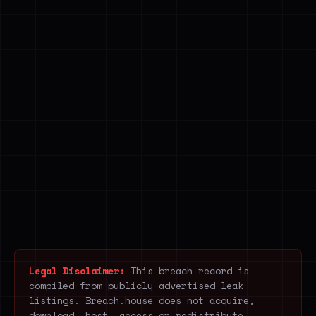
Legal Disclaimer:
This breach record is
compiled from publicly advertised leak
listings. Breach.house does not acquire,
download, host, access or redistribute