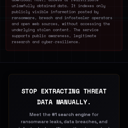
unlawfully obtained data. It indexes only
publicly visible information posted by
ransomware, breach and infostealer operators
and open web sources, without accessing the
underlying stolen content. The service
supports public awareness, legitimate
research and cyber-resilience.
STOP EXTRACTING THREAT
DATA MANUALLY.
Meet the
#1 search engine
for
ransomware leaks, data breaches, and