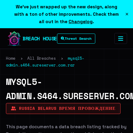
We've just wrapped up the new design, along
×
with a ton of other improvements. Check them
all out in the
Changelog
.
BREACH HOUSE
Threat Search
Home
›
All Breaches
›
mysql5-
admin.s464.sureserver.com.rar
MYSQL5-
ADMIN.S464.SURESERVER.CO
RUSSIA BELARUS ВРЕМЯ ПРОВОЖДЕНИЕ
This page documents a data breach listing tracked by