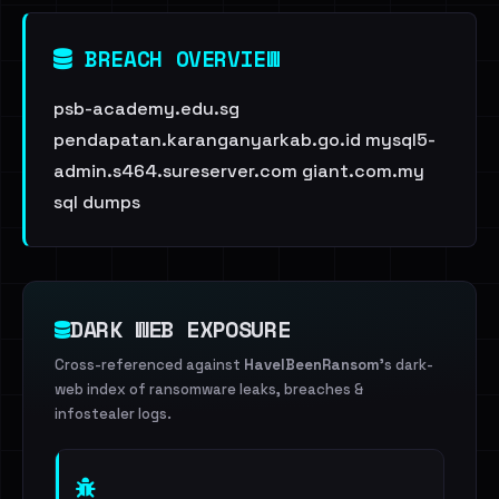
BREACH OVERVIEW
psb-academy.edu.sg
pendapatan.karanganyarkab.go.id mysql5-
admin.s464.sureserver.com giant.com.my
sql dumps
DARK WEB EXPOSURE
Cross-referenced against
HaveIBeenRansom
's dark-
web index of ransomware leaks, breaches &
infostealer logs.