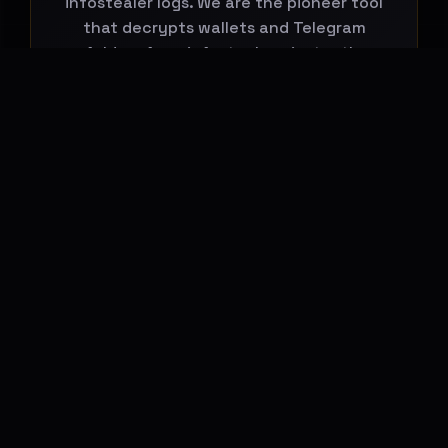
infostealer logs. We are the pioneer tool
that decrypts wallets and Telegram
folders from infostealers, instantly
connecting them to global leaks.
Start Your Search Now
BREACHHOUSE NEWSLETTER
Subscribe to stay updated on new
features, threat-intelligence reports and
platform changes.
Email address
Subscribe