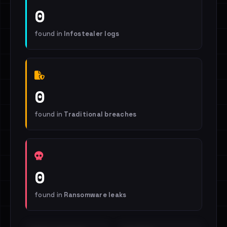
0
found in
Infostealer logs
0
found in
Traditional breaches
0
found in
Ransomware leaks