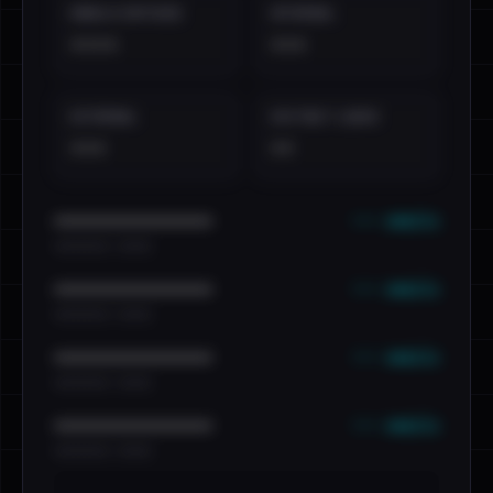
EMAILS EXPOSED
INTERNAL
••••
•••
EXTERNAL
DISTINCT LEAKS
•••
••
••• emails
••••••••••••••••••••••••
•••••••••• · ••••••
••• emails
••••••••••••••••••••••••
•••••••••• · ••••••
••• emails
••••••••••••••••••••••••
•••••••••• · ••••••
••• emails
••••••••••••••••••••••••
•••••••••• · ••••••