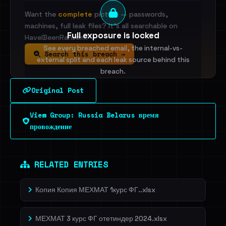
Want the
complete
picture — passwords,
machines, full leak files? It's all searchable on
Full exposure is locked
HaveIBeenRansom.
See every breached email, the internal-vs-
Search this breach →
external split and each leak source behind this
breach.
Original Post
Sign in to unlock
View Group: Russia Belarus время
Dig deeper on HaveIBeenRansom →
провождение
RELATED ENTRIES
Копия Копия МЕХМАТ 1курс ФГ..xlsx
МЕХМАТ 3 курс ФГ отетиндер 2024.xlsx