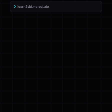
learn2ski.me.sql.zip