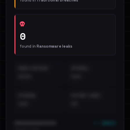
found in
Traditional breaches
0
found in
Ransomware leaks
EMAILS EXPOSED
INTERNAL
••••
•••
EXTERNAL
DISTINCT LEAKS
•••
••
••• emails
••••••••••••••••••••••••
•••••••••• · ••••••