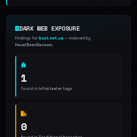
DARK WEB EXPOSURE
Findings for
bust.net.ua
— indexed by
HaveIBeenRansom
.
1
found in
Infostealer logs
0