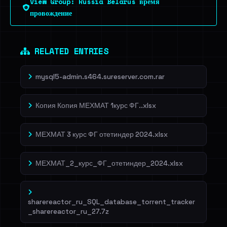
View Group: Russia Belarus время
Dig deeper on HaveIBeenRansom →
провождение
RELATED ENTRIES
mysql5-admin.s464.sureserver.com.rar
Копия Копия МЕХМАТ 1курс ФГ..xlsx
МЕХМАТ 3 курс ФГ отетиндер 2024.xlsx
МЕХМАТ_2_курс_ФГ_отетиндер_2024.xlsx
sharereactor_ru_SQL_database_torrent_tracker
_sharereactor_ru_27.7z