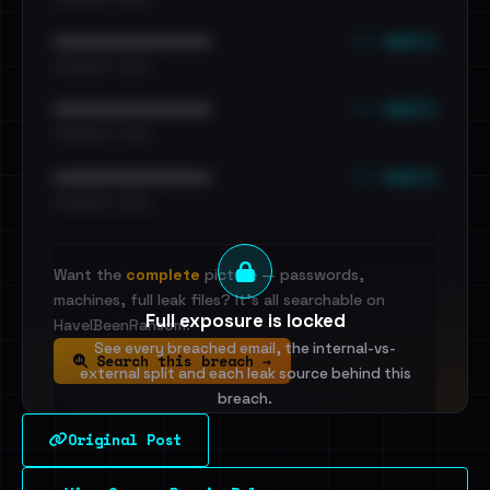
••• emails
••••••••••••••••••••••••
•••••••••• · ••••••
••• emails
••••••••••••••••••••••••
•••••••••• · ••••••
••• emails
••••••••••••••••••••••••
•••••••••• · ••••••
Want the
complete
picture — passwords,
machines, full leak files? It's all searchable on
Full exposure is locked
HaveIBeenRansom.
See every breached email, the internal-vs-
Search this breach →
external split and each leak source behind this
breach.
Original Post
Sign in to unlock