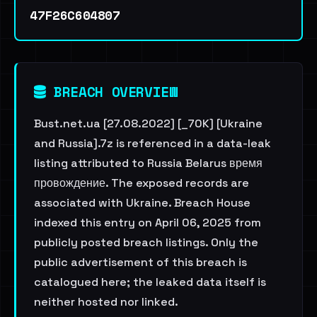
47F26C604807
BREACH OVERVIEW
Bust.net.ua [27.08.2022] [_70K] [Ukraine
and Russia].7z is referenced in a data-leak
listing attributed to Russia Belarus время
провождение. The exposed records are
associated with Ukraine. Breach House
indexed this entry on April 06, 2025 from
publicly posted breach listings. Only the
public advertisement of this breach is
catalogued here; the leaked data itself is
neither hosted nor linked.