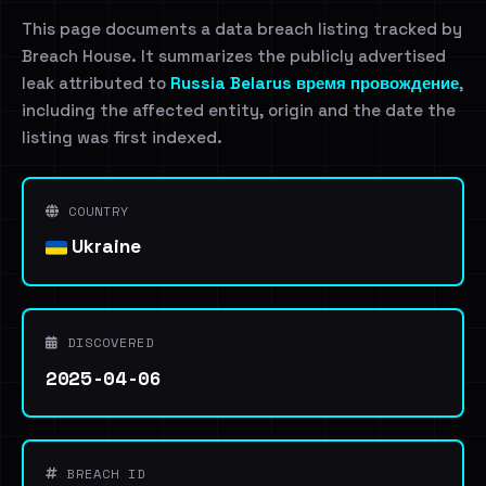
This page documents a data breach listing tracked by
Breach House. It summarizes the publicly advertised
leak attributed to
Russia Belarus время провождение
,
including the affected entity, origin and the date the
listing was first indexed.
COUNTRY
Ukraine
DISCOVERED
2025-04-06
BREACH ID