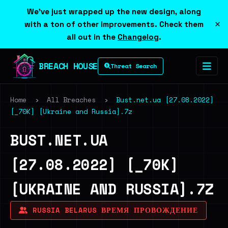
We've just wrapped up the new design, along
×
with a ton of other improvements. Check them
all out in the
Changelog
.
BREACH HOUSE
Threat Search
Home
›
All Breaches
›
Bust.net.ua [27.08.2022]
[_70K] [Ukraine and Russia].7z
BUST.NET.UA
[27.08.2022] [_70K]
[UKRAINE AND RUSSIA].7Z
RUSSIA BELARUS ВРЕМЯ ПРОВОЖДЕНИЕ