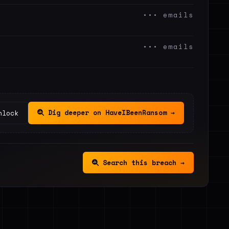
••• emails
••• emails
Dig deeper on HaveIBeenRansom →
nlock
Search this breach →