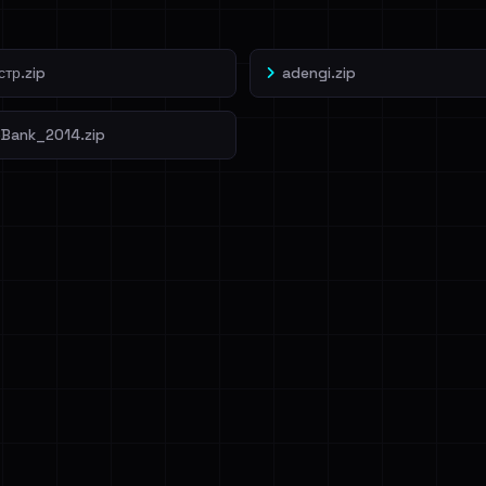
тр.zip
adengi.zip
Bank_2014.zip