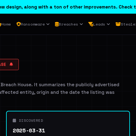
w design, along with a ton of other improvements. Check t
Home
Ransomware
Breaches
Leads
Steale
SE 🔔
 Breach House. It summarizes the publicly advertised
 affected entity, origin and the date the listing was
DISCOVERED
2025-03-31