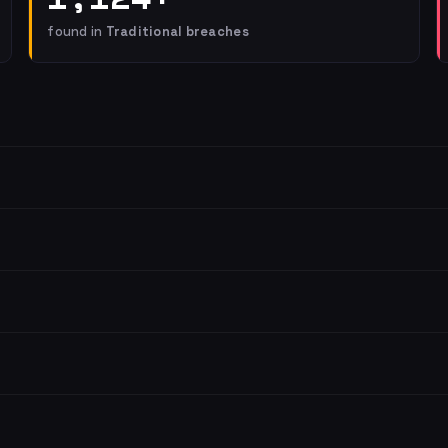
found in
Traditional breaches