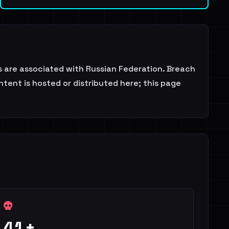
ds are associated with Russian Federation. Breach
tent is hosted or distributed here; this page
41+