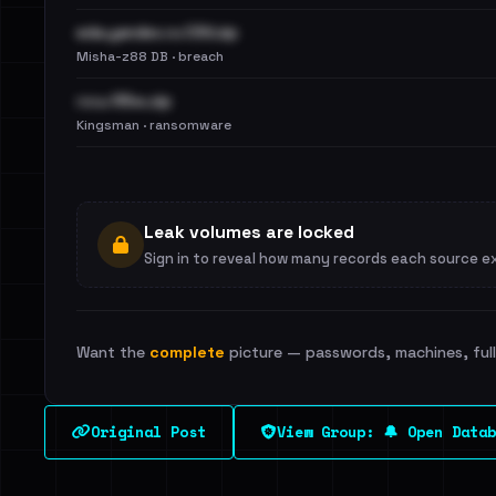
eda.yandex.ru CSV.zip
Misha-z88 DB · breach
госы 55кк.zip
Kingsman · ransomware
Leak volumes are locked
Sign in to reveal how many records each source e
Want the
complete
picture — passwords, machines, full 
Original Post
View Group: 🔔 Open Datab