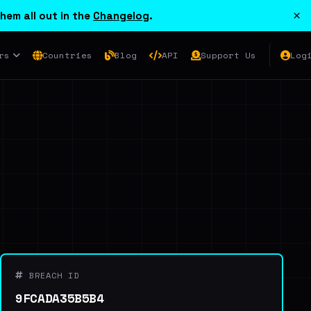
×
hem all out in the
Changelog
.
rs
Countries
Blog
API
Support Us
Log
BREACH ID
9FCADA35B5B4