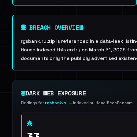
BREACH OVERVIEW
rgsbank.ru.zip is referenced in a data-leak list
House indexed this entry on March 31, 2025 from 
documents only the publicly advertised existenc
DARK WEB EXPOSURE
Findings for
rgsbank.ru
— indexed by
HaveIBeenRansom
.
33