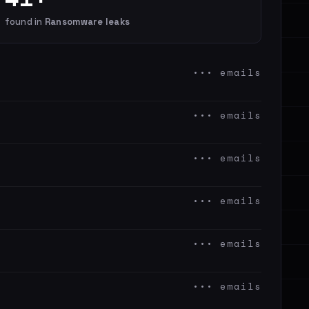
found in
Ransomware leaks
••• emails
••• emails
••• emails
••• emails
••• emails
••• emails