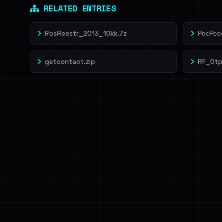
RELATED ENTRIES
RosReestr_2013_10kk.7z
РосРеес
getcontact.zip
RF_Otp