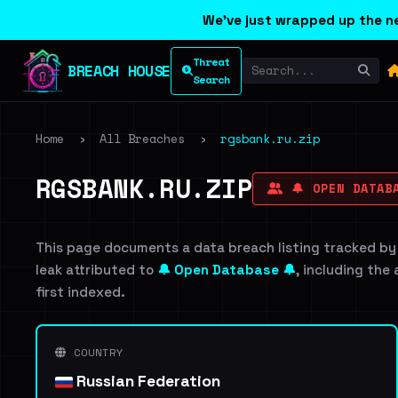
We've just wrapped up the ne
Threat
BREACH HOUSE
Search
Home
›
All Breaches
›
rgsbank.ru.zip
RGSBANK.RU.ZIP
🔔 OPEN DATABA
This page documents a data breach listing tracked by
leak attributed to
🔔 Open Database 🔔
, including the
first indexed.
COUNTRY
Russian Federation