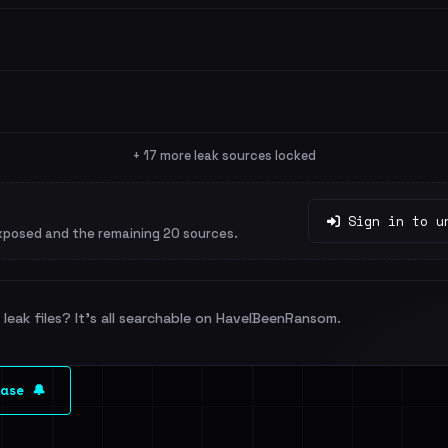
+ 17 more leak sources locked
Sign in to u
xposed and the remaining 20 sources.
leak files? It's all searchable on HaveIBeenRansom.
ase 🔔