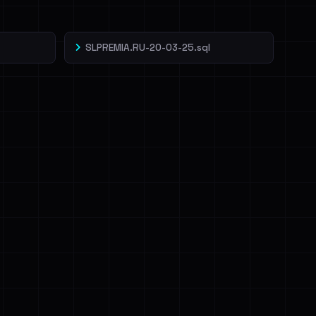
SLPREMIA.RU-20-03-25.sql