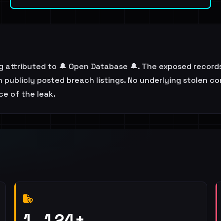
ing attributed to 🔔 Open Database 🔔. The exposed recor
publicly posted breach listings. No underlying stolen con
e of the leak.
1,124+