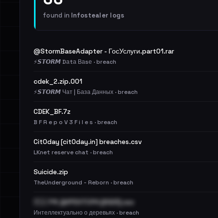
found in
Infostealer logs
@StormBaseAdapter - ГосУслуги.part01.rar
⚡️𝙎𝙏𝙊𝙍𝙈 Dаtа Ваsе · breach
cdek_2.zip.001
⚡️𝙎𝙏𝙊𝙍𝙈 Чат | База Данных · breach
CDEK_BF.7z
B F R e p o V 3 F i l e s · breach
Cit0day [cit0day.in] breaches.csv
LKnet reserve chat · breach
Suicide.zip
TheUnderground - Reborn · breach
🇷🇺 РФ ДИРЕКТОРА [2023].csv
Интеллектуально о деревьях · breach