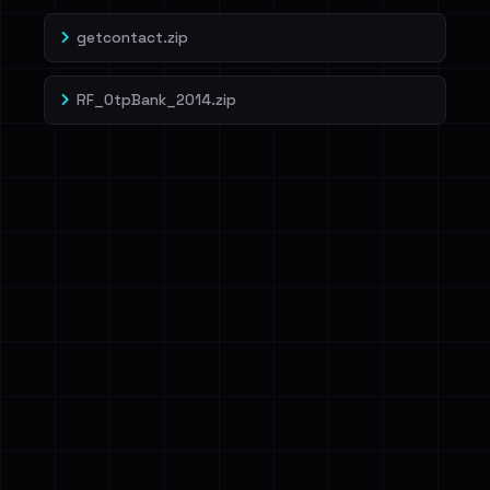
getcontact.zip
RF_OtpBank_2014.zip