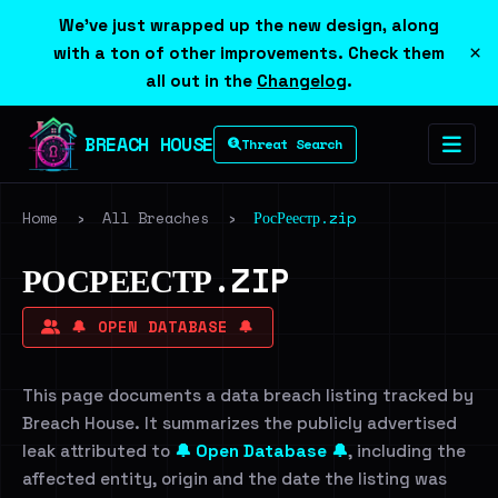
We've just wrapped up the new design, along
×
with a ton of other improvements. Check them
all out in the
Changelog
.
BREACH HOUSE
Threat Search
Home
›
All Breaches
›
РосРеестр.zip
РОСРЕЕСТР.ZIP
🔔 OPEN DATABASE 🔔
This page documents a data breach listing tracked by
Breach House. It summarizes the publicly advertised
leak attributed to
🔔 Open Database 🔔
, including the
affected entity, origin and the date the listing was