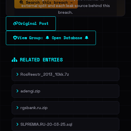
Search this breach →
external split and each leak source behind this
breach.
Original Post
Sign in to unlock
View Group: 🔔 Open Database 🔔
Dig deeper on HaveIBeenRansom →
RELATED ENTRIES
RosReestr_2013_10kk.7z
adengi.zip
rgsbank.ru.zip
SLPREMIA.RU-20-03-25.sql