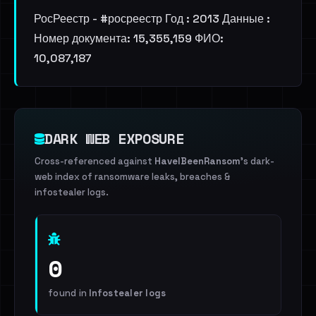
РосРеестр - #росреестр Год : 2013 Данные :
Номер документа: 15,355,159 ФИО:
10,087,187
DARK WEB EXPOSURE
Cross-referenced against
HaveIBeenRansom
's dark-
web index of ransomware leaks, breaches &
infostealer logs.
0
found in
Infostealer logs