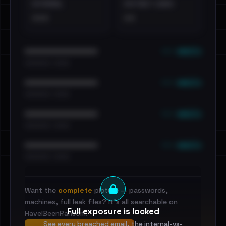
EXTERNAL
DISTINCT LEAKS
•••
••
••• emails
••••••••••••••••••••••••
•••••••••• · ••••••
••• emails
••••••••••••••••••••••••
•••••••••• · ••••••
••• emails
••••••••••••••••••••••••
•••••••••• · ••••••
••• emails
••••••••••••••••••••••••
•••••••••• · ••••••
Want the
complete
picture — passwords,
machines, full leak files? It's all searchable on
Full exposure is locked
HaveIBeenRansom.
See every breached email, the internal-vs-