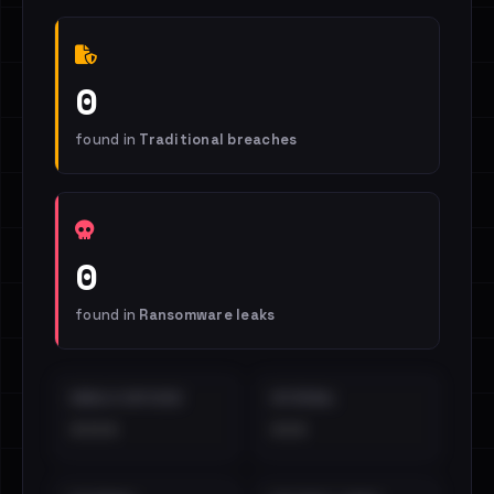
0
found in
Traditional breaches
0
found in
Ransomware leaks
EMAILS EXPOSED
INTERNAL
••••
•••