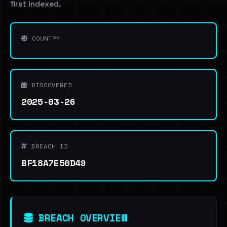
first indexed.
COUNTRY
DISCOVERED
2025-03-26
BREACH ID
BF18A7E50D49
BREACH OVERVIEW