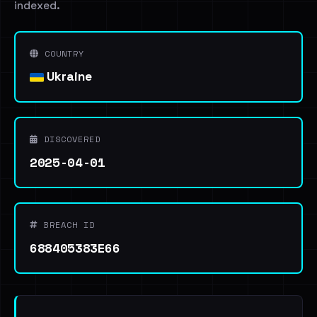
indexed.
COUNTRY
Ukraine
DISCOVERED
2025-04-01
BREACH ID
688405383E66