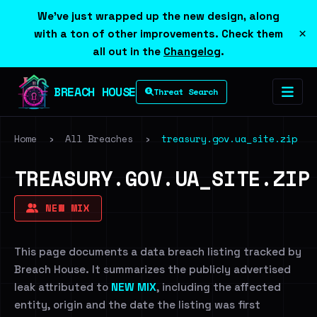
We've just wrapped up the new design, along
×
with a ton of other improvements. Check them
all out in the
Changelog
.
BREACH HOUSE
Threat Search
Home
›
All Breaches
›
treasury.gov.ua_site.zip
TREASURY.GOV.UA_SITE.ZIP
NEW MIX
This page documents a data breach listing tracked by
Breach House. It summarizes the publicly advertised
leak attributed to
NEW MIX
, including the affected
entity, origin and the date the listing was first