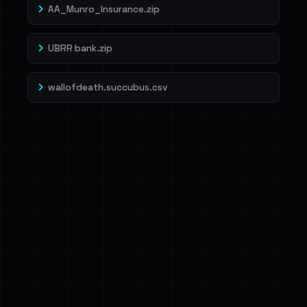
AA_Munro_Insurance.zip
UBRR bank.zip
wallofdeath.succubus.csv