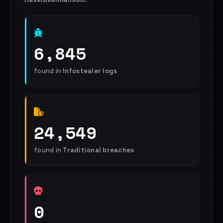
6,845
found in
Infostealer logs
24,549
found in
Traditional breaches
0