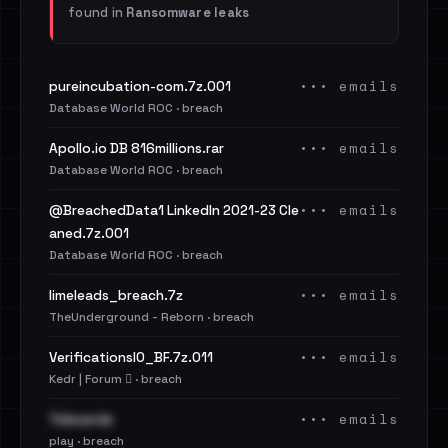
found in
Ransomware leaks
••• emails
pureincubation-com.7z.001
Database World ROC · breach
••• emails
Apollo.io DB 816millions.rar
Database World ROC · breach
••• emails
@BreachedData1 LinkedIn 2021-23 Cle
aned.7z.001
Database World ROC · breach
••• emails
limeleads_breach.7z
TheUnderground - Reborn · breach
••• emails
VerificationsIO_BF.7z.011
Kedr | Forum 🪾 · breach
••• emails
Televerde
play · breach