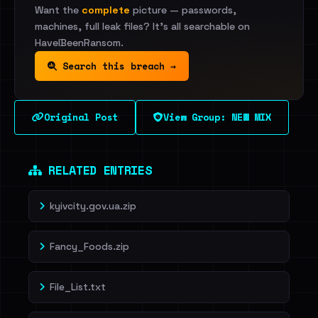
Want the
complete
picture — passwords,
machines, full leak files? It's all searchable on
HaveIBeenRansom.
Search this breach →
Original Post
View Group: NEW MIX
RELATED ENTRIES
kyivcity.gov.ua.zip
Fancy_Foods.zip
File_List.txt