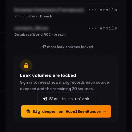
••• emails
European Commission (*.europa.eu)
shinyhunters · breach
••• emails
contacts_94.csv
Database World ROC · breach
+ 17 more leak sources locked
Leak volumes are locked
Sign in to reveal how many records each source
exposed and the remaining 20 sources.
Sign in to unlock
Dig deeper on HaveIBeenRansom →