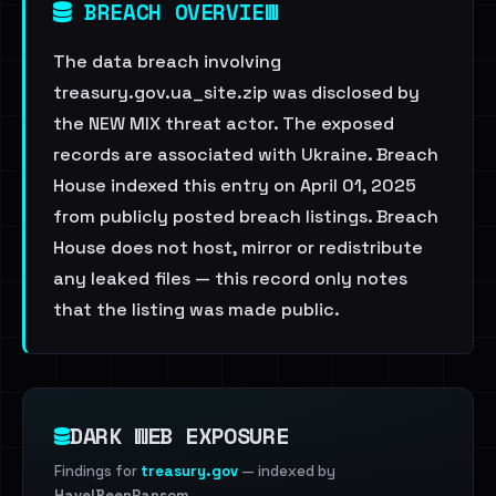
BREACH OVERVIEW
The data breach involving
treasury.gov.ua_site.zip was disclosed by
the NEW MIX threat actor. The exposed
records are associated with Ukraine. Breach
House indexed this entry on April 01, 2025
from publicly posted breach listings. Breach
House does not host, mirror or redistribute
any leaked files — this record only notes
that the listing was made public.
DARK WEB EXPOSURE
Findings for
treasury.gov
— indexed by
HaveIBeenRansom
.