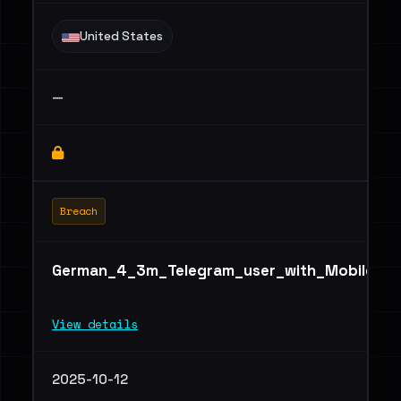
United States
—
Breach
German_4_3m_Telegram_user_with_Mobile,_ID,
View details
2025-10-12