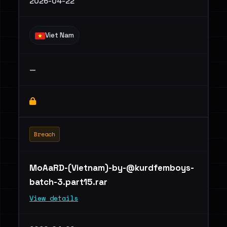
2026-04-22
Viet Nam
—
Breach
MoAaRD-(Vietnam)
-by-@kurdfemboys-
batch-3.part15.rar
View details