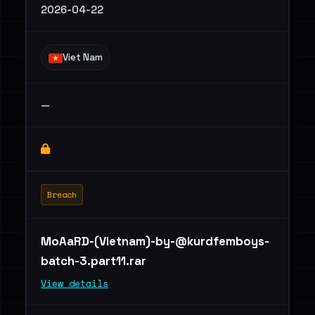
2026-04-22
Viet Nam
—
Breach
MoAaRD-(Vietnam)
-by-@kurdfemboys-
batch-3.part11.rar
View details