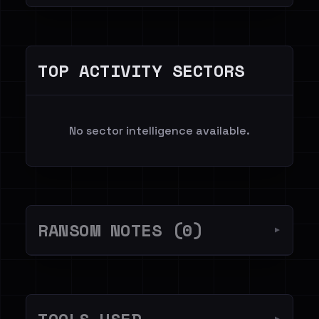
TOP ACTIVITY SECTORS
No sector intelligence available.
RANSOM NOTES (0)
▼