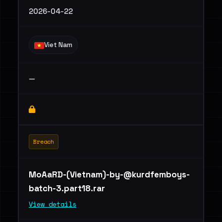
2026-04-22
Viet Nam
—
Breach
MoAaRD-(Vietnam)
-by-@kurdfemboys-
batch-3.part18.rar
View details