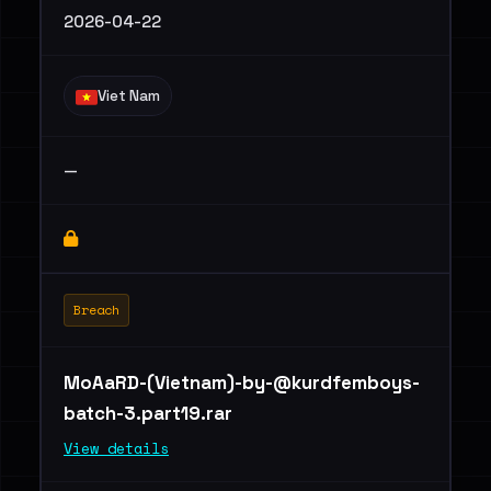
2026-04-22
Viet Nam
—
Breach
MoAaRD-(Vietnam)
-by-@kurdfemboys-
batch-3.part19.rar
View details