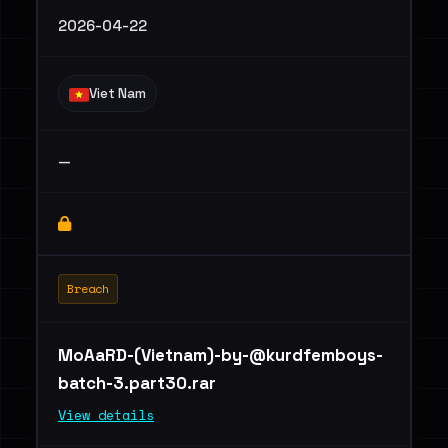
2026-04-22
Viet Nam
—
Breach
MoAaRD-(Vietnam)
-by-@kurdfemboys-
batch-3.part30.rar
View details