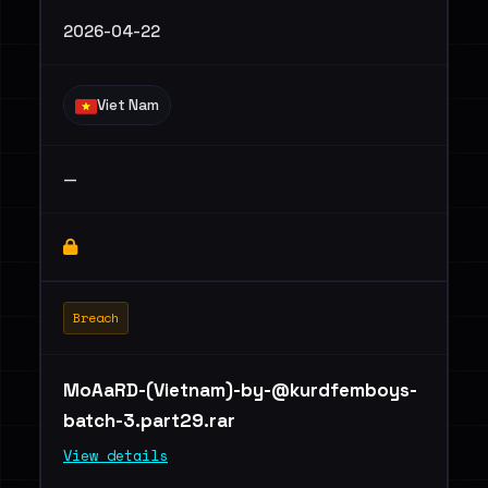
2026-04-22
Viet Nam
—
Breach
MoAaRD-(Vietnam)
-by-@kurdfemboys-
batch-3.part29.rar
View details