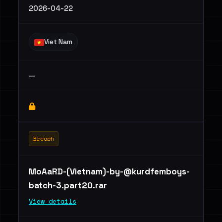
2026-04-22
Viet Nam
—
Breach
MoAaRD-(Vietnam)
-by-@kurdfemboys-
batch-3.part20.rar
View details