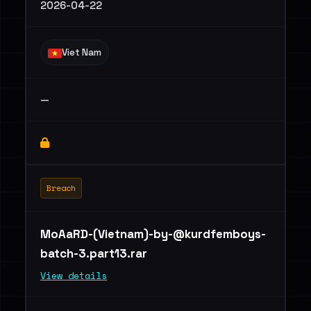
2026-04-22
Viet Nam
—
Breach
MoAaRD-(Vietnam)
-by-@kurdfemboys-
batch-3.part13.rar
View details