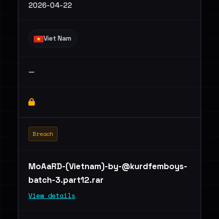
2026-04-22
Viet Nam
—
Breach
MoAaRD-(Vietnam)
-by-@kurdfemboys-
batch-3.part12.rar
View details