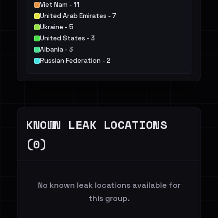
Viet Nam - 11
United Arab Emirates - 7
Ukraine - 5
United States - 3
Albania - 3
Russian Federation - 2
Taiwan, Province of China - 1
Bulgaria - 1
Colombia - 1
Others - 1
KNOWN LEAK LOCATIONS
(0)
No known leak locations available for
this group.