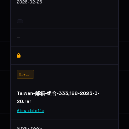
2026-02-26
—
Breach
Taiwan-邮箱-组合-333,168-2023-3-
20.rar
View details
2026-02-25