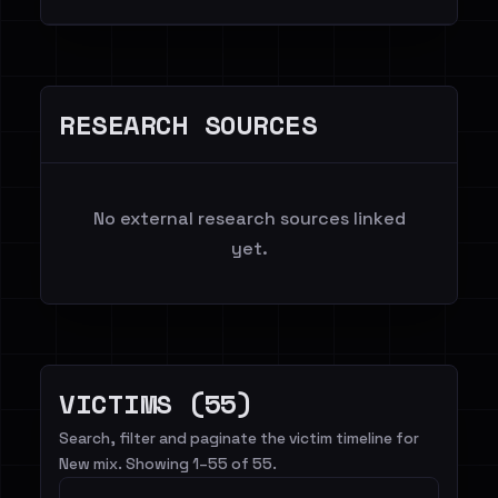
RESEARCH SOURCES
No external research sources linked
yet.
VICTIMS (55)
Search, filter and paginate the victim timeline for
New mix. Showing 1–55 of 55.