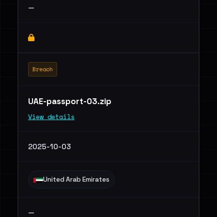
—
Breach
UAE-passport-03.zip
View details
2025-10-03
United Arab Emirates
—