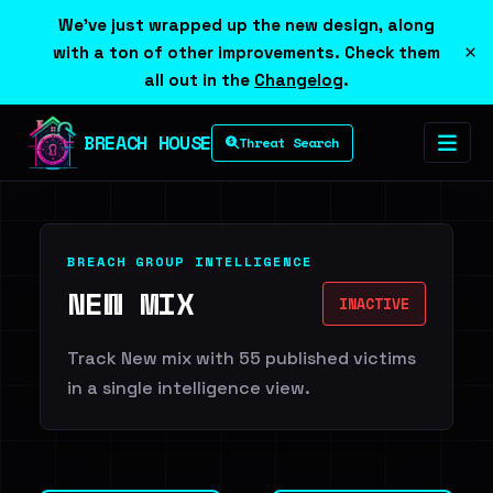
We've just wrapped up the new design, along
×
with a ton of other improvements. Check them
all out in the
Changelog
.
BREACH HOUSE
Threat Search
BREACH GROUP INTELLIGENCE
NEW MIX
INACTIVE
Track New mix with 55 published victims
in a single intelligence view.