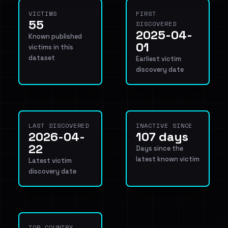
VICTIMS
FIRST
55
DISCOVERED
2025-04-
Known published
01
victims in this
dataset
Earliest victim
discovery date
LAST DISCOVERED
INACTIVE SINCE
2026-04-
107 days
22
Days since the
latest known victim
Latest victim
discovery date
TOP COUNTRY