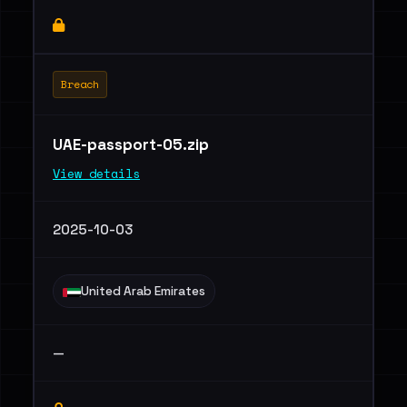
Breach
UAE-passport-05.zip
View details
2025-10-03
United Arab Emirates
—