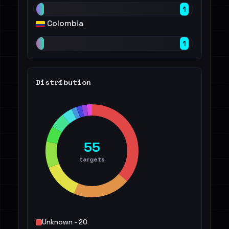
1
Colombia
1
Distribution
55
targets
Unknown - 20