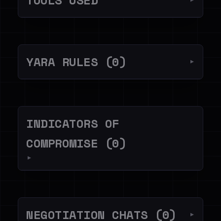
TOOLS USED
▼
YARA RULES (0)
▼
INDICATORS OF
COMPROMISE (0)
▼
NEGOTIATION CHATS (0)
▼