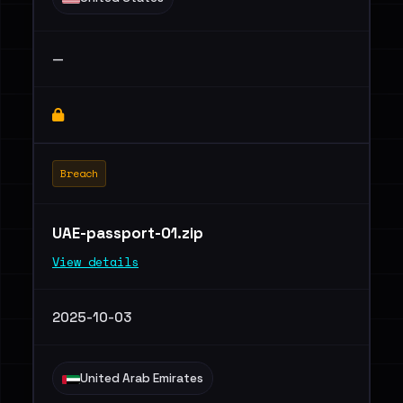
—
Breach
UAE-passport-01.zip
View details
2025-10-03
United Arab Emirates