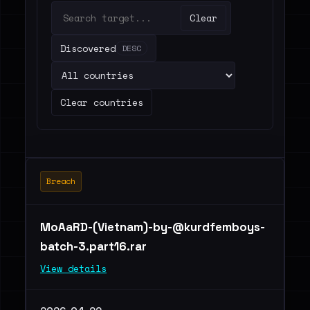
Clear
Discovered
DESC
Clear countries
Breach
MoAaRD-(Vietnam)
-by-@kurdfemboys-
batch-3.part16.rar
View details