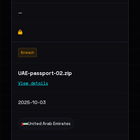
—
Breach
UAE-passport-02.zip
View details
2025-10-03
United Arab Emirates