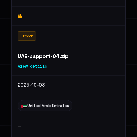
Breach
UAE-papport-04.zip
View details
2025-10-03
United Arab Emirates
—