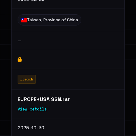
Taiwan, Province of China
—
Breach
EUROPE+USA SSN.rar
View details
2025-10-30