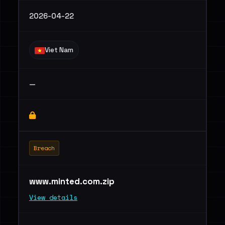
2026-04-22
Viet Nam
—
Breach
www.minted.com.zip
View details