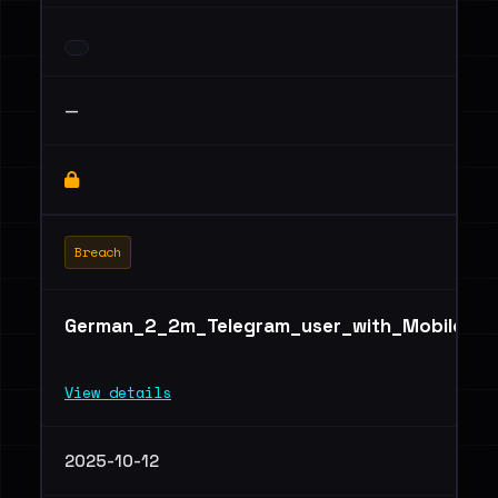
—
Breach
German_2_2m_Telegram_user_with_Mobile,_ID,
View details
2025-10-12