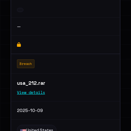
—
Breach
usa_212.rar
View details
2025-10-09
United States