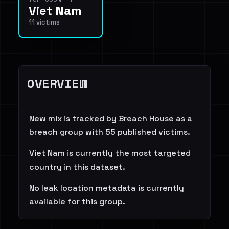
Viet Nam
11 victims
OVERVIEW
New mix is tracked by Breach House as a
breach group with 55 published victims.
Viet Nam is currently the most targeted
country in this dataset.
No leak location metadata is currently
available for this group.