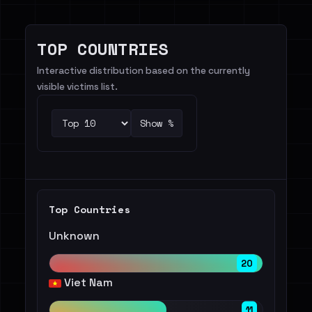
TOP COUNTRIES
Interactive distribution based on the currently
visible victims list.
Show %
Top Countries
Unknown
20
Viet Nam
11