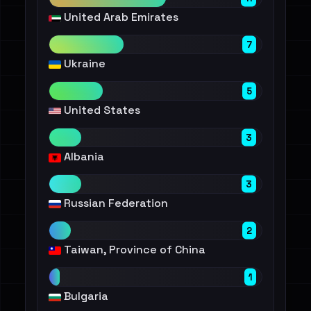
United Arab Emirates
7
Ukraine
5
United States
3
Albania
3
Russian Federation
2
Taiwan, Province of China
1
Bulgaria