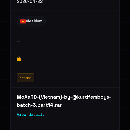
2026-04-22
Viet Nam
—
Breach
MoAaRD-(Vietnam)
-by-@kurdfemboys-
batch-3.part14.rar
View details