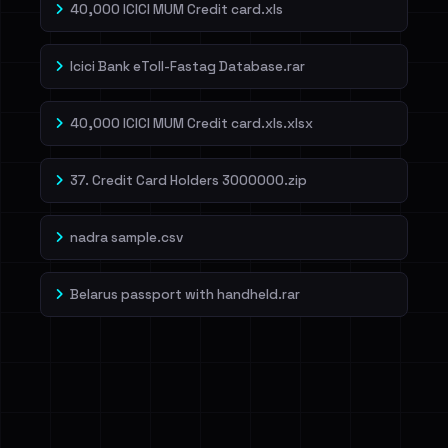
40,000 ICICI MUM Credit card.xls
Icici Bank eToll-Fastag Database.rar
40,000 ICICI MUM Credit card.xls.xlsx
37. Credit Card Holders 3000000.zip
nadra sample.csv
Belarus passport with handheld.rar