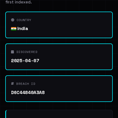
first indexed.
COUNTRY
India
DISCOVERED
2025-04-07
BREACH ID
D6C44840A3A8