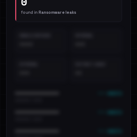
0
found in
Ransomware leaks
EMAILS EXPOSED
INTERNAL
••••
•••
EXTERNAL
DISTINCT LEAKS
•••
••
••• emails
••••••••••••••••••••••••
•••••••••• · ••••••
••• emails
••••••••••••••••••••••••
•••••••••• · ••••••
••• emails
••••••••••••••••••••••••