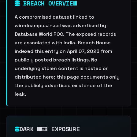
BREACH OVERVIEW
A compromised dataset linked to
wiredcampus.in.sql was advertised by
Database World ROC. The exposed records
are associated with India. Breach House
indexed this entry on April 07, 2025 from
publicly posted breach listings. No
underlying stolen content is hosted or
distributed here; this page documents only
the publicly advertised existence of the
leak.
DARK WEB EXPOSURE