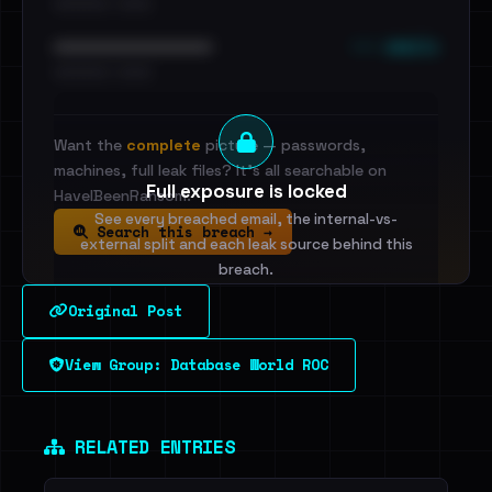
•••••••••• · ••••••
••• emails
••••••••••••••••••••••••
•••••••••• · ••••••
Want the
complete
picture — passwords,
machines, full leak files? It's all searchable on
Full exposure is locked
HaveIBeenRansom.
See every breached email, the internal-vs-
Search this breach →
external split and each leak source behind this
breach.
Original Post
Sign in to unlock
View Group: Database World ROC
Dig deeper on HaveIBeenRansom →
RELATED ENTRIES