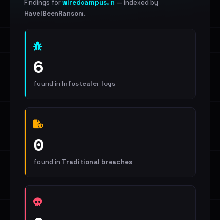
Findings for
wiredcampus.in
— indexed by
HaveIBeenRansom
.
6
found in
Infostealer logs
0
found in
Traditional breaches