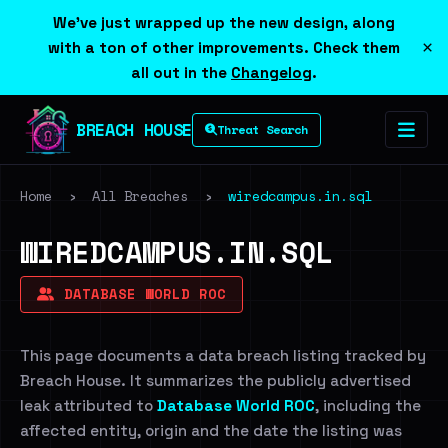
We've just wrapped up the new design, along
×
with a ton of other improvements. Check them
all out in the
Changelog
.
BREACH HOUSE
Threat Search
Home
›
All Breaches
›
wiredcampus.in.sql
WIREDCAMPUS.IN.SQL
DATABASE WORLD ROC
This page documents a data breach listing tracked by
Breach House. It summarizes the publicly advertised
leak attributed to
Database World ROC
, including the
affected entity, origin and the date the listing was