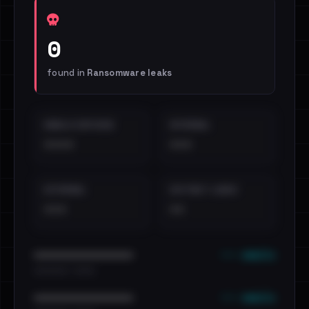
0
found in
Ransomware leaks
EMAILS EXPOSED
INTERNAL
••••
•••
EXTERNAL
DISTINCT LEAKS
•••
••
••• emails
••••••••••••••••••••••••
•••••••••• · ••••••
••• emails
••••••••••••••••••••••••