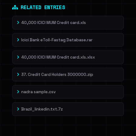
RELATED ENTRIES
40,000 ICICI MUM Credit card.xls
Icici Bank eToll-Fastag Database.rar
40,000 ICICI MUM Credit card.xls.xlsx
37. Credit Card Holders 3000000.zip
nadra sample.csv
Brazil_linkedin.txt.7z