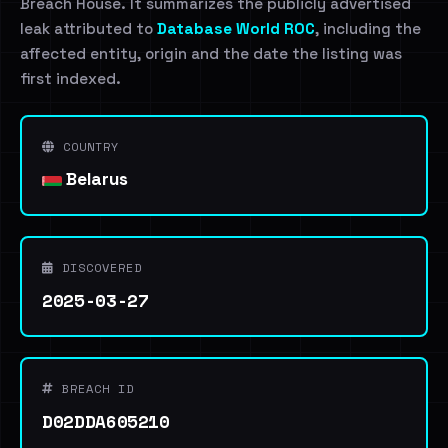
Breach House. It summarizes the publicly advertised
leak attributed to
Database World ROC
, including the
affected entity, origin and the date the listing was
first indexed.
COUNTRY
Belarus
DISCOVERED
2025-03-27
BREACH ID
D02DDA605210