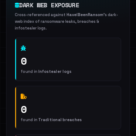
DARK WEB EXPOSURE
Cross-referenced against
HaveIBeenRansom
's dark-
web index of ransomware leaks, breaches &
infostealer logs.
0
found in
Infostealer logs
0
found in
Traditional breaches