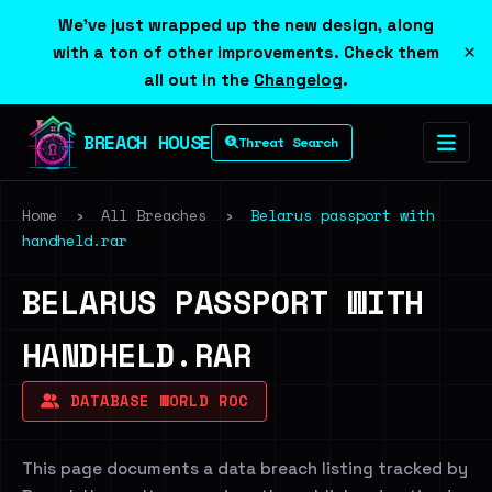
We've just wrapped up the new design, along
×
with a ton of other improvements. Check them
all out in the
Changelog
.
BREACH HOUSE
Threat Search
Home
›
All Breaches
›
Belarus passport with
handheld.rar
BELARUS PASSPORT WITH
HANDHELD.RAR
DATABASE WORLD ROC
This page documents a data breach listing tracked by