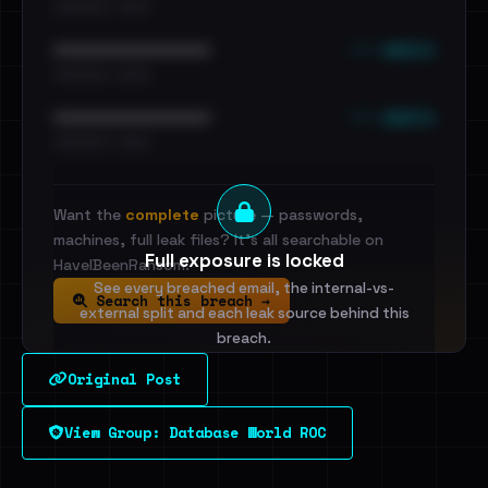
•••••••••• · ••••••
••• emails
••••••••••••••••••••••••
•••••••••• · ••••••
••• emails
••••••••••••••••••••••••
•••••••••• · ••••••
Want the
complete
picture — passwords,
machines, full leak files? It's all searchable on
Full exposure is locked
HaveIBeenRansom.
See every breached email, the internal-vs-
Search this breach →
external split and each leak source behind this
breach.
Original Post
Sign in to unlock
View Group: Database World ROC
Dig deeper on HaveIBeenRansom →