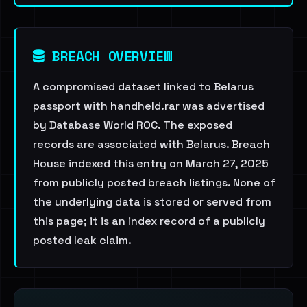
BREACH OVERVIEW
A compromised dataset linked to Belarus
passport with handheld.rar was advertised
by Database World ROC. The exposed
records are associated with Belarus. Breach
House indexed this entry on March 27, 2025
from publicly posted breach listings. None of
the underlying data is stored or served from
this page; it is an index record of a publicly
posted leak claim.