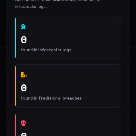
infostealer logs.
0
found in
Infostealer logs
0
found in
Traditional breaches
0