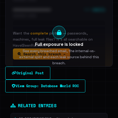
••• emails
••••••••••••••••••••••••
•••••••••• · ••••••
Want the
complete
picture — passwords,
machines, full leak files? It's all searchable on
Full exposure is locked
HaveIBeenRansom.
See every breached email, the internal-vs-
Search this breach →
external split and each leak source behind this
breach.
Original Post
Sign in to unlock
View Group: Database World ROC
Dig deeper on HaveIBeenRansom →
RELATED ENTRIES