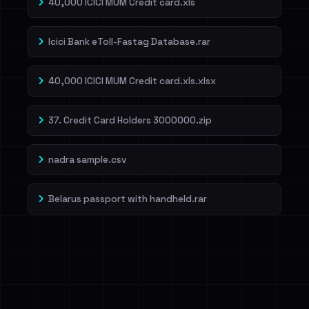
40,000 ICICI MUM Credit card.xls
Icici Bank eToll-Fastag Database.rar
40,000 ICICI MUM Credit card.xls.xlsx
37. Credit Card Holders 3000000.zip
nadra sample.csv
Belarus passport with handheld.rar