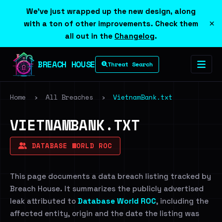
We've just wrapped up the new design, along
×
with a ton of other improvements. Check them
all out in the
Changelog
.
BREACH HOUSE
Threat Search
Home
›
All Breaches
›
VietnamBank.txt
VIETNAMBANK.TXT
DATABASE WORLD ROC
This page documents a data breach listing tracked by
Breach House. It summarizes the publicly advertised
leak attributed to
Database World ROC
, including the
affected entity, origin and the date the listing was