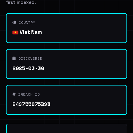
first indexed.
COUNTRY
Viet Nam
DISCOVERED
2025-03-30
BREACH ID
E49755875B93