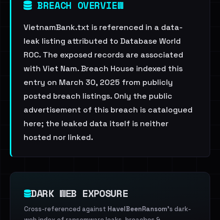
BREACH OVERVIEW
VietnamBank.txt is referenced in a data-
leak listing attributed to Database World
ROC. The exposed records are associated
with Viet Nam. Breach House indexed this
entry on March 30, 2025 from publicly
posted breach listings. Only the public
advertisement of this breach is catalogued
here; the leaked data itself is neither
hosted nor linked.
DARK WEB EXPOSURE
Cross-referenced against
HaveIBeenRansom
's dark-
web index of ransomware leaks, breaches &