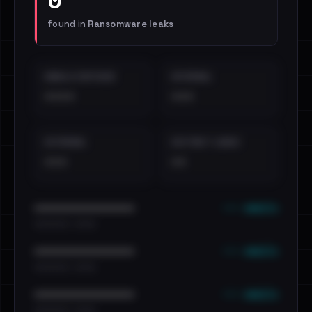
found in
Ransomware leaks
EMAILS EXPOSED
INTERNAL
••••
•••
EXTERNAL
DISTINCT LEAKS
•••
••
••• emails
••••••••••••••••••••••••
•••••••••• · ••••••
••• emails
••••••••••••••••••••••••
•••••••••• · ••••••
••• emails
••••••••••••••••••••••••
•••••••••• · ••••••