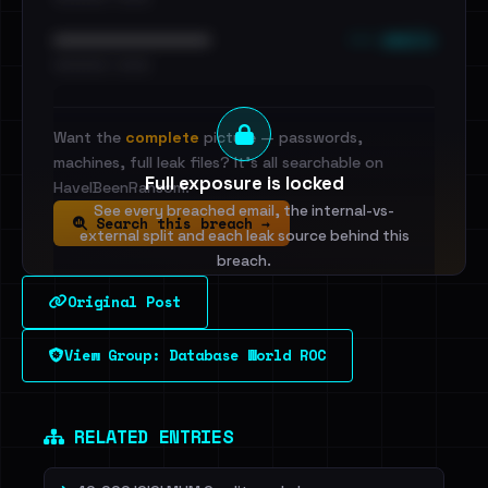
••• emails
••••••••••••••••••••••••
•••••••••• · ••••••
Want the
complete
picture — passwords,
machines, full leak files? It's all searchable on
Full exposure is locked
HaveIBeenRansom.
See every breached email, the internal-vs-
Search this breach →
external split and each leak source behind this
breach.
Original Post
Sign in to unlock
View Group: Database World ROC
Dig deeper on HaveIBeenRansom →
RELATED ENTRIES