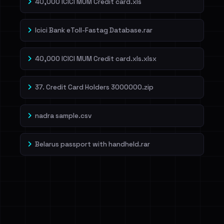
40,000 ICICI MUM Credit card.xls
Icici Bank eToll-Fastag Database.rar
40,000 ICICI MUM Credit card.xls.xlsx
37. Credit Card Holders 3000000.zip
nadra sample.csv
Belarus passport with handheld.rar