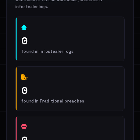
infostealer logs.
0
found in
Infostealer logs
0
found in
Traditional breaches
0