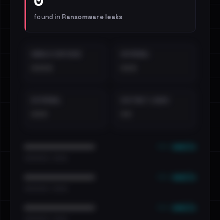
found in
Ransomware leaks
EMAILS EXPOSED
INTERNAL
••••
•••
EXTERNAL
DISTINCT LEAKS
•••
••
••• emails
••••••••••••••••••••••••
•••••••••• · ••••••
••• emails
••••••••••••••••••••••••
•••••••••• · ••••••
••• emails
••••••••••••••••••••••••
•••••••••• · ••••••