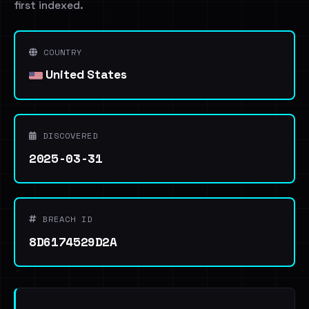
first indexed.
COUNTRY
United States
DISCOVERED
2025-03-31
BREACH ID
8D6174529D2A