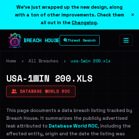
We've just wrapped up the new design, along
×
with a ton of other improvements. Check them
all out in the
Changelog
.
BREACH HOUSE
Threat Search
Home
›
All Breaches
›
usa-1win 200.xls
USA-1WIN 200.XLS
DATABASE WORLD ROC
This page documents a data breach listing tracked by
Breach House. It summarizes the publicly advertised
leak attributed to
Database World ROC
, including the
affected entity, origin and the date the listing was