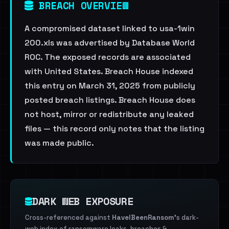
BREACH OVERVIEW
A compromised dataset linked to usa-1win
200.xls was advertised by Database World
ROC. The exposed records are associated
with United States. Breach House indexed
this entry on March 31, 2025 from publicly
posted breach listings. Breach House does
not host, mirror or redistribute any leaked
files — this record only notes that the listing
was made public.
DARK WEB EXPOSURE
Cross-referenced against
HaveIBeenRansom
's dark-
web index of ransomware leaks, breaches &