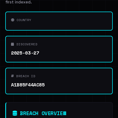
first indexed.
COUNTRY
DISCOVERED
2025-03-27
BREACH ID
A1B85F44AC85
BREACH OVERVIEW