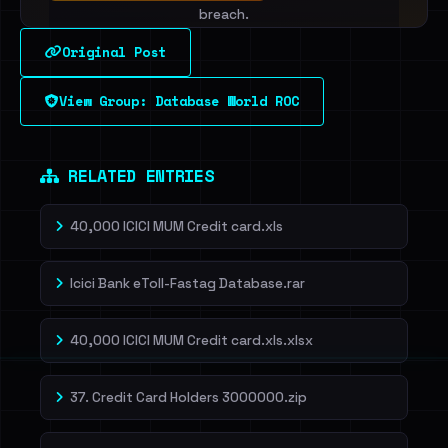
breach.
Original Post
Sign in to unlock
View Group: Database World ROC
Dig deeper on HaveIBeenRansom →
RELATED ENTRIES
40,000 ICICI MUM Credit card.xls
Icici Bank eToll-Fastag Database.rar
40,000 ICICI MUM Credit card.xls.xlsx
37. Credit Card Holders 3000000.zip