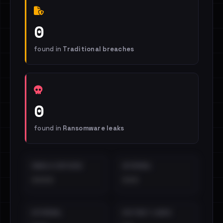
0
found in
Traditional breaches
0
found in
Ransomware leaks
EMAILS EXPOSED
INTERNAL
••••
•••
EXTERNAL
DISTINCT LEAKS