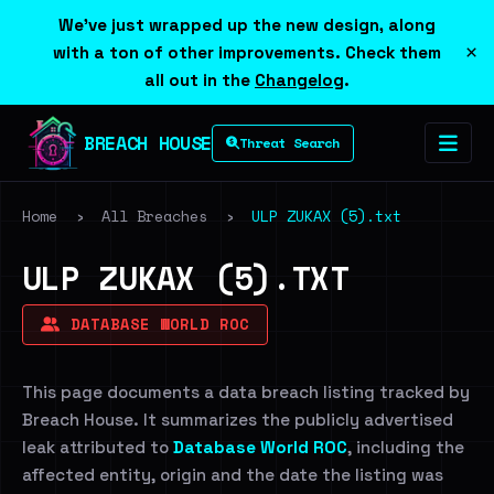
We've just wrapped up the new design, along
×
with a ton of other improvements. Check them
all out in the
Changelog
.
BREACH HOUSE
Threat Search
Home
›
All Breaches
›
ULP ZUKAX (5).txt
ULP ZUKAX (5).TXT
DATABASE WORLD ROC
This page documents a data breach listing tracked by
Breach House. It summarizes the publicly advertised
leak attributed to
Database World ROC
, including the
affected entity, origin and the date the listing was