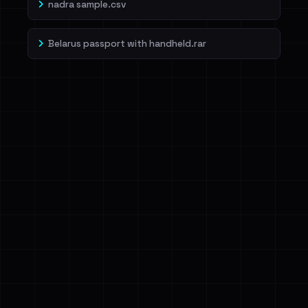
nadra sample.csv
Belarus passport with handheld.rar