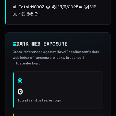
📊| Total 118903 😂 🚀| 15/3/2025👑 😁| VIP
ULP 😉😌😍🥰
DARK WEB EXPOSURE
Cross-referenced against
HaveIBeenRansom
's dark-
web index of ransomware leaks, breaches &
infostealer logs.
0
found in
Infostealer logs