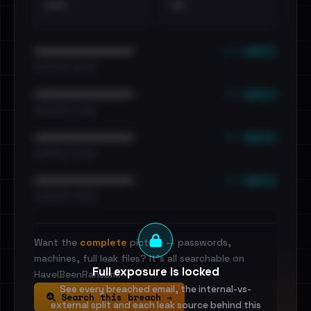
•••
••
••• emails
••••••••••••••••••••••••
•••••••••• · ••••••
••• emails
••••••••••••••••••••••••
•••••••••• · ••••••
••• emails
••••••••••••••••••••••••
•••••••••• · ••••••
••• emails
••••••••••••••••••••••••
•••••••••• · ••••••
Want the
complete
picture — passwords,
machines, full leak files? It's all searchable on
Full exposure is locked
HaveIBeenRansom.
See every breached email, the internal-vs-
Search this breach →
external split and each leak source behind this