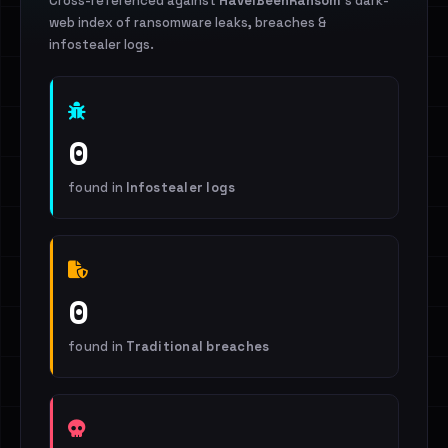
Cross-referenced against
HaveIBeenRansom
's dark-
web index of ransomware leaks, breaches &
infostealer logs.
0
found in
Infostealer logs
0
found in
Traditional breaches