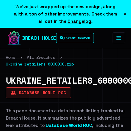
We've just wrapped up the new design, along
×
with a ton of other improvements. Check them
all out in the
Changelog
.
BREACH HOUSE
Threat Search
Home
›
All Breaches
›
Ukraine_retailers_6000000.zip
UKRAINE_RETAILERS_600000
DATABASE WORLD ROC
This page documents a data breach listing tracked by
Breach House. It summarizes the publicly advertised
leak attributed to
Database World ROC
, including the