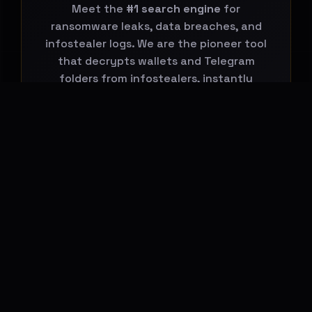
Meet the
#1 search engine
for
ransomware leaks, data breaches, and
infostealer logs. We are the pioneer tool
that decrypts wallets and Telegram
folders from infostealers, instantly
connecting them to global leaks.
Start Your Search Now
BREACHHOUSE NEWSLETTER
Subscribe to stay updated on new
features, threat-intelligence reports and
platform changes.