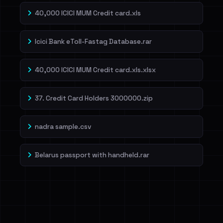
40,000 ICICI MUM Credit card.xls
Icici Bank eToll-Fastag Database.rar
40,000 ICICI MUM Credit card.xls.xlsx
37. Credit Card Holders 3000000.zip
nadra sample.csv
Belarus passport with handheld.rar