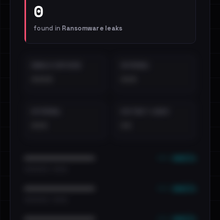
0
found in
Ransomware leaks
EMAILS EXPOSED
INTERNAL
••••
•••
EXTERNAL
DISTINCT LEAKS
•••
••
••• emails
••••••••••••••••••••••••
•••••••••• · ••••••
••• emails
••••••••••••••••••••••••
•••••••••• · ••••••
••• emails
••••••••••••••••••••••••