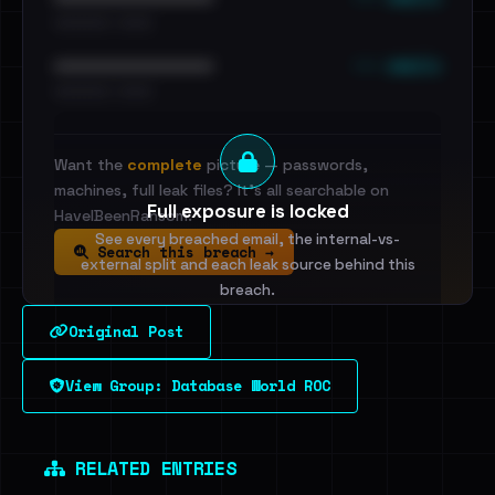
•••••••••• · ••••••
••• emails
••••••••••••••••••••••••
•••••••••• · ••••••
Want the
complete
picture — passwords,
machines, full leak files? It's all searchable on
Full exposure is locked
HaveIBeenRansom.
See every breached email, the internal-vs-
Search this breach →
external split and each leak source behind this
breach.
Original Post
Sign in to unlock
View Group: Database World ROC
Dig deeper on HaveIBeenRansom →
RELATED ENTRIES