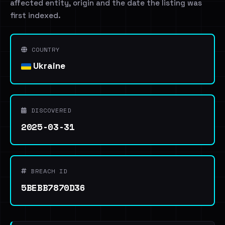
affected entity, origin and the date the listing was
first indexed.
COUNTRY
Ukraine
DISCOVERED
2025-03-31
BREACH ID
5BEBB7870D36