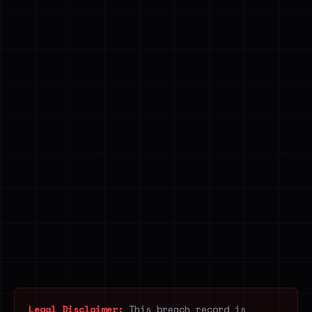
Legal Disclaimer:
This breach record is