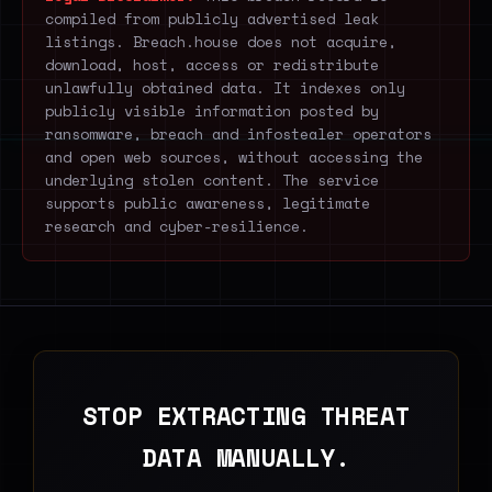
compiled from publicly advertised leak
listings. Breach.house does not acquire,
download, host, access or redistribute
unlawfully obtained data. It indexes only
publicly visible information posted by
ransomware, breach and infostealer operators
and open web sources, without accessing the
underlying stolen content. The service
supports public awareness, legitimate
research and cyber-resilience.
STOP EXTRACTING THREAT
DATA MANUALLY.