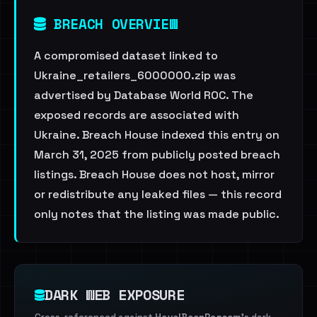
BREACH OVERVIEW
A compromised dataset linked to
Ukraine_retailers_6000000.zip was
advertised by Database World ROC. The
exposed records are associated with
Ukraine. Breach House indexed this entry on
March 31, 2025 from publicly posted breach
listings. Breach House does not host, mirror
or redistribute any leaked files — this record
only notes that the listing was made public.
DARK WEB EXPOSURE