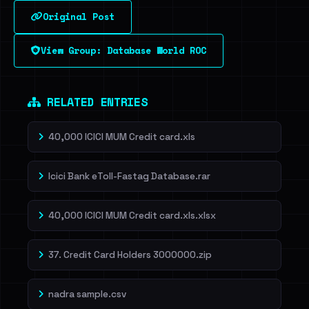
Original Post
Sign in to unlock
View Group: Database World ROC
Dig deeper on HaveIBeenRansom →
RELATED ENTRIES
40,000 ICICI MUM Credit card.xls
Icici Bank eToll-Fastag Database.rar
40,000 ICICI MUM Credit card.xls.xlsx
37. Credit Card Holders 3000000.zip
nadra sample.csv