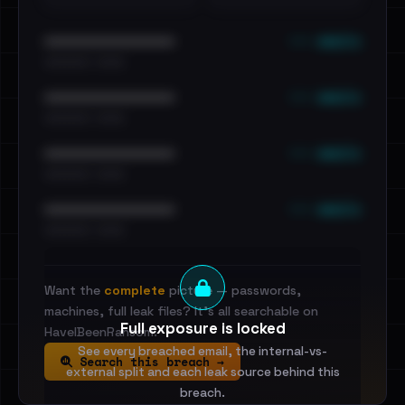
••• emails
••••••••••••••••••••••••
•••••••••• · ••••••
••• emails
••••••••••••••••••••••••
•••••••••• · ••••••
••• emails
••••••••••••••••••••••••
•••••••••• · ••••••
••• emails
••••••••••••••••••••••••
•••••••••• · ••••••
Want the
complete
picture — passwords,
machines, full leak files? It's all searchable on
Full exposure is locked
HaveIBeenRansom.
See every breached email, the internal-vs-
Search this breach →
external split and each leak source behind this
breach.