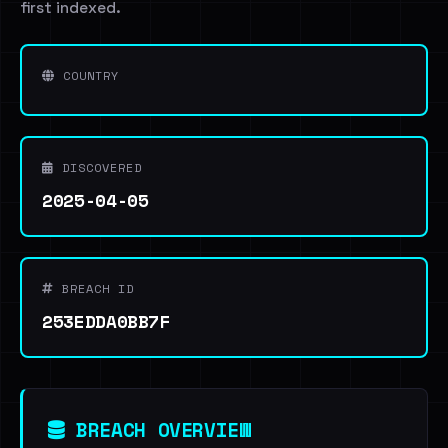
first indexed.
COUNTRY
DISCOVERED
2025-04-05
BREACH ID
253EDDA0BB7F
BREACH OVERVIEW