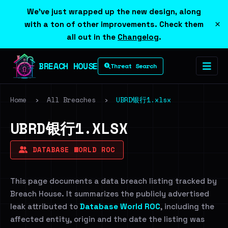
We've just wrapped up the new design, along
×
with a ton of other improvements. Check them
all out in the
Changelog
.
BREACH HOUSE
Threat Search
Home
›
All Breaches
›
UBRD银行1.xlsx
UBRD银行1.XLSX
DATABASE WORLD ROC
This page documents a data breach listing tracked by
Breach House. It summarizes the publicly advertised
leak attributed to
Database World ROC
, including the
affected entity, origin and the date the listing was