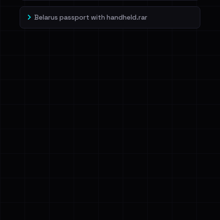
Belarus passport with handheld.rar