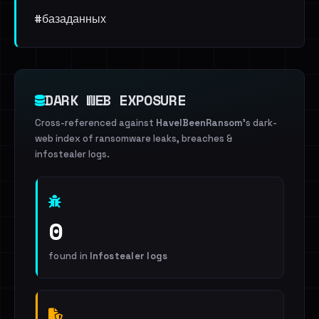
#базаданных
DARK WEB EXPOSURE
Cross-referenced against
HaveIBeenRansom
's dark-
web index of ransomware leaks, breaches &
infostealer logs.
0
found in
Infostealer logs