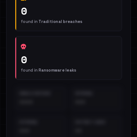
0
found in
Traditional breaches
0
found in
Ransomware leaks
EMAILS EXPOSED
INTERNAL
••••
•••
EXTERNAL
DISTINCT LEAKS
•••
••