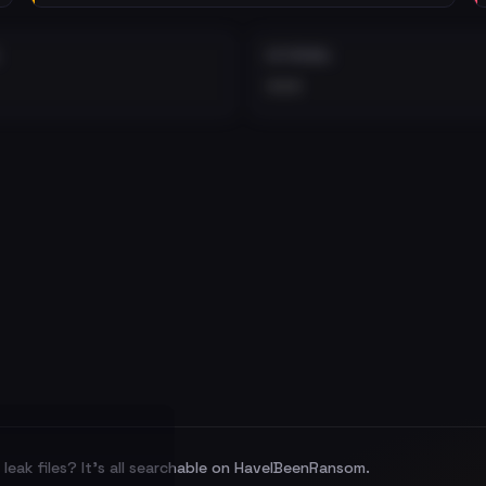
EXTERNAL
•••
leak files? It's all searchable on HaveIBeenRansom.