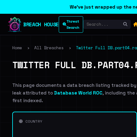
We've just wrapped up the ne
Threat
BREACH HOUSE
Search
Home
›
All Breaches
›
Twitter Full DB.part04.ra
TWITTER FULL DB.PART04.
This page documents a data breach listing tracked by
leak attributed to
Database World ROC
, including the
first indexed.
COUNTRY