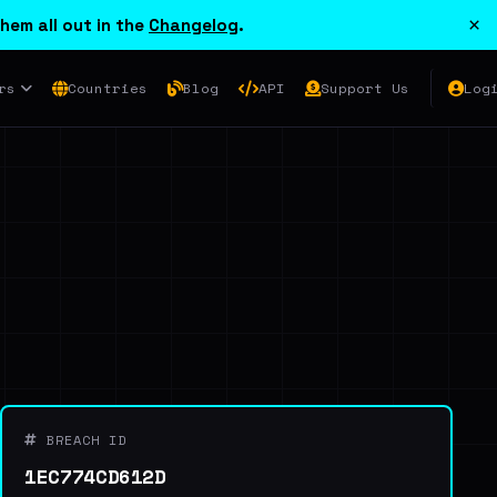
×
hem all out in the
Changelog
.
rs
Countries
Blog
API
Support Us
Log
BREACH ID
1EC774CD612D