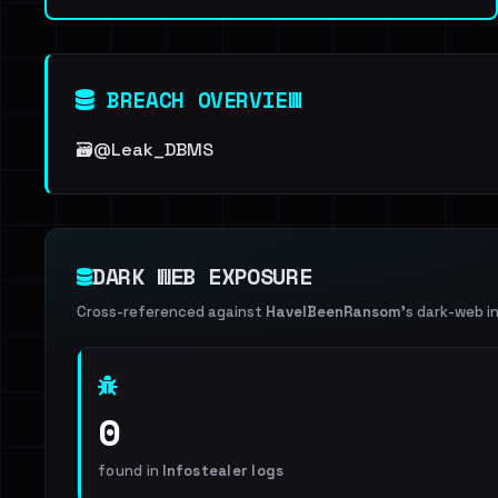
BREACH OVERVIEW
🗃@Leak_DBMS
DARK WEB EXPOSURE
Cross-referenced against
HaveIBeenRansom
's dark-web i
0
found in
Infostealer logs