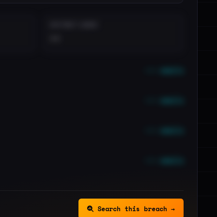
DISTINCT LEAKS
••
••• emails
••• emails
••• emails
••• emails
Search this breach →