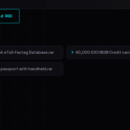
l split and each
ld ROC
veIBeenRansom →
ank eToll-Fastag Database.rar
40,000 ICICI MUM Credit card
 passport with handheld.rar