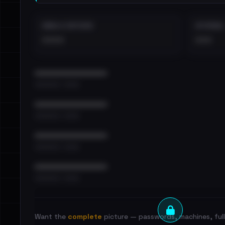
EMAILS EXPOSED
INTERNAL
••••
•••
••••••••••••••••••••••••
•••••••••• · ••••••
••••••••••••••••••••••••
•••••••••• · ••••••
••••••••••••••••••••••••
•••••••••• · ••••••
••••••••••••••••••••••••
•••••••••• · ••••••
Want the
complete
picture — passwords, machines, full 