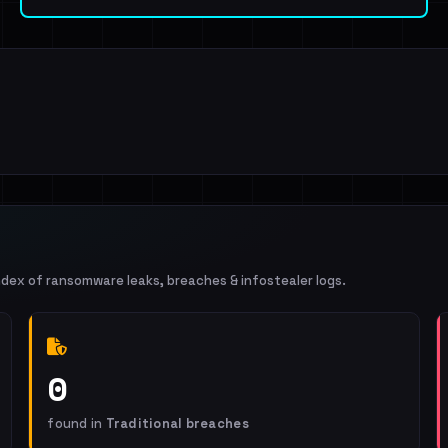
ndex of ransomware leaks, breaches & infostealer logs.
0
found in
Traditional breaches