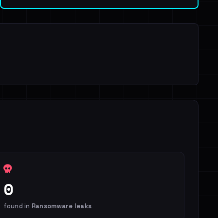
0
found in
Ransomware leaks