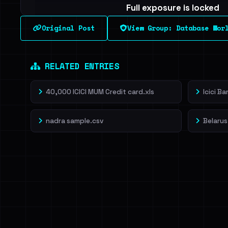
Full exposure is locked
See every breached email, the internal-vs-externa
Original Post
View Group: Database Wor
leak source behind this breach.
Dig deeper on Ha
Sign in to unlock
RELATED ENTRIES
40,000 ICICI MUM Credit card.xls
Icici B
nadra sample.csv
Belarus