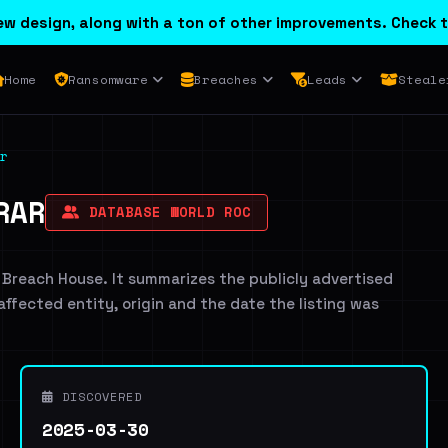
w design, along with a ton of other improvements. Check t
Home
Ransomware
Breaches
Leads
Steale
r
RAR
DATABASE WORLD ROC
 Breach House. It summarizes the publicly advertised
 affected entity, origin and the date the listing was
DISCOVERED
2025-03-30