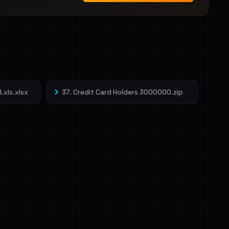
.xls.xlsx
37. Credit Card Holders 3000000.zip