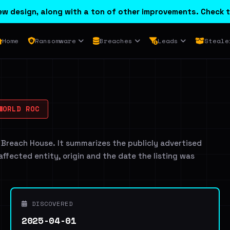
w design, along with a ton of other improvements. Check t
Home
Ransomware
Breaches
Leads
Steale
WORLD ROC
 Breach House. It summarizes the publicly advertised
 affected entity, origin and the date the listing was
DISCOVERED
2025-04-01