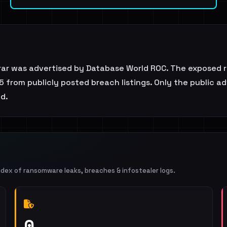
rar was advertised by Database World ROC. The exposed r
5 from publicly posted breach listings. Only the public a
ed.
ndex of ransomware leaks, breaches & infostealer logs.
0