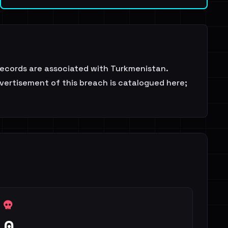
ecords are associated with Turkmenistan.
dvertisement of this breach is catalogued here;
0