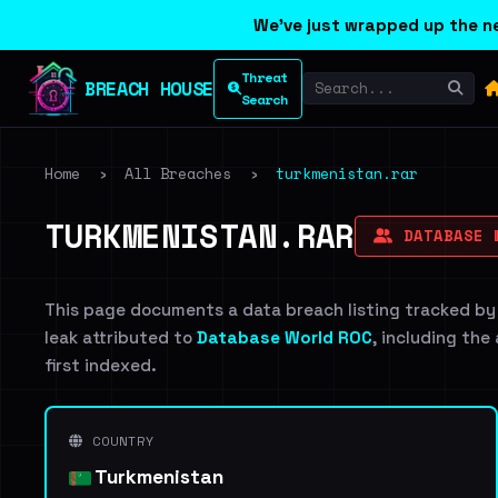
We've just wrapped up the ne
Threat
BREACH HOUSE
Search
Home
›
All Breaches
›
turkmenistan.rar
TURKMENISTAN.RAR
DATABASE 
This page documents a data breach listing tracked by
leak attributed to
Database World ROC
, including the
first indexed.
COUNTRY
Turkmenistan