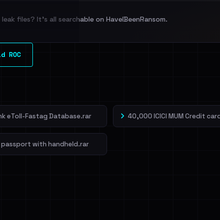
leak files? It's all searchable on HaveIBeenRansom.
l split and each
ld ROC
veIBeenRansom →
ank eToll-Fastag Database.rar
40,000 ICICI MUM Credit card
 passport with handheld.rar