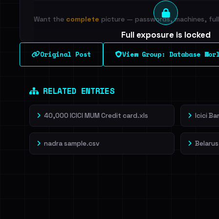
Want the
complete
picture — passwords, machines, full 
Full exposure is locked
See every breached email, the internal-vs-externa
Original Post
View Group: Database Wor
leak source behind this breach.
Dig deeper on Ha
Sign in to unlock
RELATED ENTRIES
40,000 ICICI MUM Credit card.xls
Icici B
nadra sample.csv
Belarus