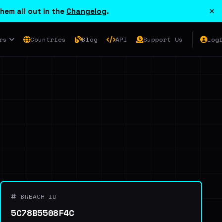
×
hem all out in the
Changelog
.
rs
Countries
Blog
API
Support Us
Log
BREACH ID
5C78B5508F4C