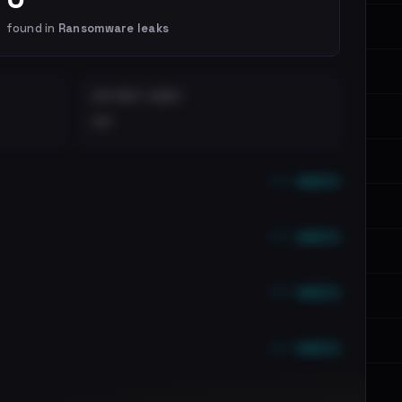
found in
Ransomware leaks
DISTINCT LEAKS
••
••• emails
••• emails
••• emails
••• emails