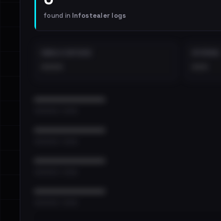
found in
Infostealer logs
EMAILS EXPOSED
INTERNAL
••••
•••
••••••••••••••••••••••••
•••••••••• · ••••••
••••••••••••••••••••••••
•••••••••• · ••••••
••••••••••••••••••••••••
•••••••••• · ••••••
••••••••••••••••••••••••
•••••••••• · ••••••