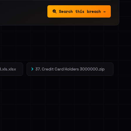
Search this breach →
.xls.xlsx
37. Credit Card Holders 3000000.zip