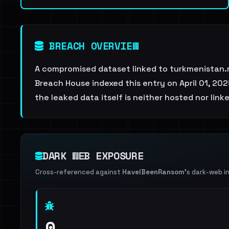
BREACH OVERVIEW
A compromised dataset linked to turkmenistan.
Breach House indexed this entry on April 01, 202
the leaked data itself is neither hosted nor link
DARK WEB EXPOSURE
Cross-referenced against
HaveIBeenRansom
's dark-web i
0