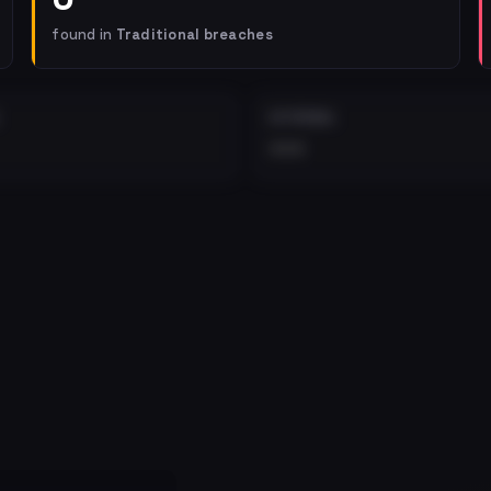
found in
Traditional breaches
EXTERNAL
•••