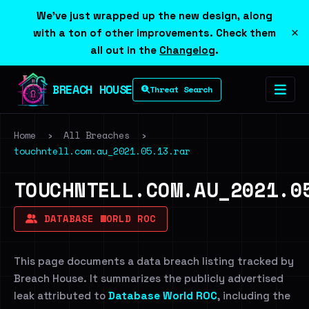
We've just wrapped up the new design, along
×
with a ton of other improvements. Check them
all out in the
Changelog
.
BREACH HOUSE
Threat Search
Home
›
All Breaches
›
touchntell.com.au_2021.05.13.rar
TOUCHNTELL.COM.AU_2021.0
DATABASE WORLD ROC
This page documents a data breach listing tracked by
Breach House. It summarizes the publicly advertised
leak attributed to
Database World ROC
, including the