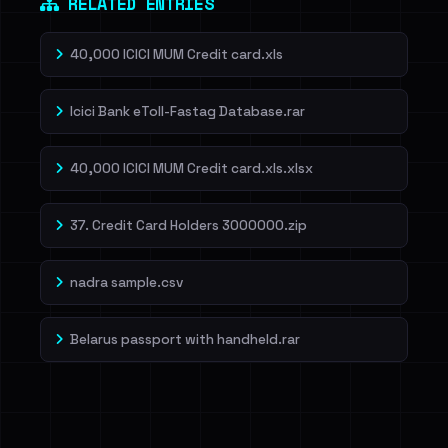
RELATED ENTRIES
40,000 ICICI MUM Credit card.xls
Icici Bank eToll-Fastag Database.rar
40,000 ICICI MUM Credit card.xls.xlsx
37. Credit Card Holders 3000000.zip
nadra sample.csv
Belarus passport with handheld.rar