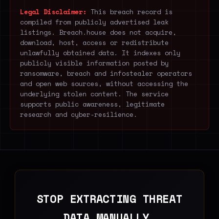
Legal Disclaimer:
This breach record is
compiled from publicly advertised leak
listings. Breach.house does not acquire,
download, host, access or redistribute
unlawfully obtained data. It indexes only
publicly visible information posted by
ransomware, breach and infostealer operators
and open web sources, without accessing the
underlying stolen content. The service
supports public awareness, legitimate
research and cyber-resilience.
STOP EXTRACTING THREAT
DATA MANUALLY.