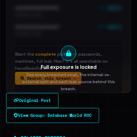
••• emails
••••••••••••••••••••••••
•••••••••• · ••••••
••• emails
••••••••••••••••••••••••
•••••••••• · ••••••
Want the
complete
picture — passwords,
machines, full leak files? It's all searchable on
Full exposure is locked
HaveIBeenRansom.
See every breached email, the internal-vs-
Search this breach →
external split and each leak source behind this
breach.
Original Post
Sign in to unlock
View Group: Database World ROC
Dig deeper on HaveIBeenRansom →