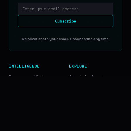
Email address
Subscribe
We never share your email. Unsubscribe anytime.
INTELLIGENCE
EXPLORE
Ransomware Victims
Attacks by Country
Data Breaches
Attacks by Sector
Access Leads
Ransomware Groups
Infostealer Logs
Breach Sources
RESOURCES
COMPANY
Blog
Disclaimer