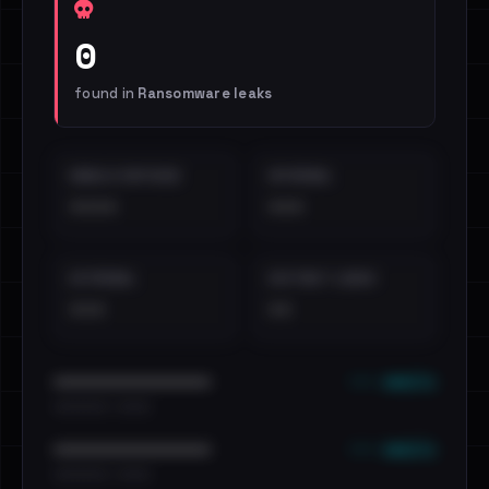
0
found in
Ransomware leaks
EMAILS EXPOSED
INTERNAL
••••
•••
EXTERNAL
DISTINCT LEAKS
•••
••
••• emails
••••••••••••••••••••••••
•••••••••• · ••••••
••• emails
••••••••••••••••••••••••
•••••••••• · ••••••