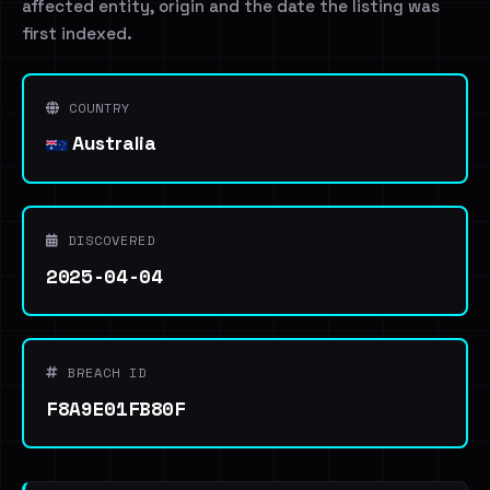
affected entity, origin and the date the listing was
first indexed.
COUNTRY
Australia
DISCOVERED
2025-04-04
BREACH ID
F8A9E01FB80F