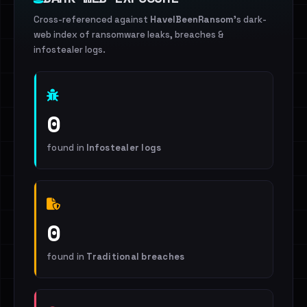
Cross-referenced against
HaveIBeenRansom
's dark-
web index of ransomware leaks, breaches &
infostealer logs.
0
found in
Infostealer logs
0
found in
Traditional breaches