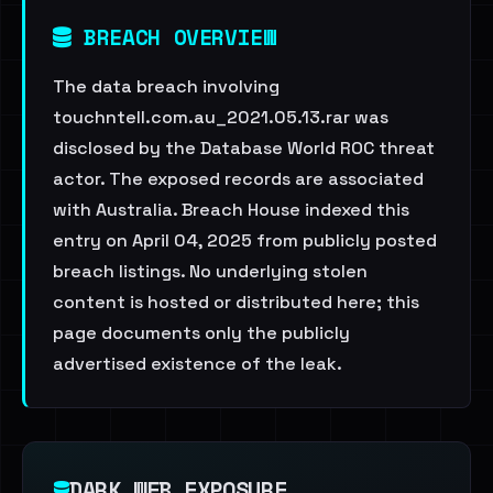
BREACH OVERVIEW
The data breach involving
touchntell.com.au_2021.05.13.rar was
disclosed by the Database World ROC threat
actor. The exposed records are associated
with Australia. Breach House indexed this
entry on April 04, 2025 from publicly posted
breach listings. No underlying stolen
content is hosted or distributed here; this
page documents only the publicly
advertised existence of the leak.
DARK WEB EXPOSURE