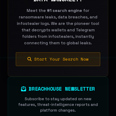
Meet the
#1 search engine
for
ransomware leaks, data breaches, and
infostealer logs. We are the pioneer tool
that decrypts wallets and Telegram
folders from infostealers, instantly
connecting them to global leaks.
Start Your Search Now
BREACHHOUSE NEWSLETTER
Subscribe to stay updated on new
features, threat-intelligence reports and
platform changes.