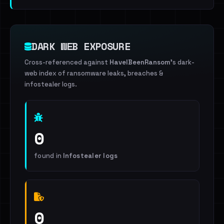
DARK WEB EXPOSURE
Cross-referenced against
HaveIBeenRansom
's dark-
web index of ransomware leaks, breaches &
infostealer logs.
0
found in
Infostealer logs
0