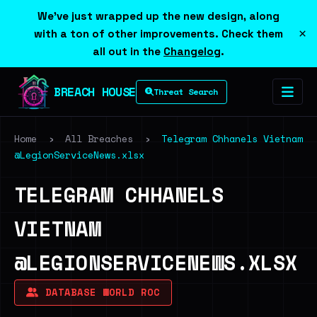
We've just wrapped up the new design, along
×
with a ton of other improvements. Check them
all out in the
Changelog
.
BREACH HOUSE
Threat Search
Home
›
All Breaches
›
Telegram Chhanels Vietnam
@LegionServiceNews.xlsx
TELEGRAM CHHANELS
VIETNAM
@LEGIONSERVICENEWS.XLSX
DATABASE WORLD ROC