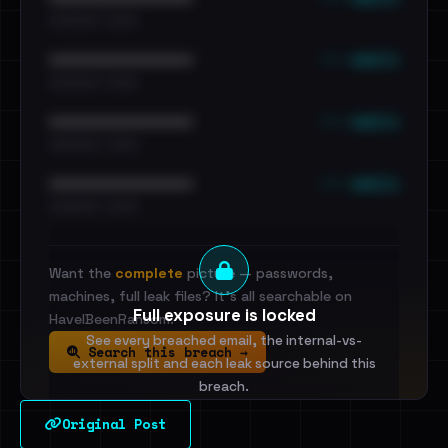
•••••••••• · ••••••
••• emails
••••••••••••••••••••••••
•••••••••• · ••••••
••• emails
••••••••••••••••••••••••
•••••••••• · ••••••
••• emails
••••••••••••••••••••••••
•••••••••• · ••••••
Want the
complete
picture — passwords,
machines, full leak files? It's all searchable on
Full exposure is locked
HaveIBeenRansom.
See every breached email, the internal-vs-
Search this breach →
external split and each leak source behind this
breach.
Original Post
Sign in to unlock