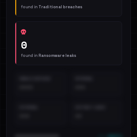
found in
Traditional breaches
0
found in
Ransomware leaks
EMAILS EXPOSED
INTERNAL
••••
•••
EXTERNAL
DISTINCT LEAKS
•••
••
••• emails
••••••••••••••••••••••••