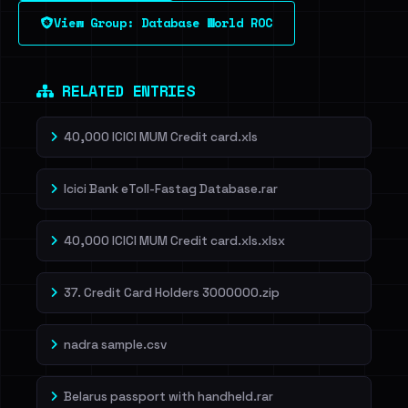
View Group: Database World ROC
Dig deeper on HaveIBeenRansom →
RELATED ENTRIES
40,000 ICICI MUM Credit card.xls
Icici Bank eToll-Fastag Database.rar
40,000 ICICI MUM Credit card.xls.xlsx
37. Credit Card Holders 3000000.zip
nadra sample.csv
Belarus passport with handheld.rar