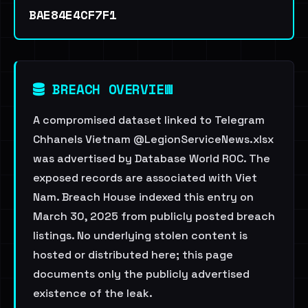
BAE84E4CF7F1
BREACH OVERVIEW
A compromised dataset linked to Telegram
Chhanels Vietnam @LegionServiceNews.xlsx
was advertised by Database World ROC. The
exposed records are associated with Viet
Nam. Breach House indexed this entry on
March 30, 2025 from publicly posted breach
listings. No underlying stolen content is
hosted or distributed here; this page
documents only the publicly advertised
existence of the leak.