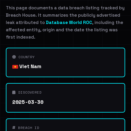
This page documents a data breach listing tracked by
Breach House. It summarizes the publicly advertised
leak attributed to
Database World ROC
, including the
affected entity, origin and the date the listing was
first indexed.
COUNTRY
Viet Nam
DISCOVERED
2025-03-30
BREACH ID