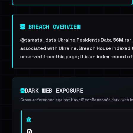
BREACH OVERVIEW
@tamata_data Ukraine Residents Data 56M.rar is
associated with Ukraine. Breach House indexed t
or served from this page; it is an index record of
DARK WEB EXPOSURE
Cross-referenced against
HaveIBeenRansom
's dark-web i
0