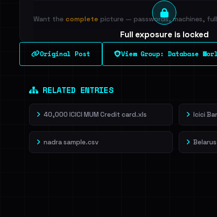
Want the
complete
picture — passwords, machines, full 
Full exposure is locked
See every breached email, the internal-vs-externa
Original Post
View Group: Database Wor
leak source behind this breach.
Dig deeper on Ha
Sign in to unlock
RELATED ENTRIES
40,000 ICICI MUM Credit card.xls
Icici B
nadra sample.csv
Belarus