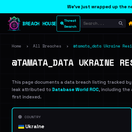
We've just wrapped up the ne
Threat
BREACH HOUSE
Search
Home
›
All Breaches
›
@tamata_data Ukraine Resi
@TAMATA_DATA UKRAINE RE
This page documents a data breach listing tracked by
leak attributed to
Database World ROC
, including the
first indexed.
COUNTRY
Ukraine