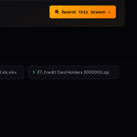
Search this breach →
.xls.xlsx
37. Credit Card Holders 3000000.zip