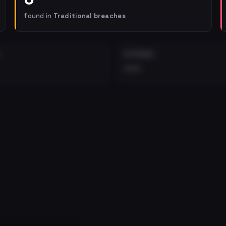
found in
Traditional breaches
EXTERNAL
•••