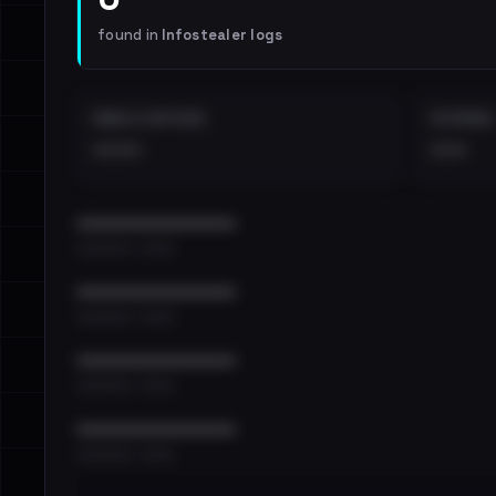
found in
Infostealer logs
EMAILS EXPOSED
INTERNAL
••••
•••
••••••••••••••••••••••••
•••••••••• · ••••••
••••••••••••••••••••••••
•••••••••• · ••••••
••••••••••••••••••••••••
•••••••••• · ••••••
••••••••••••••••••••••••
•••••••••• · ••••••