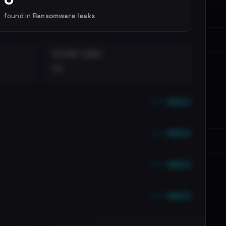
found in
Ransomware leaks
DISTINCT LEAKS
••
••• emails
••• emails
••• emails
••• emails