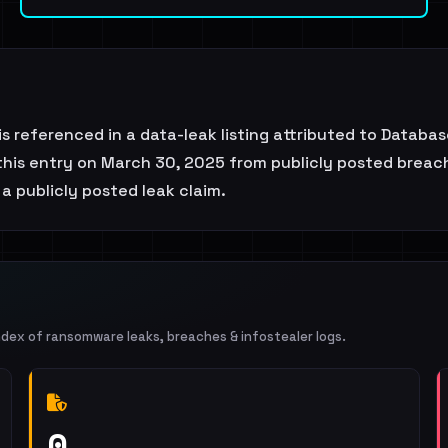
 referenced in a data-leak listing attributed to Databa
his entry on March 30, 2025 from publicly posted breach 
 a publicly posted leak claim.
ndex of ransomware leaks, breaches & infostealer logs.
0