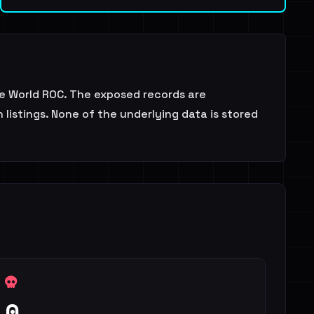
se World ROC. The exposed records are
listings. None of the underlying data is stored
0