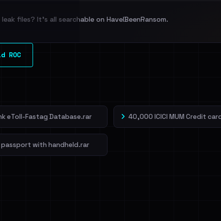
leak files? It's all searchable on HaveIBeenRansom.
l split and each
ld ROC
veIBeenRansom →
ank eToll-Fastag Database.rar
40,000 ICICI MUM Credit card
 passport with handheld.rar