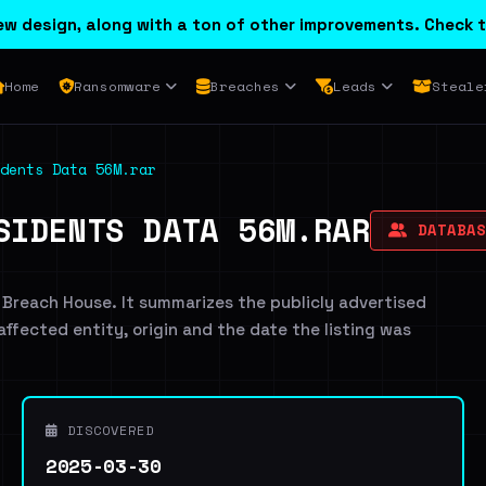
w design, along with a ton of other improvements. Check t
Home
Ransomware
Breaches
Leads
Steale
dents Data 56M.rar
SIDENTS DATA 56M.RAR
DATABAS
 Breach House. It summarizes the publicly advertised
 affected entity, origin and the date the listing was
DISCOVERED
2025-03-30