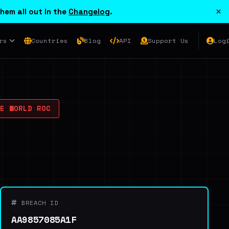
×
hem all out in the
Changelog
.
rs
Countries
Blog
API
Support Us
Log
E WORLD ROC
BREACH ID
AA9857085A1F