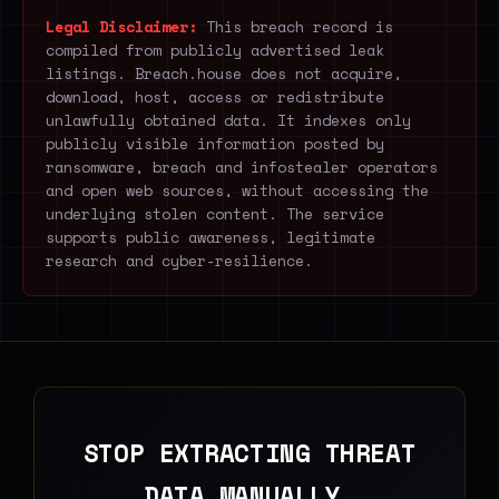
Legal Disclaimer:
This breach record is
compiled from publicly advertised leak
listings. Breach.house does not acquire,
download, host, access or redistribute
unlawfully obtained data. It indexes only
publicly visible information posted by
ransomware, breach and infostealer operators
and open web sources, without accessing the
underlying stolen content. The service
supports public awareness, legitimate
research and cyber-resilience.
STOP EXTRACTING THREAT
DATA MANUALLY.