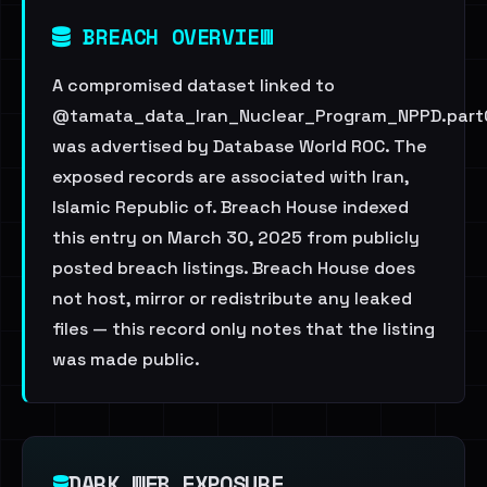
BREACH OVERVIEW
A compromised dataset linked to
@tamata_data_Iran_Nuclear_Program_NPPD.part0
was advertised by Database World ROC. The
exposed records are associated with Iran,
Islamic Republic of. Breach House indexed
this entry on March 30, 2025 from publicly
posted breach listings. Breach House does
not host, mirror or redistribute any leaked
files — this record only notes that the listing
was made public.
DARK WEB EXPOSURE