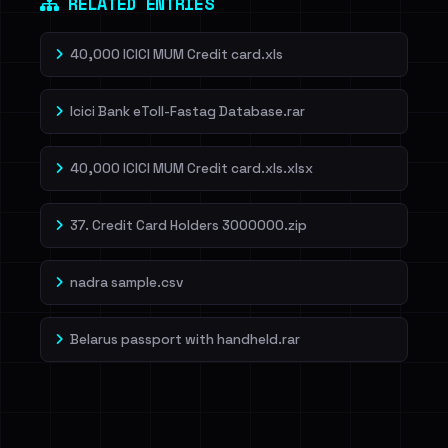
RELATED ENTRIES
40,000 ICICI MUM Credit card.xls
Icici Bank eToll-Fastag Database.rar
40,000 ICICI MUM Credit card.xls.xlsx
37. Credit Card Holders 3000000.zip
nadra sample.csv
Belarus passport with handheld.rar