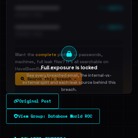
••• emails
••••••••••••••••••••••••
•••••••••• · ••••••
••• emails
••••••••••••••••••••••••
•••••••••• · ••••••
Want the
complete
picture — passwords,
machines, full leak files? It's all searchable on
Full exposure is locked
HaveIBeenRansom.
See every breached email, the internal-vs-
Search this breach →
external split and each leak source behind this
breach.
Original Post
Sign in to unlock
View Group: Database World ROC
Dig deeper on HaveIBeenRansom →