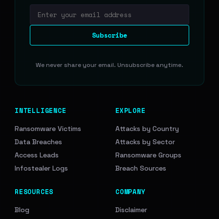
Email address
Subscribe
We never share your email. Unsubscribe anytime.
INTELLIGENCE
EXPLORE
Ransomware Victims
Attacks by Country
Data Breaches
Attacks by Sector
Access Leads
Ransomware Groups
Infostealer Logs
Breach Sources
RESOURCES
COMPANY
Blog
Disclaimer