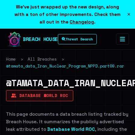
We've just wrapped up the new design, along
×
with a ton of other improvements. Check them
all out in the
Changelog
.
BREACH HOUSE
Threat Search
Home
›
All Breaches
›
@tamata_data_Iran_Nuclear_Program_NPPD.part09.rar
@TAMATA_DATA_IRAN_NUCLEA
DATABASE WORLD ROC
This page documents a data breach listing tracked by
Breach House. It summarizes the publicly advertised
leak attributed to
Database World ROC
, including the