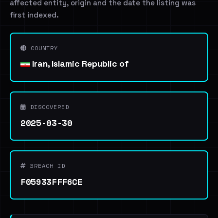
affected entity, origin and the date the listing was
first indexed.
COUNTRY
Iran, Islamic Republic of
DISCOVERED
2025-03-30
BREACH ID
F05933FFF6CE