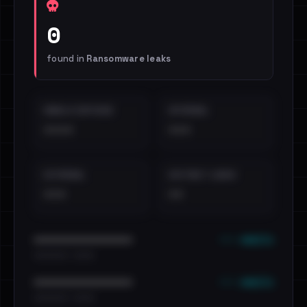
0
found in
Ransomware leaks
EMAILS EXPOSED
INTERNAL
••••
•••
EXTERNAL
DISTINCT LEAKS
•••
••
••• emails
••••••••••••••••••••••••
•••••••••• · ••••••
••• emails
••••••••••••••••••••••••
•••••••••• · ••••••