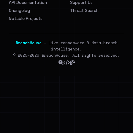
API Documentation
Support Us
Changelog
Threat Search
Notable Projects
BreachHouse
— Live ransomware & data-breach
intelligence.
© 2025–2026 BreachHouse. All rights reserved.