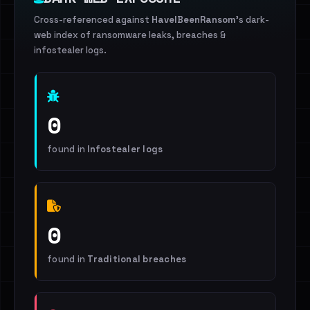
Cross-referenced against
HaveIBeenRansom
's dark-
web index of ransomware leaks, breaches &
infostealer logs.
0
found in
Infostealer logs
0
found in
Traditional breaches