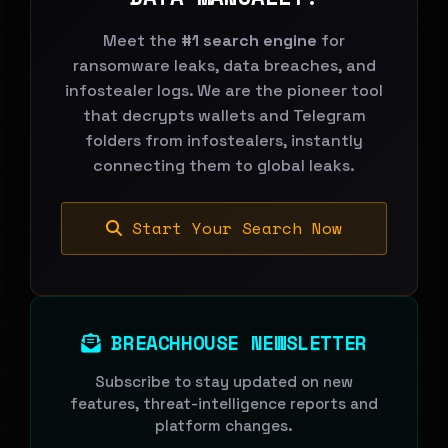
Meet the
#1 search engine
for
ransomware leaks, data breaches, and
infostealer logs. We are the pioneer tool
that decrypts wallets and Telegram
folders from infostealers, instantly
connecting them to global leaks.
Start Your Search Now
BREACHHOUSE NEWSLETTER
Subscribe to stay updated on new
features, threat-intelligence reports and
platform changes.