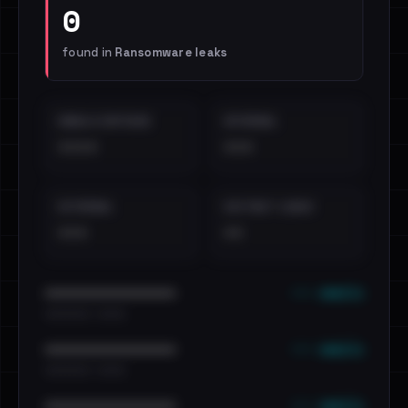
0
found in
Ransomware leaks
EMAILS EXPOSED
INTERNAL
••••
•••
EXTERNAL
DISTINCT LEAKS
•••
••
••• emails
••••••••••••••••••••••••
•••••••••• · ••••••
••• emails
••••••••••••••••••••••••
•••••••••• · ••••••
••• emails
••••••••••••••••••••••••