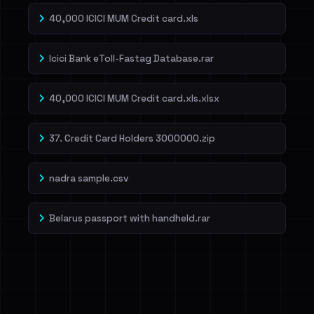
40,000 ICICI MUM Credit card.xls
Icici Bank eToll-Fastag Database.rar
40,000 ICICI MUM Credit card.xls.xlsx
37. Credit Card Holders 3000000.zip
nadra sample.csv
Belarus passport with handheld.rar