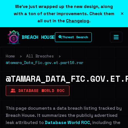
We've just wrapped up the new design, along
×
with a ton of other improvements. Check them
all out in the
Changelog
.
BREACH HOUSE
Threat Search
Home
›
All Breaches
›
@tamara_Data_Fic.gov.et.part16.rar
@TAMARA_DATA_FIC.GOV.ET.
DATABASE WORLD ROC
This page documents a data breach listing tracked by
Breach House. It summarizes the publicly advertised
leak attributed to
Database World ROC
, including the