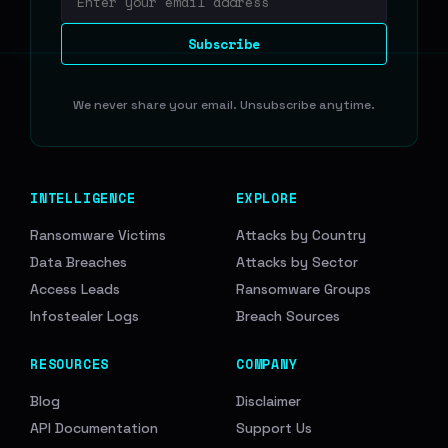
Email address
Subscribe
We never share your email. Unsubscribe anytime.
INTELLIGENCE
EXPLORE
Ransomware Victims
Attacks by Country
Data Breaches
Attacks by Sector
Access Leads
Ransomware Groups
Infostealer Logs
Breach Sources
RESOURCES
COMPANY
Blog
Disclaimer
API Documentation
Support Us