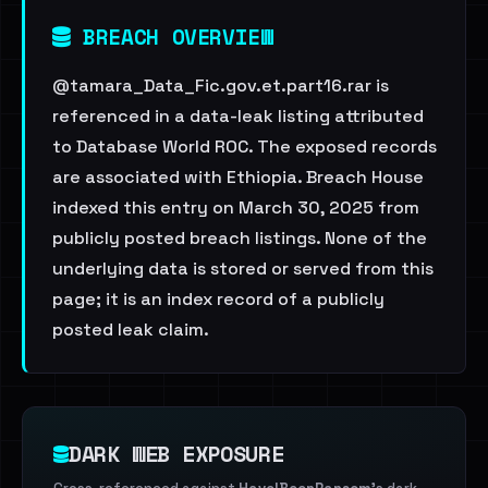
BREACH OVERVIEW
@tamara_Data_Fic.gov.et.part16.rar is
referenced in a data-leak listing attributed
to Database World ROC. The exposed records
are associated with Ethiopia. Breach House
indexed this entry on March 30, 2025 from
publicly posted breach listings. None of the
underlying data is stored or served from this
page; it is an index record of a publicly
posted leak claim.
DARK WEB EXPOSURE