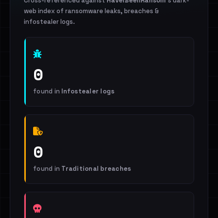
Cross-referenced against
HaveIBeenRansom
's dark-
web index of ransomware leaks, breaches &
infostealer logs.
0
found in
Infostealer logs
0
found in
Traditional breaches