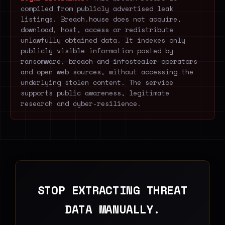
compiled from publicly advertised leak
listings. Breach.house does not acquire,
download, host, access or redistribute
unlawfully obtained data. It indexes only
publicly visible information posted by
ransomware, breach and infostealer operators
and open web sources, without accessing the
underlying stolen content. The service
supports public awareness, legitimate
research and cyber-resilience.
STOP EXTRACTING THREAT
DATA MANUALLY.