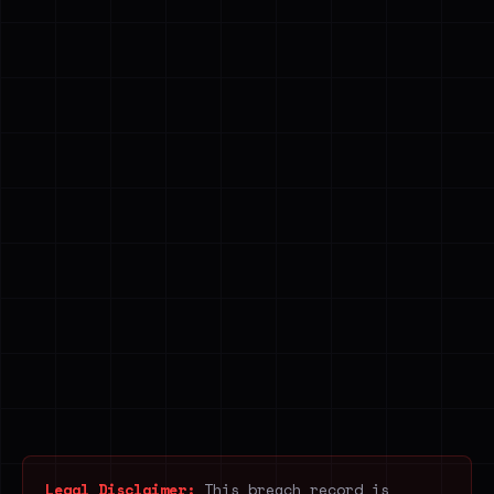
Legal Disclaimer:
This breach record is