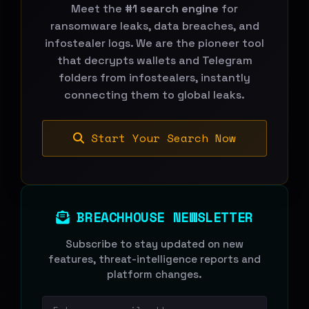
Meet the
#1 search engine
for
ransomware leaks, data breaches, and
infostealer logs. We are the pioneer tool
that decrypts wallets and Telegram
folders from infostealers, instantly
connecting them to global leaks.
Start Your Search Now
BREACHHOUSE NEWSLETTER
Subscribe to stay updated on new
features, threat-intelligence reports and
platform changes.