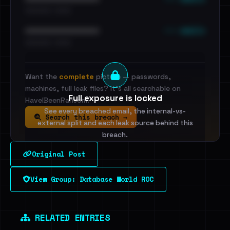
•••••••••• · ••••••
••• emails
••••••••••••••••••••••••
•••••••••• · ••••••
Want the
complete
picture — passwords,
machines, full leak files? It's all searchable on
Full exposure is locked
HaveIBeenRansom.
See every breached email, the internal-vs-
Search this breach →
external split and each leak source behind this
breach.
Original Post
Sign in to unlock
View Group: Database World ROC
Dig deeper on HaveIBeenRansom →
RELATED ENTRIES