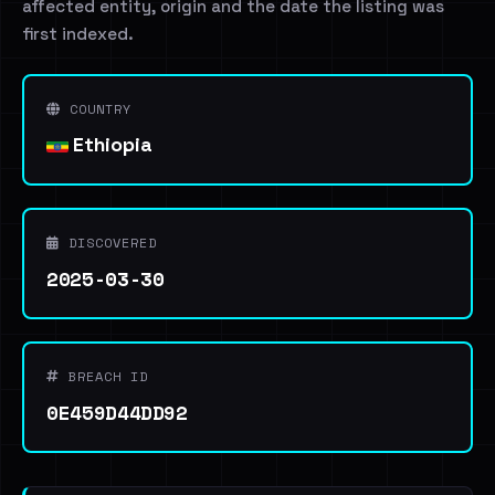
affected entity, origin and the date the listing was
first indexed.
COUNTRY
Ethiopia
DISCOVERED
2025-03-30
BREACH ID
0E459D44DD92