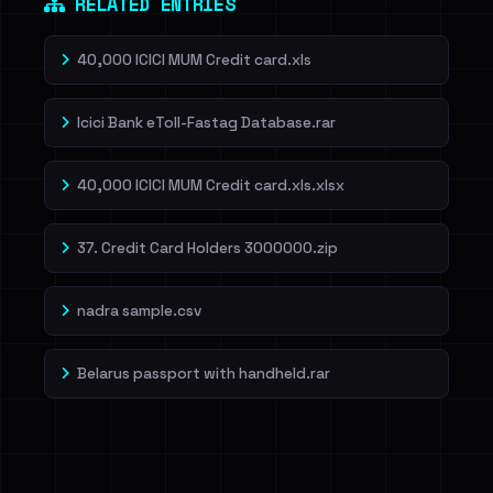
RELATED ENTRIES
40,000 ICICI MUM Credit card.xls
Icici Bank eToll-Fastag Database.rar
40,000 ICICI MUM Credit card.xls.xlsx
37. Credit Card Holders 3000000.zip
nadra sample.csv
Belarus passport with handheld.rar