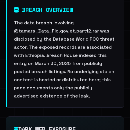
BREACH OVERVIEW
The data breach involving
@tamara_Data_Fic.gov.et.part12.rar was
disclosed by the Database World ROC threat
actor. The exposed records are associated
with Ethiopia. Breach House indexed this
entry on March 30, 2025 from publicly
posted breach listings. No underlying stolen
content is hosted or distributed here; this
page documents only the publicly
advertised existence of the leak.
DARK WEB EXPOSURE