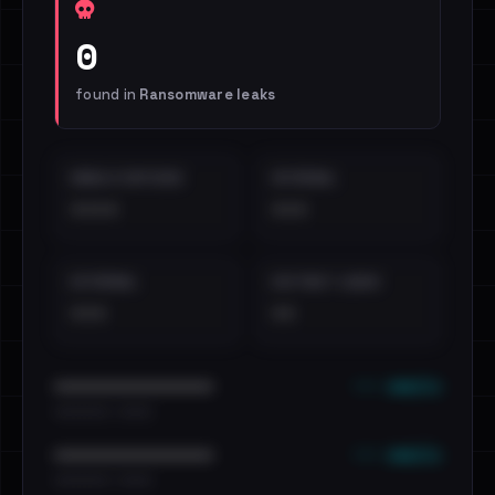
0
found in
Ransomware leaks
EMAILS EXPOSED
INTERNAL
••••
•••
EXTERNAL
DISTINCT LEAKS
•••
••
••• emails
••••••••••••••••••••••••
•••••••••• · ••••••
••• emails
••••••••••••••••••••••••
•••••••••• · ••••••