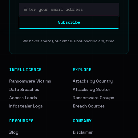
Email address
Subscribe
We never share your email. Unsubscribe anytime.
INTELLIGENCE
EXPLORE
Ransomware Victims
Attacks by Country
Data Breaches
Attacks by Sector
Access Leads
Ransomware Groups
Infostealer Logs
Breach Sources
RESOURCES
COMPANY
Blog
Disclaimer