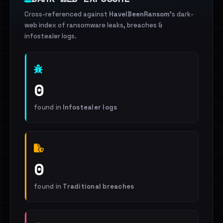
Cross-referenced against
HaveIBeenRansom
's dark-
web index of ransomware leaks, breaches &
infostealer logs.
0
found in
Infostealer logs
0
found in
Traditional breaches