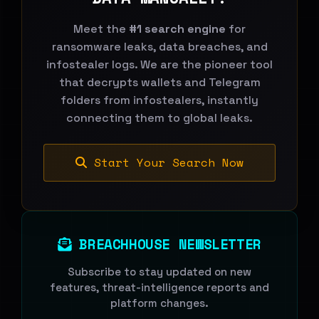
Meet the
#1 search engine
for
ransomware leaks, data breaches, and
infostealer logs. We are the pioneer tool
that decrypts wallets and Telegram
folders from infostealers, instantly
connecting them to global leaks.
Start Your Search Now
BREACHHOUSE NEWSLETTER
Subscribe to stay updated on new
features, threat-intelligence reports and
platform changes.