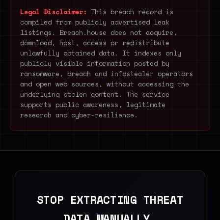
Legal Disclaimer:
This breach record is
compiled from publicly advertised leak
listings. Breach.house does not acquire,
download, host, access or redistribute
unlawfully obtained data. It indexes only
publicly visible information posted by
ransomware, breach and infostealer operators
and open web sources, without accessing the
underlying stolen content. The service
supports public awareness, legitimate
research and cyber-resilience.
STOP EXTRACTING THREAT
DATA MANUALLY.