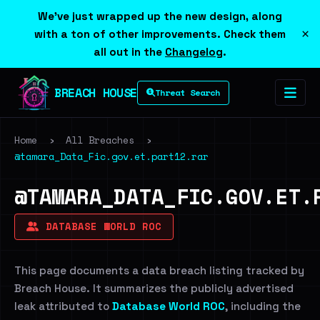
We've just wrapped up the new design, along
×
with a ton of other improvements. Check them
all out in the
Changelog
.
BREACH HOUSE
Threat Search
Home
›
All Breaches
›
@tamara_Data_Fic.gov.et.part12.rar
@TAMARA_DATA_FIC.GOV.ET.
DATABASE WORLD ROC
This page documents a data breach listing tracked by
Breach House. It summarizes the publicly advertised
leak attributed to
Database World ROC
, including the