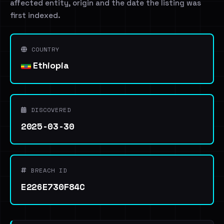
affected entity, origin and the date the listing was
first indexed.
COUNTRY
Ethiopia
DISCOVERED
2025-03-30
BREACH ID
E226E730F84C