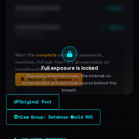
••• emails
••••••••••••••••••••••••
•••••••••• · ••••••
••• emails
••••••••••••••••••••••••
•••••••••• · ••••••
Want the
complete
picture — passwords,
machines, full leak files? It's all searchable on
Full exposure is locked
HaveIBeenRansom.
See every breached email, the internal-vs-
Search this breach →
external split and each leak source behind this
breach.
Original Post
Sign in to unlock
View Group: Database World ROC
Dig deeper on HaveIBeenRansom →